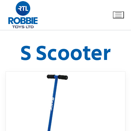
S Scooter
Home
Our Brands
About Us
FAQs
Dino FAQ
Contact
Razor FAQ