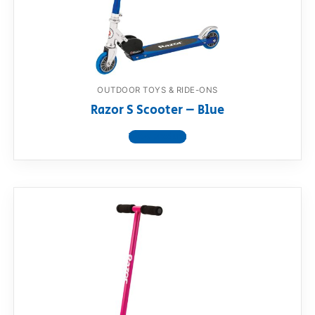
RollyToys FAQ
Toimsa FAQ
OUTDOOR TOYS & RIDE-ONS
Razor S Scooter – Blue
View product