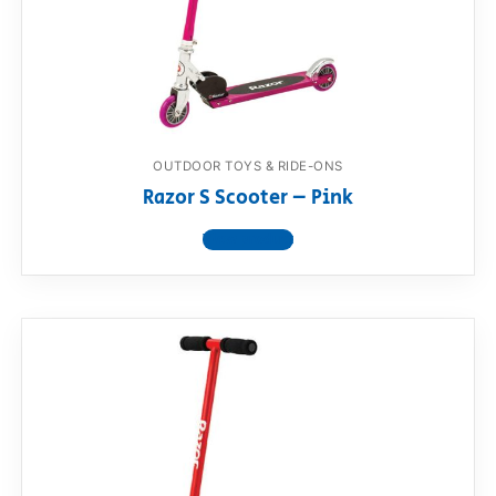
OUTDOOR TOYS & RIDE-ONS
Razor S Scooter – Pink
View product