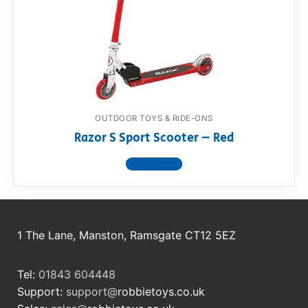
OUTDOOR TOYS & RIDE-ONS
Razor S Sport Scooter – Red
View product
1 The Lane, Manston, Ramsgate CT12 5EZ
Tel:
01843 604448
Support:
support@
robbietoys.co.uk