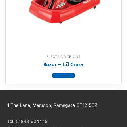
RollyToys FAQ
Toimsa FAQ
ELECTRIC RIDE-ONS
Razor – Lil Crazy
View product
1 The Lane, Manston, Ramsgate CT12 5EZ
Tel:
01843 604448