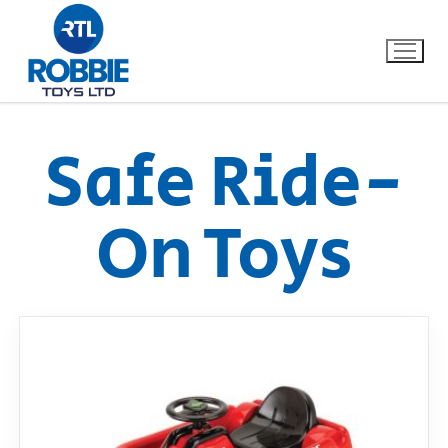
Safe Ride-
Home
On Toys
Our Brands
About Us
FAQs
Dino FAQ
Contact
Razor FAQ