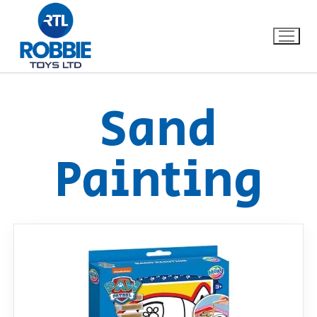
Sand
Home
Painting
Our Brands
About Us
FAQs
Dino FAQ
Contact
Razor FAQ