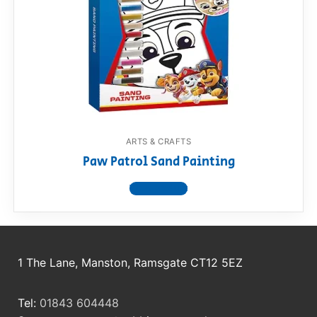
RollyToys FAQ
Toimsa FAQ
ARTS & CRAFTS
Paw Patrol Sand Painting
View product
1 The Lane, Manston, Ramsgate CT12 5EZ
Tel:
01843 604448