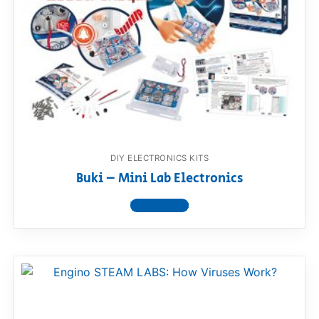
DIY ELECTRONICS KITS
Buki – Mini Lab Electronics
View product