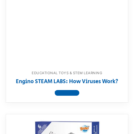
EDUCATIONAL TOYS & STEM LEARNING
Engino STEAM LABS: How Viruses Work?
View product