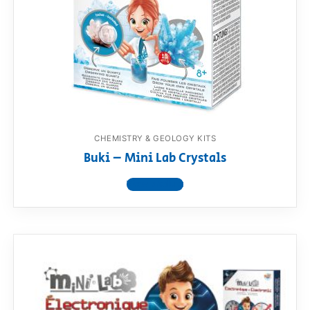
RollyToys FAQ
Toimsa FAQ
CHEMISTRY & GEOLOGY KITS
Buki – Mini Lab Crystals
View product