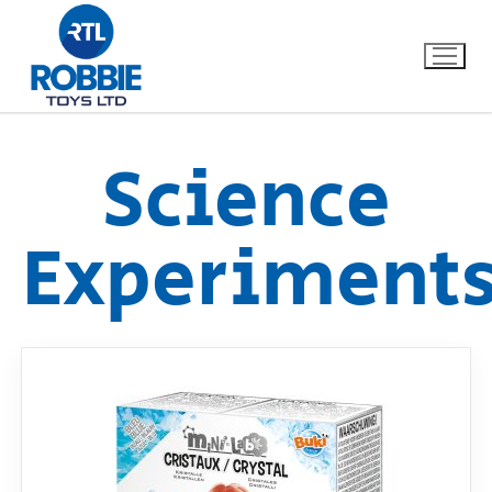
Science
Home
Experiment
Our Brands
About Us
FAQs
Dino FAQ
Contact
Razor FAQ