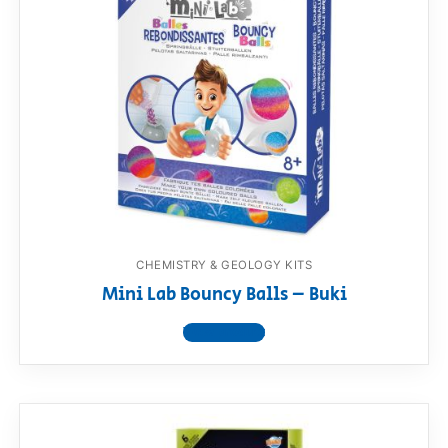
CHEMISTRY & GEOLOGY KITS
Mini Lab Bouncy Balls – Buki
View product