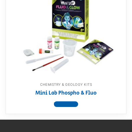
CHEMISTRY & GEOLOGY KITS
Mini Lab Phospho & Fluo
View product