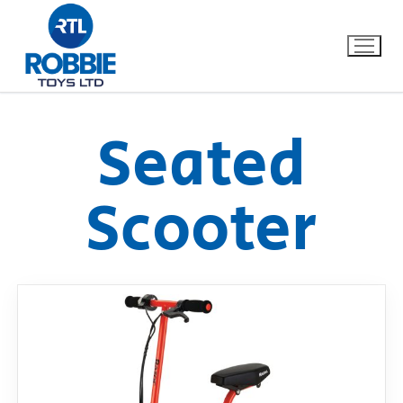
Seated
Home
Scooter
Our Brands
About Us
FAQs
Dino FAQ
Contact
Razor FAQ