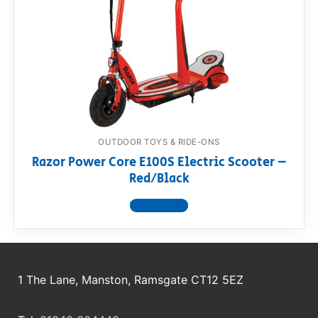
RollyToys FAQ
Toimsa FAQ
OUTDOOR TOYS & RIDE-ONS
Razor Power Core E100S Electric Scooter –
Red/Black
View product
1 The Lane, Manston, Ramsgate CT12 5EZ