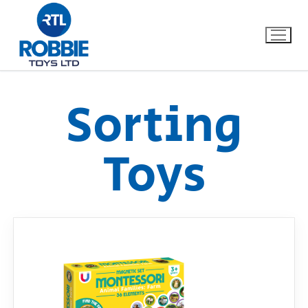
Sorting
Home
Toys
Our Brands
About Us
FAQs
Dino FAQ
Contact
Razor FAQ