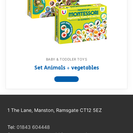
RollyToys FAQ
Toimsa FAQ
BABY & TODDLER TOYS
Set Animals + vegetables
View product
1 The Lane, Manston, Ramsgate CT12 5EZ
Tel:
01843 604448