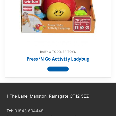
RollyToys FAQ
Toimsa FAQ
BABY & TODDLER TOYS
Press ‘N Go Activity Ladybug
View product
1 The Lane, Manston, Ramsgate CT12 5EZ
Tel:
01843 604448