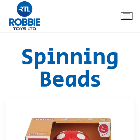
Spinning
Home
Beads
Our Brands
About Us
FAQs
Dino FAQ
Contact
Razor FAQ