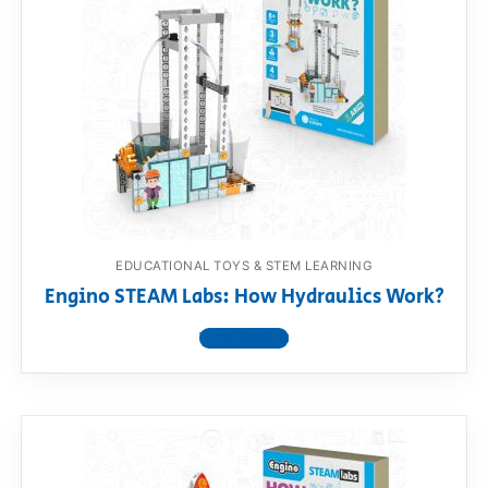
EDUCATIONAL TOYS & STEM LEARNING
Engino STEAM Labs: How Hydraulics Work?
View product