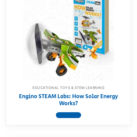
EDUCATIONAL TOYS & STEM LEARNING
Engino STEAM Labs: How Solar Energy
Works?
View product