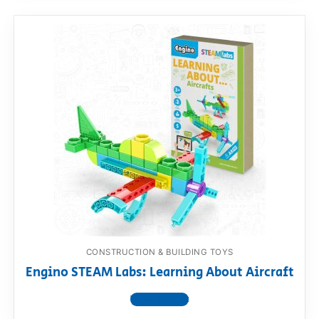
CONSTRUCTION & BUILDING TOYS
Engino STEAM Labs: Learning About Aircraft
View product