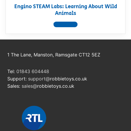
Engino STEAM Labs: Learning About Wild
Animals
View product
1 The Lane, Manston, Ramsgate CT12 5EZ
Tel:
01843 604448
Support:
support@
robbietoys.co.uk
Sales:
sales@
robbietoys.co.uk