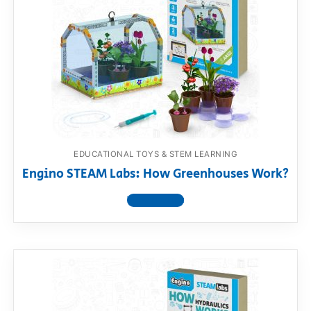
EDUCATIONAL TOYS & STEM LEARNING
Engino STEAM Labs: How Greenhouses Work?
View product