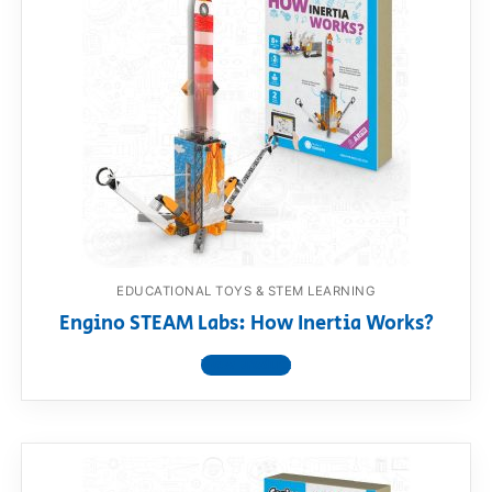
EDUCATIONAL TOYS & STEM LEARNING
Engino STEAM Labs: How Inertia Works?
View product