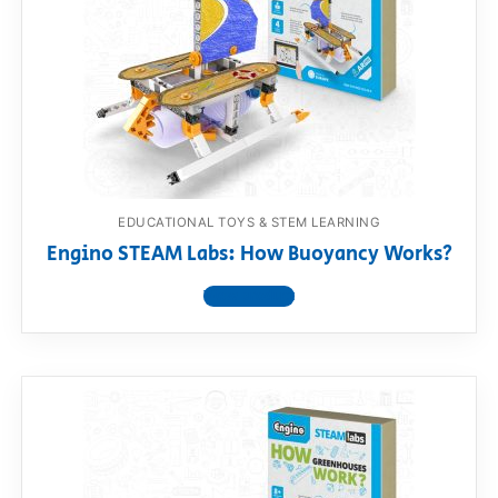
RollyToys FAQ
Toimsa FAQ
EDUCATIONAL TOYS & STEM LEARNING
Engino STEAM Labs: How Buoyancy Works?
View product