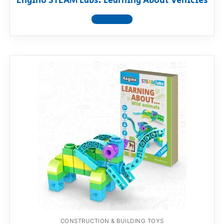
Engino STEAM Labs: Learning About Vehicles
View product
CONSTRUCTION & BUILDING TOYS