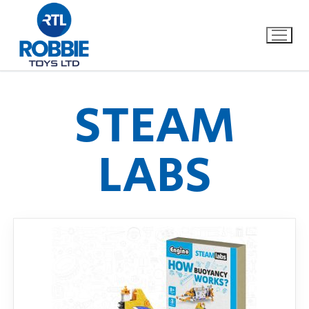
STEAM
Home
LABS
Our Brands
About Us
FAQs
Dino FAQ
Contact
Razor FAQ