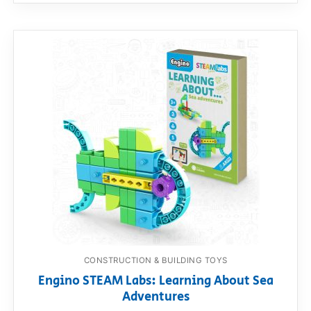
CONSTRUCTION & BUILDING TOYS
Engino STEAM Labs: Learning About Sea
Adventures