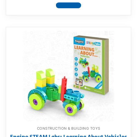
View product
CONSTRUCTION & BUILDING TOYS