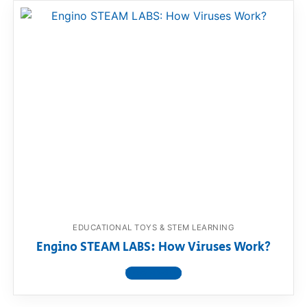
EDUCATIONAL TOYS & STEM LEARNING
Engino STEAM LABS: How Viruses Work?
View product