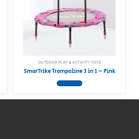
AQ
OUTDOOR PLAY & ACTIVITY TOYS
SmarTrike Trampoline 3 in 1 – Pink
View product