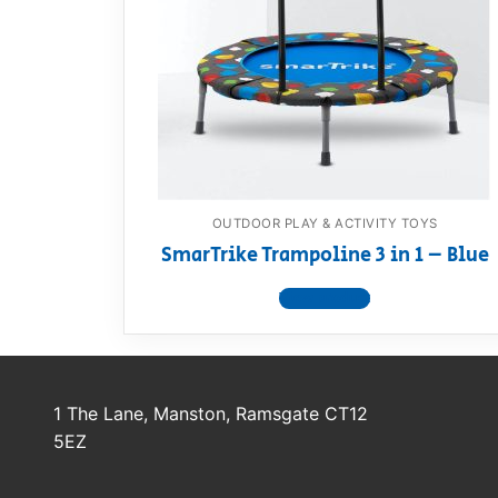
Dino FAQ
Contact
Razor FAQ
RollyToys F
Toimsa FAQ
OUTDOOR PLAY & ACTIVITY TOYS
SmarTrike Trampoline 3 in 1 – Blue
View product
1 The Lane, Manston, Ramsgate CT12
5EZ