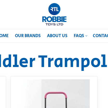
OME
OUR BRANDS
ABOUT US
FAQS
CONTA
ddler Trampol