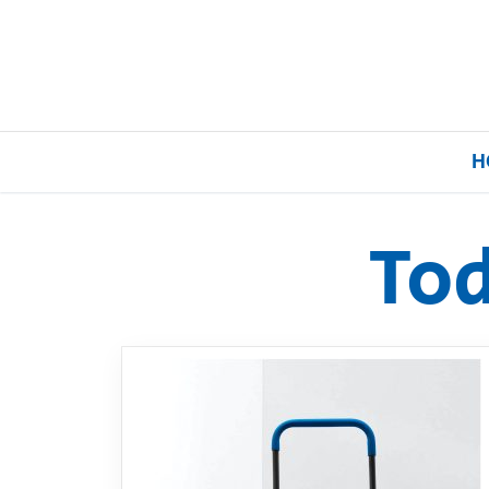
H
To
Home
Our Brands
About Us
FAQs