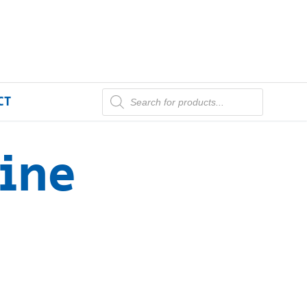
CT
ine