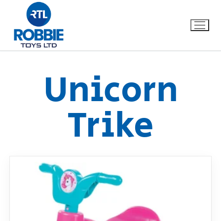
Unicorn
Home
Trike
Our Brands
About Us
FAQs
Dino FAQ
Contact
Razor FAQ