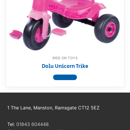
RollyToys FAQ
Toimsa FAQ
RIDE ON TOYS
Dolu Unicorn Trike
View product
1 The Lane, Manston, Ramsgate CT12 5EZ
Tel:
01843 604448