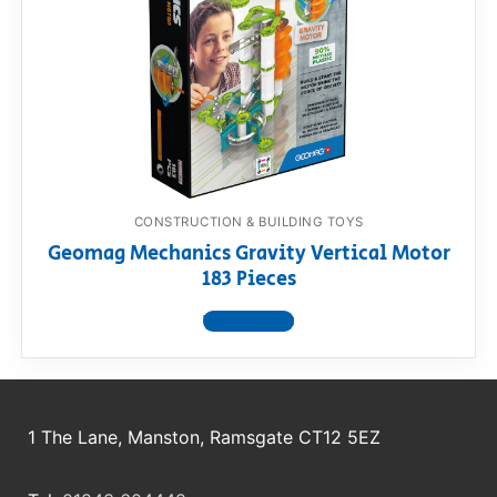
RollyToys FAQ
Toimsa FAQ
CONSTRUCTION & BUILDING TOYS
Geomag Mechanics Gravity Vertical Motor
183 Pieces
View product
1 The Lane, Manston, Ramsgate CT12 5EZ