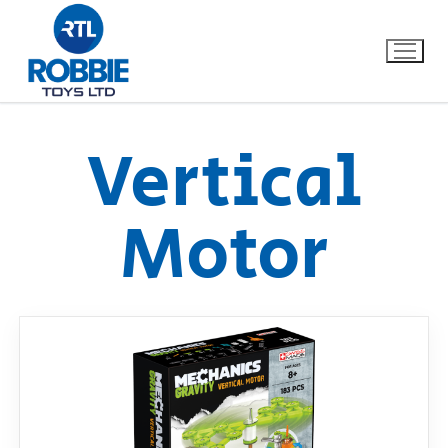
Vertical
Home
Motor
Our Brands
About Us
FAQs
Dino FAQ
Contact
Razor FAQ