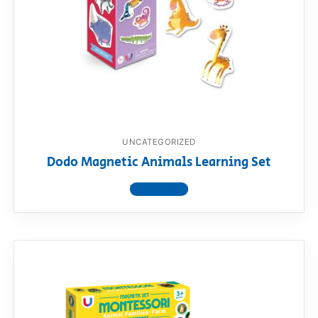
RollyToys FAQ
Toimsa FAQ
UNCATEGORIZED
Dodo Magnetic Animals Learning Set
View product