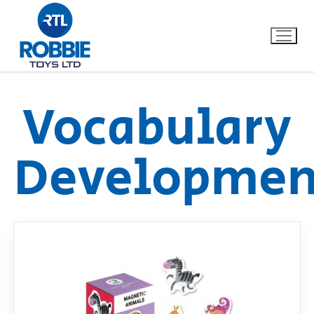
Vocabulary
Home
Developmen
Our Brands
About Us
FAQs
Dino FAQ
Contact
Razor FAQ