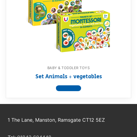
BABY & TODDLER TOYS
Set Animals + vegetables
View product
1 The Lane, Manston, Ramsgate CT12 5EZ