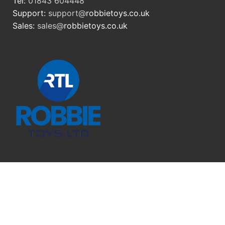
Tel:
01843 604448
Support:
support@
robbietoys.co.uk
Sales:
sales@
robbietoys.co.uk