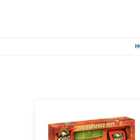
H
Home
Our Brands
About Us
FAQs