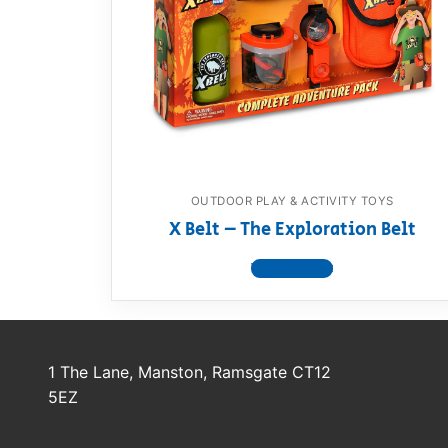
Dino FAQ
Contact
Razor FAQ
RollyToys F
Toimsa FAQ
OUTDOOR PLAY & ACTIVITY TOYS
X Belt – The Exploration Belt
View product
1 The Lane, Manston, Ramsgate CT12
5EZ