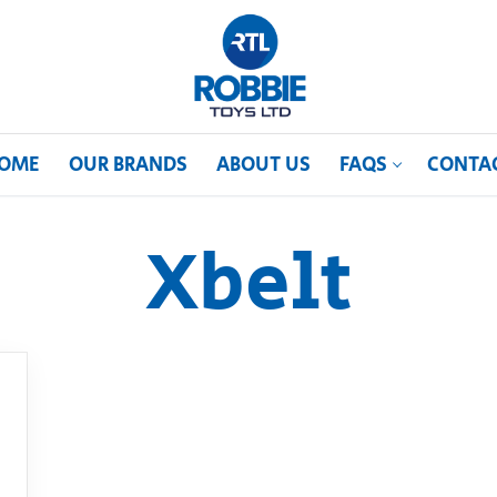
OME
OUR BRANDS
ABOUT US
FAQS
CONTA
Xbelt