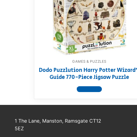
Dino FAQ
Contact
Razor FAQ
RollyToys F
Toimsa FAQ
GAMES & PUZZLES
Dodo Puzzlution Harry Potter Wizard
Guide 770-Piece Jigsaw Puzzle
View product
1 The Lane, Manston, Ramsgate CT12
5EZ