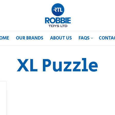
OME
OUR BRANDS
ABOUT US
FAQS
CONTA
XL Puzzle