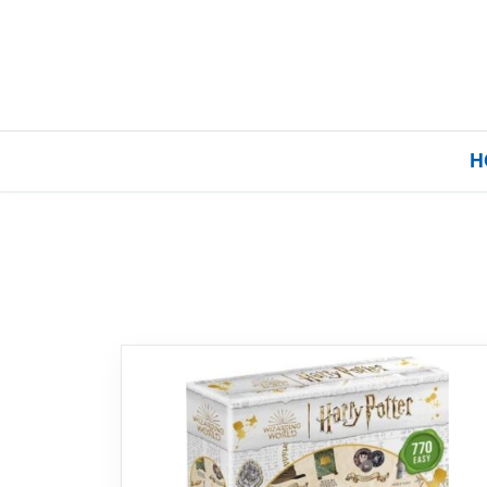
H
Home
Our Brands
About Us
FAQs