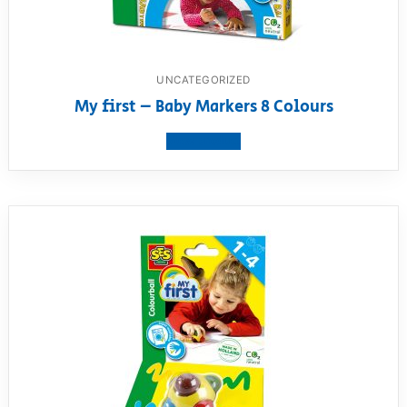
UNCATEGORIZED
My first – Baby Markers 8 Colours
View product