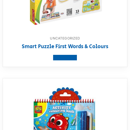
UNCATEGORIZED
Smart Puzzle First Words & Colours
View product