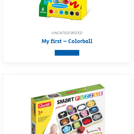
UNCATEGORIZED
My first – Colorball
View product