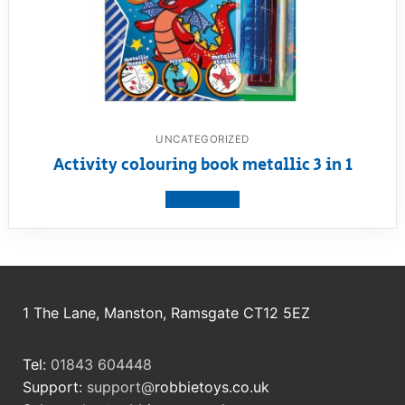
UNCATEGORIZED
Activity colouring book metallic 3 in 1
View product
1 The Lane, Manston, Ramsgate CT12 5EZ
Tel:
01843 604448
Support:
support@
robbietoys.co.uk