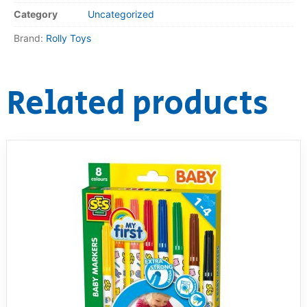
Category
Uncategorized
RollyToys FAQ
Brand:
Rolly Toys
Toimsa FAQ
Related products