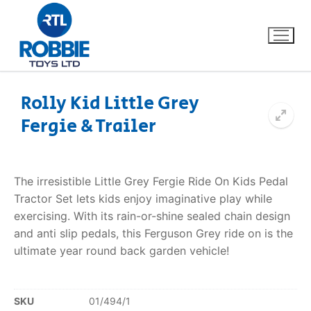
Rolly Kid Little Grey
Fergie & Trailer
Home
Our Brands
The irresistible Little Grey Fergie Ride On Kids Pedal
Tractor Set lets kids enjoy imaginative play while
About Us
exercising. With its rain-or-shine sealed chain design
and anti slip pedals, this Ferguson Grey ride on is the
FAQs
ultimate year round back garden vehicle!
Dino FAQ
Contact
SKU
01/494/1
Razor FAQ