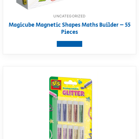
UNCATEGORIZED
Magicube Magnetic Shapes Maths Builder – 55
Pieces
View product