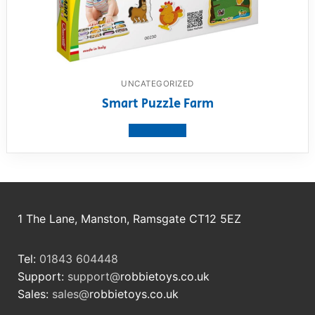
UNCATEGORIZED
Smart Puzzle Farm
View product
1 The Lane, Manston, Ramsgate CT12 5EZ
Tel:
01843 604448
Support:
support@
robbietoys.co.uk
Sales:
sales@
robbietoys.co.uk