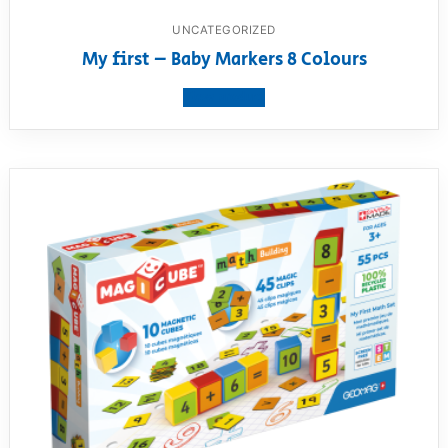
UNCATEGORIZED
My first – Baby Markers 8 Colours
View product