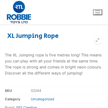
XL Jumping Rope
Home
The XL Jumping rope is five metres long! This means
Our Brands
you can play with all your friends at the same time.
The rope is strong and comes in bright neon colours.
About Us
Discover all the different ways of jumping!
FAQs
SKU
02244
Dino FAQ
Contact
Category
Uncategorized
Razor FAQ
Brand:
SES Creative