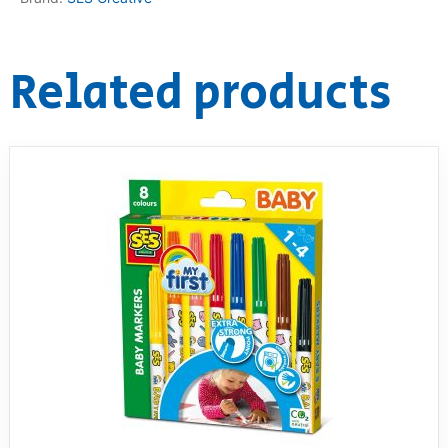
RollyToys FAQ
Related products
Toimsa FAQ