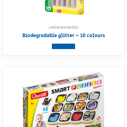
UNCATEGORIZED
Biodegradable glitter – 10 colours
View product