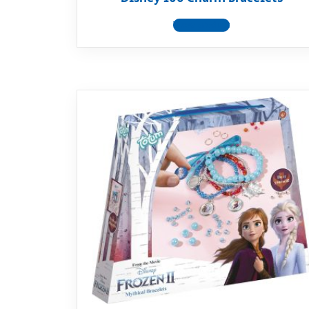
View product