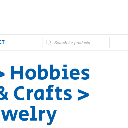
CT
> Hobbies
& Crafts >
Jewelry