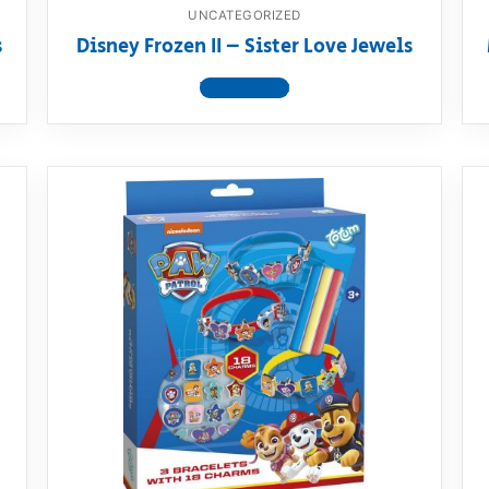
UNCATEGORIZED
s
Disney Frozen II – Sister Love Jewels
View product