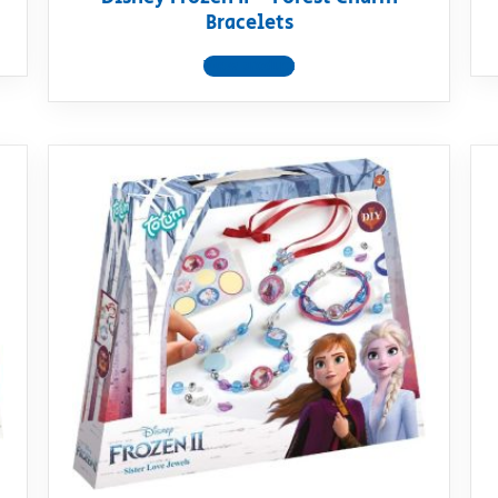
Bracelets
View product