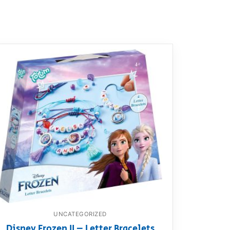
UNCATEGORIZED
Disney Frozen II – Letter Bracelets