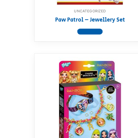
UNCATEGORIZED
Paw Patrol – Jewellery Set
View product