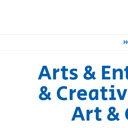
H
Arts & E
Home
& Creativ
Our Brands
Art & 
About Us
FAQs