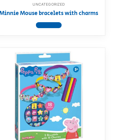
UNCATEGORIZED
Minnie Mouse bracelets with charms
View product