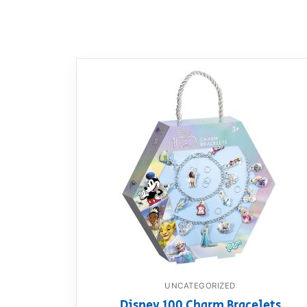
Dino FAQ
Contact
Razor FAQ
RollyToys F
Toimsa FAQ
UNCATEGORIZED
Disney 100 Charm Bracelets