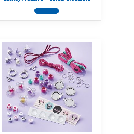
View product