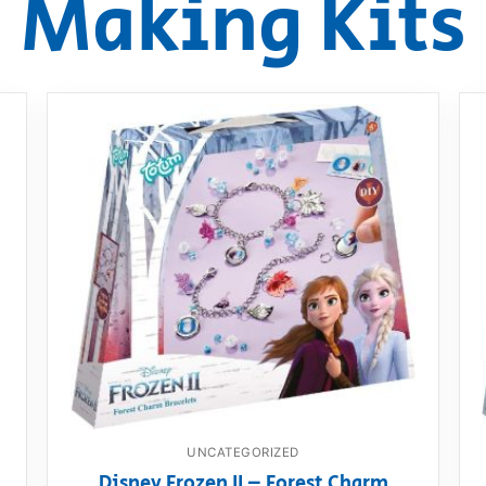
Making Kits
AQ
UNCATEGORIZED
Disney Frozen II – Forest Charm