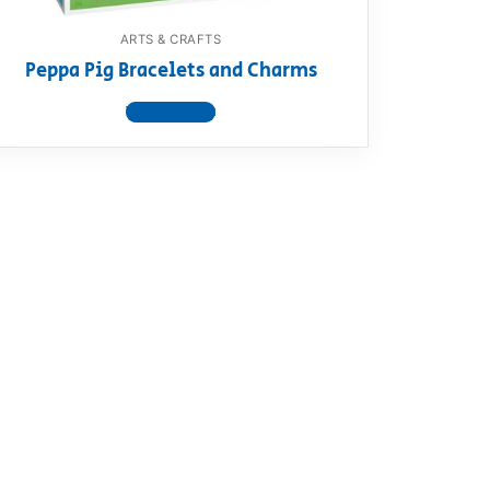
ARTS & CRAFTS
Peppa Pig Bracelets and Charms
View product