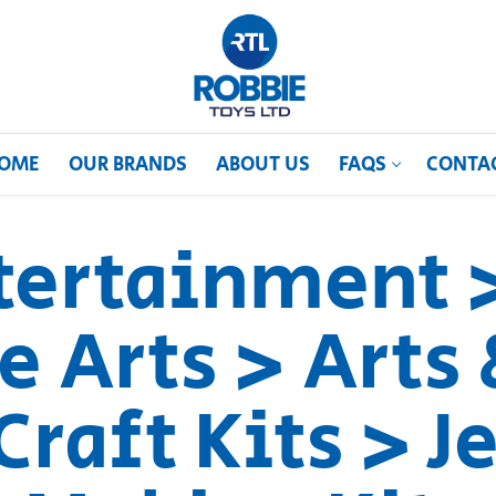
OME
OUR BRANDS
ABOUT US
FAQS
CONTA
ntertainment 
e Arts > Arts 
Craft Kits > 