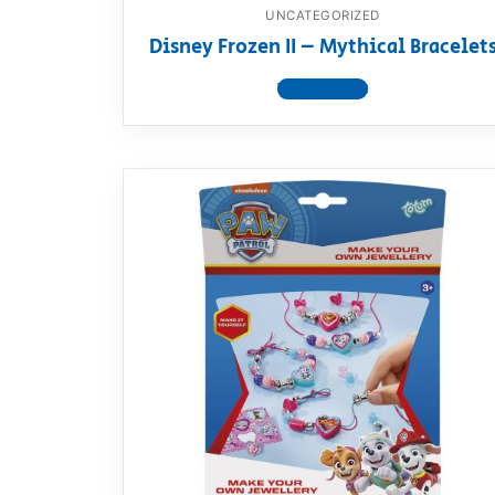
UNCATEGORIZED
Disney Frozen II – Mythical Bracelet
View product