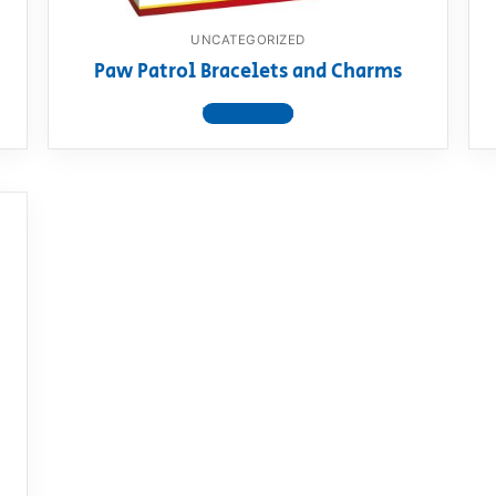
UNCATEGORIZED
Paw Patrol Bracelets and Charms
View product