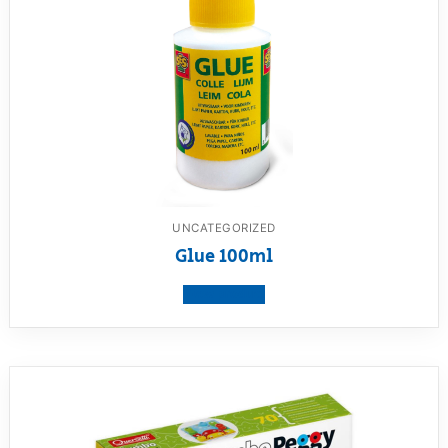
UNCATEGORIZED
Glue 100ml
View product