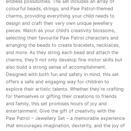
endless possibilities. The set includes an array of
colourful beads, strings, and Paw Patrol-themed
RollyToys FAQ
charms, providing everything your child needs to
design and craft their very own unique jewellery
Toimsa FAQ
pieces. Watch as your child’s creativity blossoms,
selecting their favourite Paw Patrol characters and
arranging the beads to create bracelets, necklaces,
and more. As they string each bead and attach the
charms, they’ll not only develop fine motor skills but
also build a strong sense of accomplishment.
Designed with both fun and safety in mind, this set
offers a safe and engaging way for children to
explore their artistic talents. Whether they’re crafting
for themselves or gifting their creations to friends
and family, this set promises hours of joy and
entertainment. Give the gift of creativity with the
Paw Patrol – Jewellery Set – a memorable experience
that encourages imagination, dexterity, and the joy of