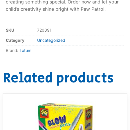
creating something special. Order now and let your
child’s creativity shine bright with Paw Patrol!
SKU
720091
Category
Uncategorized
Brand:
Totum
Related products