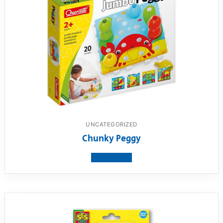
UNCATEGORIZED
Chunky Peggy
View product