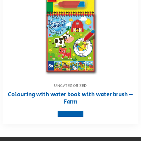
UNCATEGORIZED
Colouring with water book with water brush –
Farm
View product