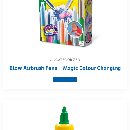
UNCATEGORIZED
Blow Airbrush Pens – Magic Colour Changing
View product