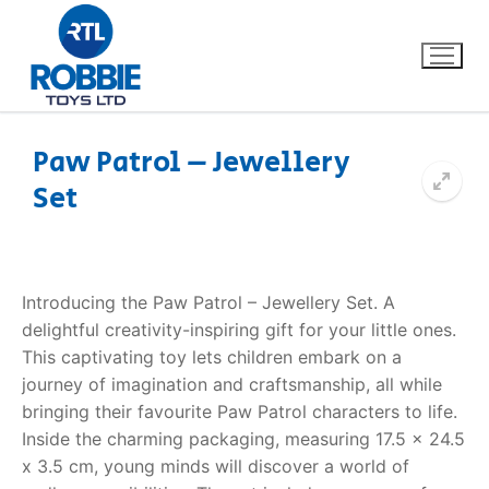
Paw Patrol – Jewellery
Set
Home
Our Brands
Introducing the Paw Patrol – Jewellery Set. A
About Us
delightful creativity-inspiring gift for your little ones.
This captivating toy lets children embark on a
FAQs
journey of imagination and craftsmanship, all while
bringing their favourite Paw Patrol characters to life.
Dino FAQ
Contact
Inside the charming packaging, measuring 17.5 x 24.5
x 3.5 cm, young minds will discover a world of
Razor FAQ