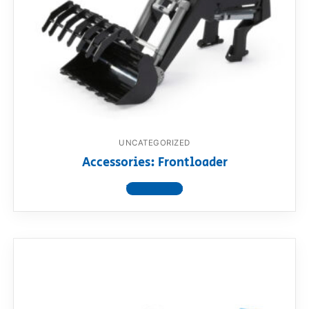
UNCATEGORIZED
Accessories: Frontloader
View product