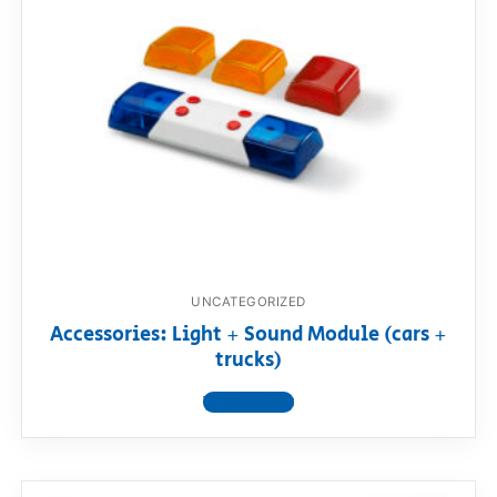
UNCATEGORIZED
Accessories: Light + Sound Module (cars +
trucks)
View product