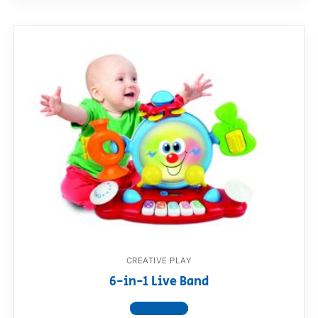
CREATIVE PLAY
6-in-1 Live Band
View product