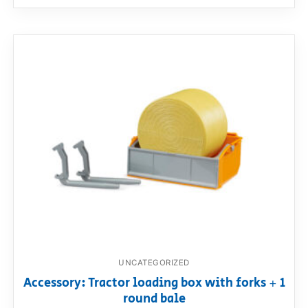
UNCATEGORIZED
Accessory: Tractor loading box with forks + 1
round bale