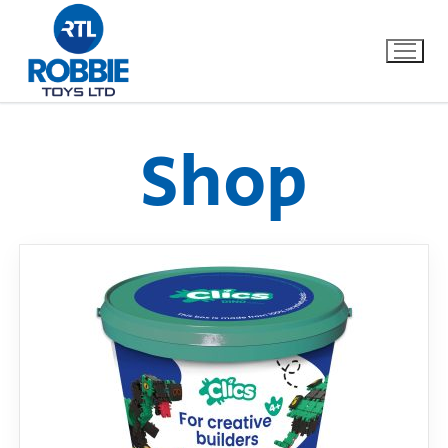
Shop
Home
Our Brands
About Us
FAQs
Dino FAQ
Contact
Razor FAQ