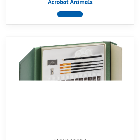
Acrobat Animals
View product