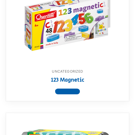
UNCATEGORIZED
123 Magnetic
View product