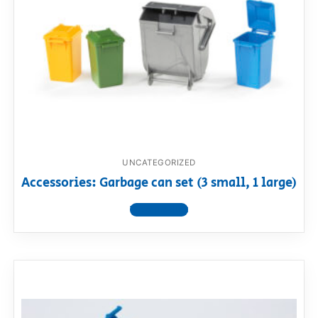
UNCATEGORIZED
Accessories: Garbage can set (3 small, 1 large)
View product