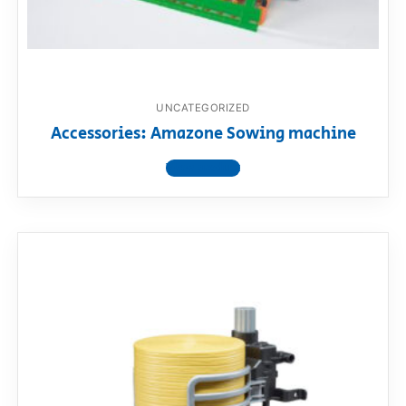
UNCATEGORIZED
Accessories: Amazone Sowing machine
View product