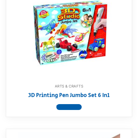
ARTS & CRAFTS
3D Printing Pen Jumbo Set 6 In1
View product