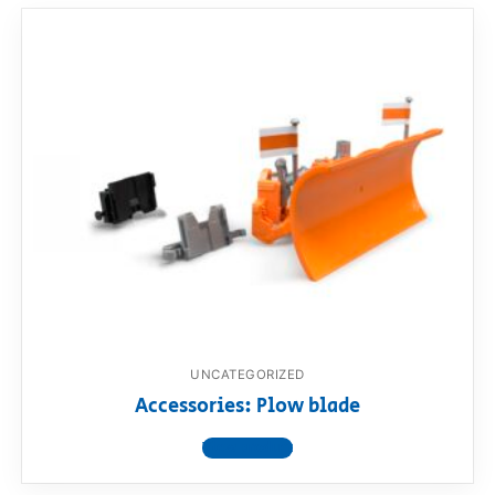
UNCATEGORIZED
Accessories: Plow blade
View product