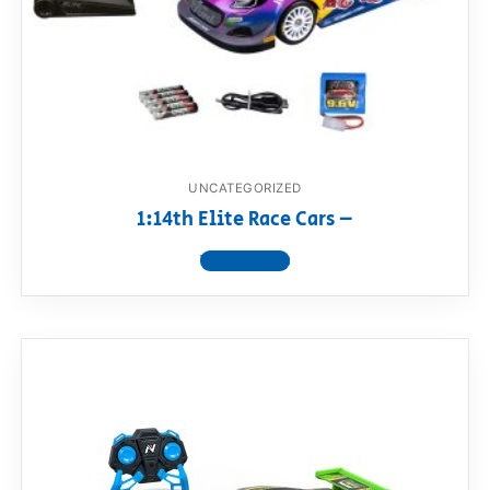
UNCATEGORIZED
1:14th Elite Race Cars –
View product