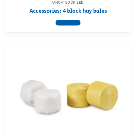
UNCATEGORIZED
Accessories: 4 block hay bales
View product