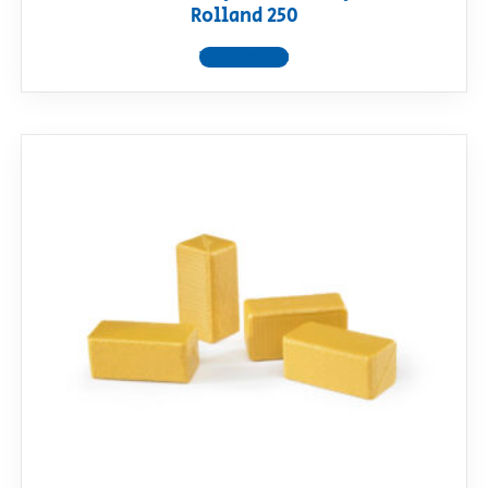
Rolland 250
View product