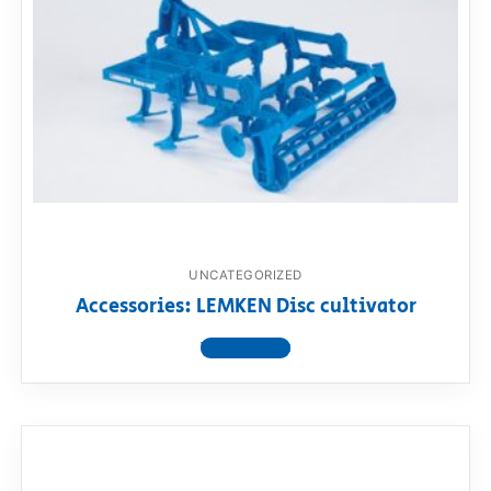
UNCATEGORIZED
Accessories: LEMKEN Disc cultivator
View product