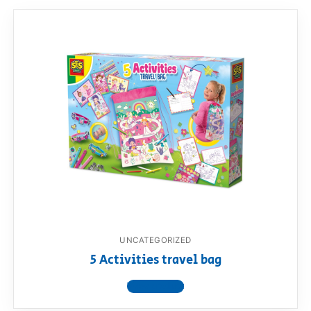
UNCATEGORIZED
5 Activities travel bag
View product