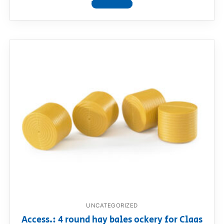
View product
UNCATEGORIZED
Access.: 4 round hay bales ockery for Claas