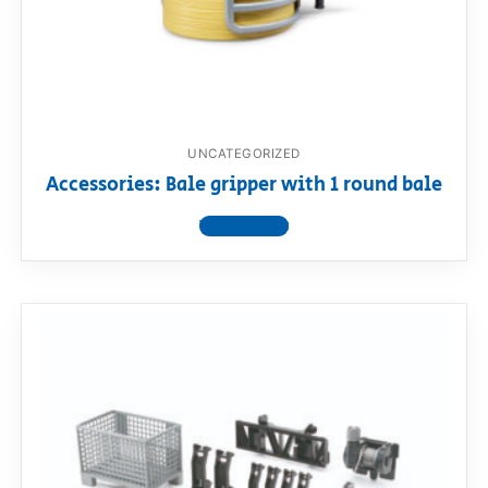
UNCATEGORIZED
Accessories: Bale gripper with 1 round bale
View product