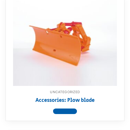
UNCATEGORIZED
Accessories: Plow blade
View product