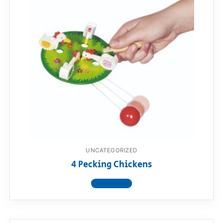
UNCATEGORIZED
4 Pecking Chickens
View product