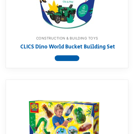
RollyToys FAQ
Toimsa FAQ
CONSTRUCTION & BUILDING TOYS
CLICS Dino World Bucket Building Set
View product