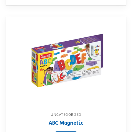
UNCATEGORIZED
ABC Magnetic