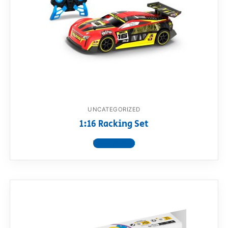
UNCATEGORIZED
1:16 Racking Set
View product