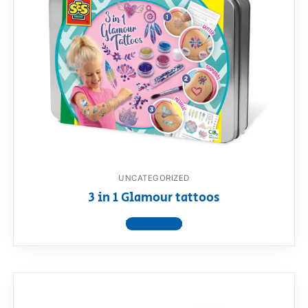
UNCATEGORIZED
3 in 1 Glamour tattoos
View product