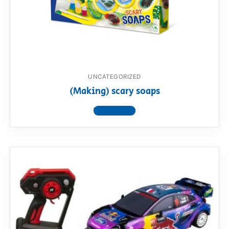
UNCATEGORIZED
(Making) scary soaps
View product