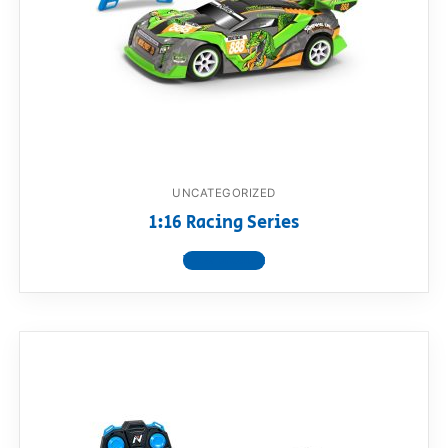
UNCATEGORIZED
1:16 Racing Series
View product