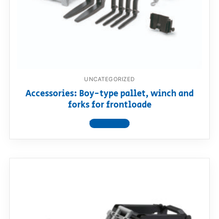
UNCATEGORIZED
Accessories: Boy-type pallet, winch and
forks for frontloade
View product