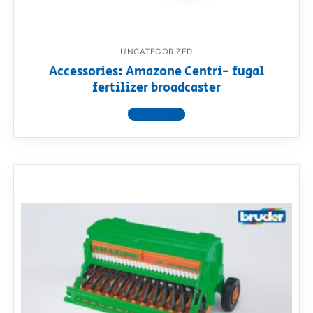
UNCATEGORIZED
Accessories: Amazone Centri- fugal
fertilizer broadcaster
View product