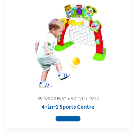
OUTDOOR PLAY & ACTIVITY TOYS
4-in-1 Sports Centre
View product