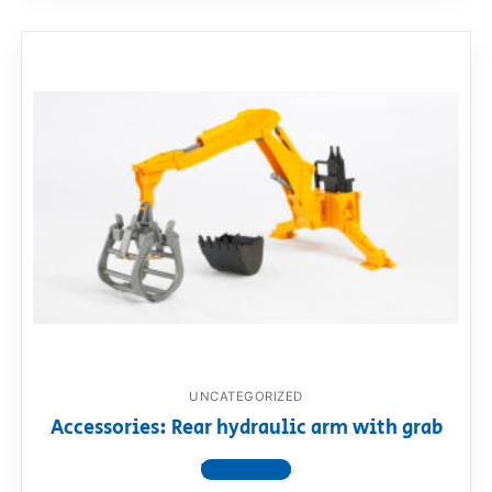
UNCATEGORIZED
Accessories: Rear hydraulic arm with grab
View product