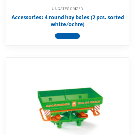
UNCATEGORIZED
Accessories: 4 round hay bales (2 pcs. sorted
white/ochre)
View product