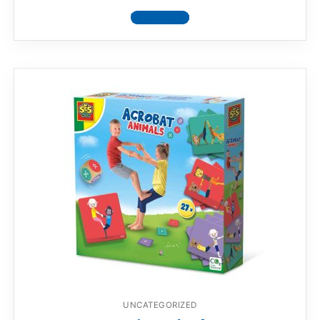
View product
UNCATEGORIZED