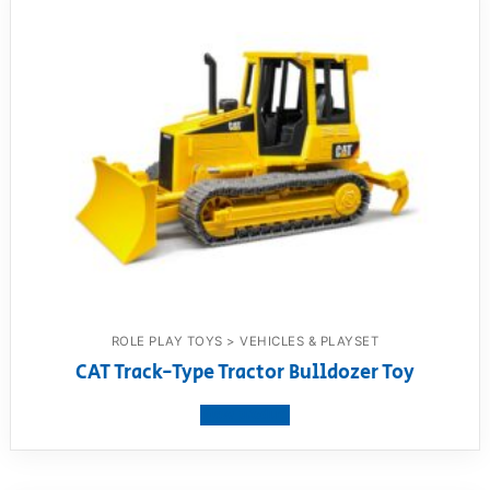
ROLE PLAY TOYS > VEHICLES & PLAYSET
CAT Track-Type Tractor Bulldozer Toy
View product