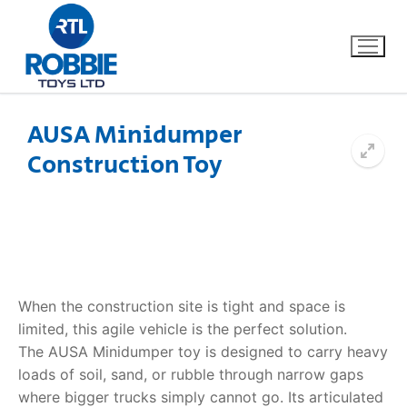
AUSA Minidumper
Construction Toy
Home
Our Brands
About Us
When the construction site is tight and space is
FAQs
limited, this agile vehicle is the perfect solution.
The
AUSA Minidumper toy
is designed to carry heavy
Dino FAQ
Contact
loads of soil, sand, or rubble through narrow gaps
Razor FAQ
where bigger trucks simply cannot go. Its articulated