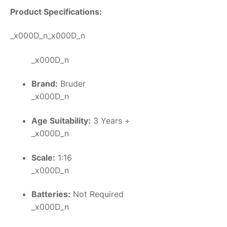
Product Specifications:
_x000D_n_x000D_n
_x000D_n
Brand:
Bruder
_x000D_n
Age Suitability:
3 Years +
_x000D_n
Scale:
1:16
_x000D_n
Batteries:
Not Required
_x000D_n