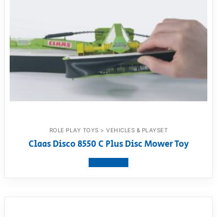
ROLE PLAY TOYS > VEHICLES & PLAYSET
Claas Disco 8550 C Plus Disc Mower Toy
View product