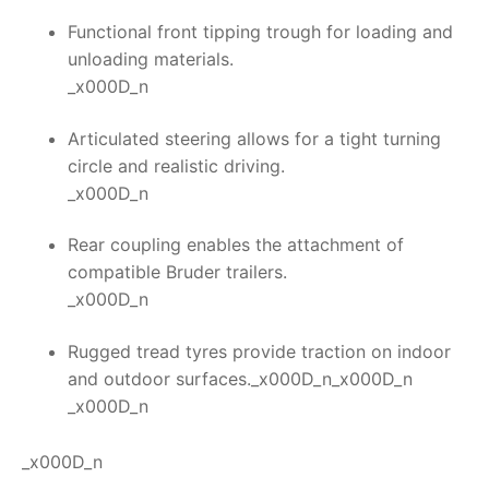
Functional front tipping trough for loading and
unloading materials.
_x000D_n
Articulated steering allows for a tight turning
circle and realistic driving.
_x000D_n
Rear coupling enables the attachment of
compatible Bruder trailers.
_x000D_n
Rugged tread tyres provide traction on indoor
and outdoor surfaces._x000D_n_x000D_n
_x000D_n
_x000D_n