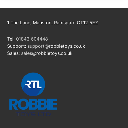
1 The Lane, Manston, Ramsgate CT12 5EZ
Tel:
01843 604448
Support:
support@
robbietoys.co.uk
Sales:
sales@
robbietoys.co.uk