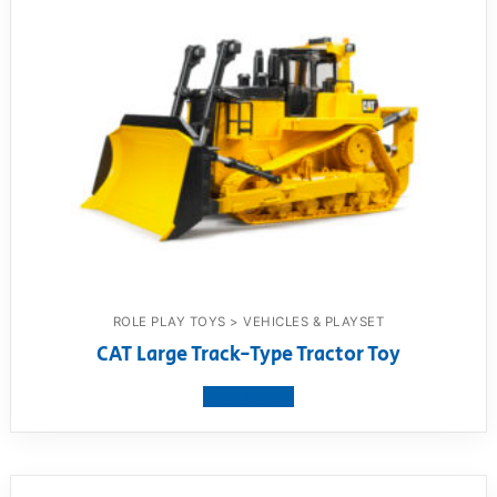
ROLE PLAY TOYS > VEHICLES & PLAYSET
CAT Large Track-Type Tractor Toy
View product