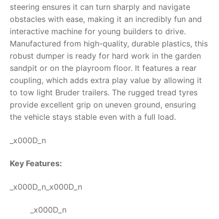
steering ensures it can turn sharply and navigate
RollyToys FAQ
obstacles with ease, making it an incredibly fun and
interactive machine for young builders to drive.
Toimsa FAQ
Manufactured from high-quality, durable plastics, this
robust dumper is ready for hard work in the garden
sandpit or on the playroom floor. It features a rear
coupling, which adds extra play value by allowing it
to tow light Bruder trailers. The rugged tread tyres
provide excellent grip on uneven ground, ensuring
the vehicle stays stable even with a full load.
_x000D_n
Key Features:
_x000D_n_x000D_n
_x000D_n