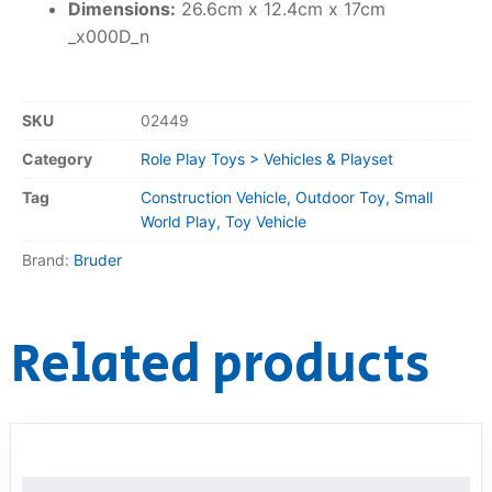
Dimensions:
26.6cm x 12.4cm x 17cm
_x000D_n
SKU
02449
Category
Role Play Toys > Vehicles & Playset
Tag
Construction Vehicle, Outdoor Toy, Small
World Play, Toy Vehicle
Brand:
Bruder
Related products