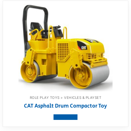
ROLE PLAY TOYS > VEHICLES & PLAYSET
CAT Asphalt Drum Compactor Toy
View product