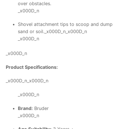
over obstacles.
_x000D_n
Shovel attachment tips to scoop and dump
sand or soil._x000D_n_x000D_n
_x000D_n
_x000D_n
Product Specifications:
_x000D_n_x000D_n
_x000D_n
Brand:
Bruder
_x000D_n