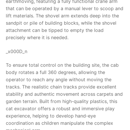
earthmoving, featuring a fully functional crane arm
that can be operated by a manual lever to scoop and
RollyToys FAQ
lift materials. The shovel arm extends deep into the
sandpit or pile of building blocks, while the shovel
Toimsa FAQ
attachment can be tipped to empty the load
precisely where it is needed.
_x000D_n
To ensure total control on the building site, the cab
body rotates a full 360 degrees, allowing the
operator to reach any angle without moving the
tracks. The realistic chain tracks provide excellent
stability and authentic movement across carpets and
garden terrain. Built from high-quality plastics, this
cat excavator offers a robust and immersive play
experience, helping to develop hand-eye
coordination as children manipulate the complex