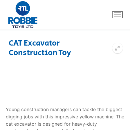
CAT Excavator
Construction Toy
Home
Our Brands
About Us
FAQs
Young construction managers can tackle the biggest
Dino FAQ
Contact
digging jobs with this impressive yellow machine. The
cat excavator is designed for heavy-duty
Razor FAQ