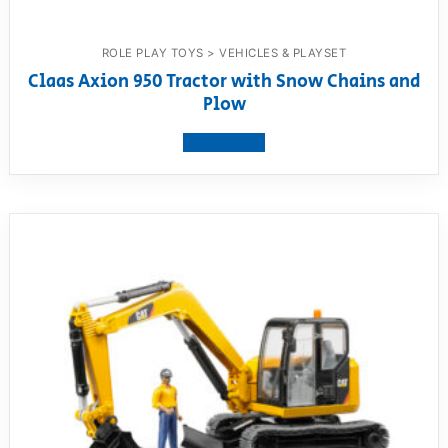
ROLE PLAY TOYS > VEHICLES & PLAYSET
Claas Axion 950 Tractor with Snow Chains and
Plow
View product