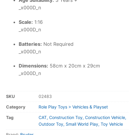
Age Suitability:
3 Years +
_x000D_n
Scale:
1:16
_x000D_n
Batteries:
Not Required
_x000D_n
Dimensions:
58cm x 20cm x 29cm
_x000D_n
SKU
02483
Category
Role Play Toys > Vehicles & Playset
Tag
CAT, Construction Toy, Construction Vehicle,
Outdoor Toy, Small World Play, Toy Vehicle
Brand:
Bruder