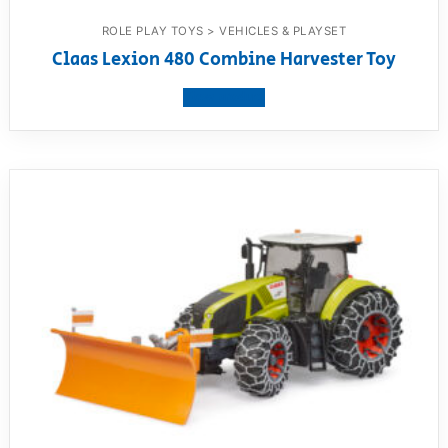
ROLE PLAY TOYS > VEHICLES & PLAYSET
Claas Lexion 480 Combine Harvester Toy
View product