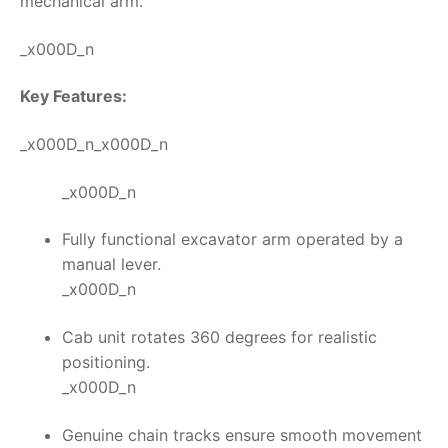
mechanical arm.
_x000D_n
Key Features:
_x000D_n_x000D_n
_x000D_n
Fully functional excavator arm operated by a
manual lever.
_x000D_n
Cab unit rotates 360 degrees for realistic
positioning.
_x000D_n
Genuine chain tracks ensure smooth movement