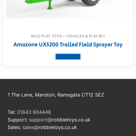
ROLE PLAY TOYS > VEHICLES & PLAYSET
Amazone UX5200 Trailed Field Sprayer Toy
View product
1 The Lane, Manston, Ramsgate CT12 5EZ
Tel:
01843 604448
Support:
support@
robbietoys.co.uk
Sales:
sales@
robbietoys.co.uk