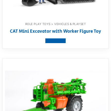
ROLE PLAY TOYS > VEHICLES & PLAYSET
CAT Mini Excavator with Worker Figure Toy
View product