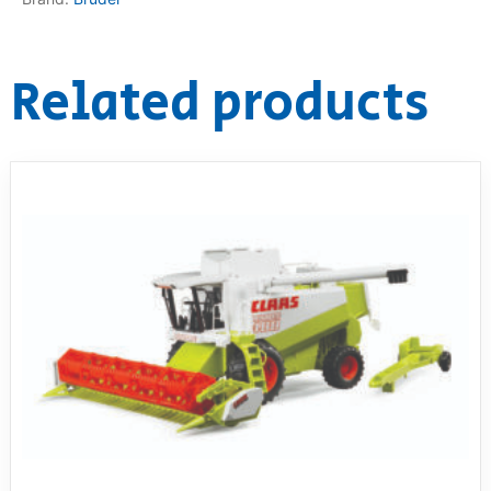
Related products