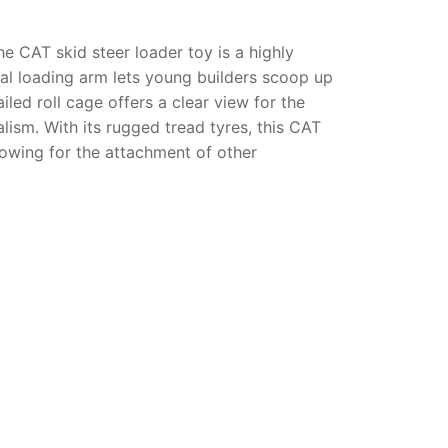
The
CAT skid steer loader toy
is a highly
nal loading arm lets young builders scoop up
led roll cage offers a clear view for the
lism. With its rugged tread tyres, this
CAT
lowing for the attachment of other