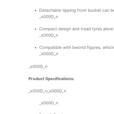
Detachable tipping front bucket can b
_x000D_n
Compact design and tread tyres allow 
_x000D_n
Compatible with bworld figures, which
_x000D_n
_x000D_n
Product Specifications:
_x000D_n_x000D_n
_x000D_n