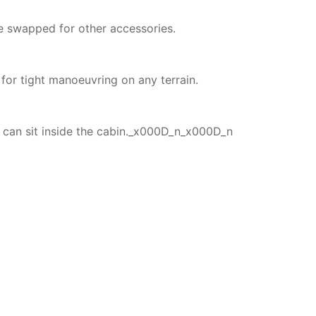
e swapped for other accessories.
for tight manoeuvring on any terrain.
 can sit inside the cabin._x000D_n_x000D_n