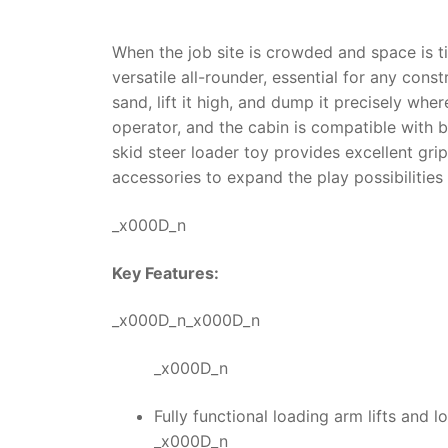
When the job site is crowded and space is ti
versatile all-rounder, essential for any cons
sand, lift it high, and dump it precisely wh
operator, and the cabin is compatible with bw
skid steer loader toy
provides excellent grip
accessories to expand the play possibilities 
_x000D_n
Key Features:
_x000D_n_x000D_n
_x000D_n
Fully functional loading arm lifts and l
_x000D_n