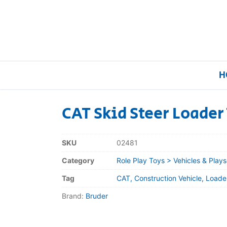
H
CAT Skid Steer Loader
Home
SKU
02481
Our Brands
Category
Role Play Toys > Vehicles & Plays
Tag
CAT, Construction Vehicle, Loader
About Us
Brand:
Bruder
FAQs