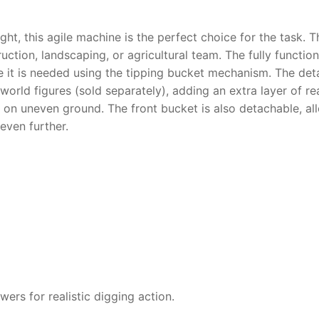
ght, this agile machine is the perfect choice for the task. 
truction, landscaping, or agricultural team.
The fully functio
ere it is needed using the tipping bucket mechanism.
The detai
orld figures (sold separately), adding an extra layer of rea
 on uneven ground. The front bucket is also detachable, al
even further.
owers for realistic digging action.