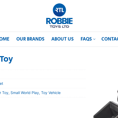
OME
OUR BRANDS
ABOUT US
FAQS
CONTA
 Toy
et
 Toy, Small World Play, Toy Vehicle