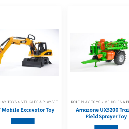
LAY TOYS > VEHICLES & PLAYSET
ROLE PLAY TOYS > VEHICLES & 
 Mobile Excavator Toy
Amazone UX5200 Trai
Field Sprayer Toy
View product
View product