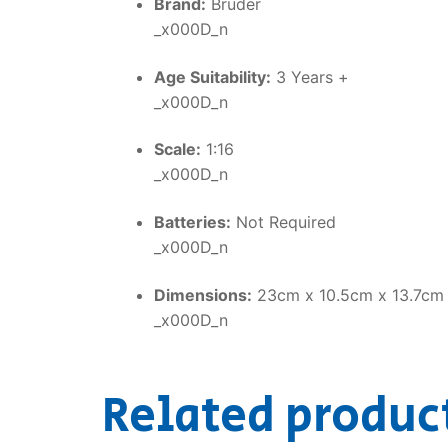
Brand:
Bruder
_x000D_n
Age Suitability:
3 Years +
_x000D_n
Scale:
1:16
_x000D_n
Batteries:
Not Required
_x000D_n
Dimensions:
23cm x 10.5cm x 13.7cm
_x000D_n
Related produc