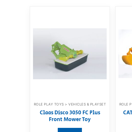
ROLE PLAY TOYS > VEHICLES & PLAYSET
ROLE P
Claas Disco 3050 FC Plus
CAT
Front Mower Toy
View product