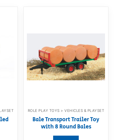
PLAYSET
ROLE PLAY TOYS > VEHICLES & PLAYSET
led
Bale Transport Trailer Toy
with 8 Round Bales
View product