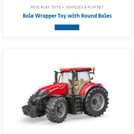
ROLE PLAY TOYS > VEHICLES & PLAYSET
Bale Wrapper Toy with Round Bales
View product