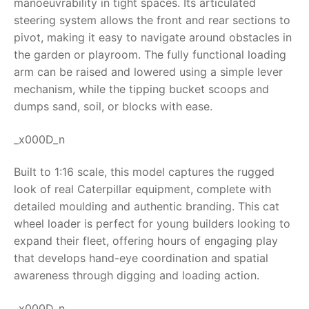
manoeuvrability in tight spaces. Its articulated
steering system allows the front and rear sections to
RollyToys FAQ
pivot, making it easy to navigate around obstacles in
the garden or playroom. The fully functional loading
Toimsa FAQ
arm can be raised and lowered using a simple lever
mechanism, while the tipping bucket scoops and
dumps sand, soil, or blocks with ease.
_x000D_n
Built to 1:16 scale, this model captures the rugged
look of real Caterpillar equipment, complete with
detailed moulding and authentic branding. This
cat
wheel loader
is perfect for young builders looking to
expand their fleet, offering hours of engaging play
that develops hand-eye coordination and spatial
awareness through digging and loading action.
_x000D_n