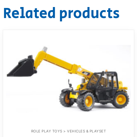
Related products
ROLE PLAY TOYS > VEHICLES & PLAYSET