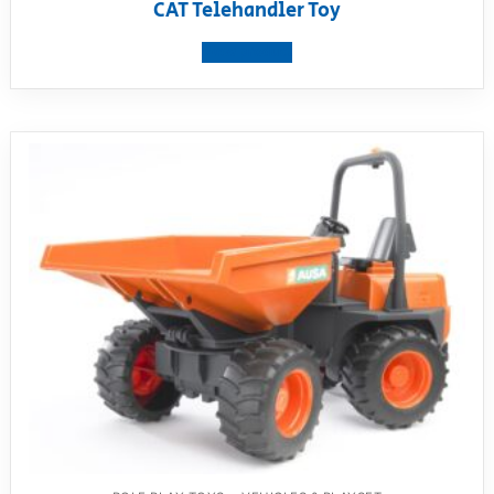
CAT Telehandler Toy
View product