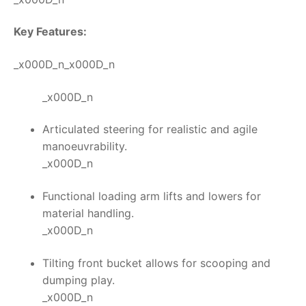
Key Features:
_x000D_n_x000D_n
_x000D_n
Articulated steering for realistic and agile
manoeuvrability.
_x000D_n
Functional loading arm lifts and lowers for
material handling.
_x000D_n
Tilting front bucket allows for scooping and
dumping play.
_x000D_n