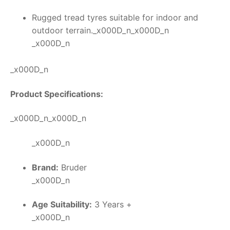
Rugged tread tyres suitable for indoor and
outdoor terrain._x000D_n_x000D_n
_x000D_n
_x000D_n
Product Specifications:
_x000D_n_x000D_n
_x000D_n
Brand:
Bruder
_x000D_n
Age Suitability:
3 Years +
_x000D_n