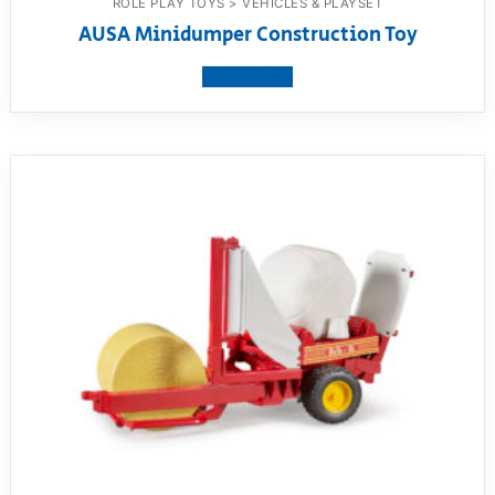
ROLE PLAY TOYS > VEHICLES & PLAYSET
AUSA Minidumper Construction Toy
View product