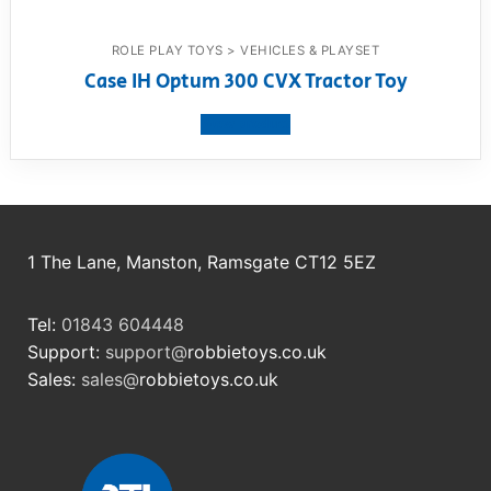
ROLE PLAY TOYS > VEHICLES & PLAYSET
Case IH Optum 300 CVX Tractor Toy
View product
1 The Lane, Manston, Ramsgate CT12 5EZ
Tel:
01843 604448
Support:
support@
robbietoys.co.uk
Sales:
sales@
robbietoys.co.uk