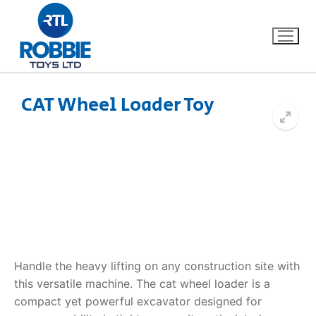
CAT Wheel Loader Toy
Home
Our Brands
About Us
FAQs
Handle the heavy lifting on any construction site with
Dino FAQ
Contact
this versatile machine. The
cat wheel loader
is a
compact yet powerful excavator designed for
Razor FAQ