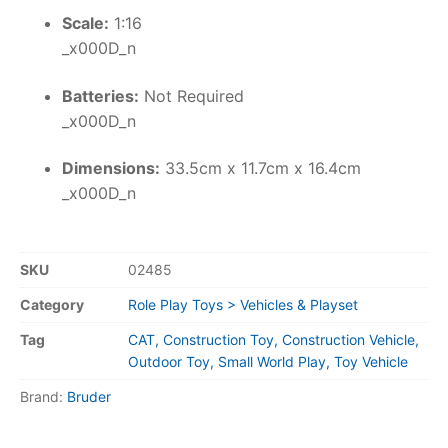
Scale:
1:16
_x000D_n
Batteries:
Not Required
_x000D_n
Dimensions:
33.5cm x 11.7cm x 16.4cm
_x000D_n
SKU
02485
Category
Role Play Toys > Vehicles & Playset
Tag
CAT, Construction Toy, Construction Vehicle,
Outdoor Toy, Small World Play, Toy Vehicle
Brand:
Bruder