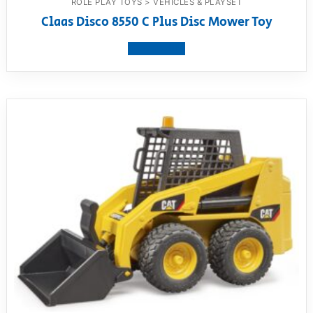
ROLE PLAY TOYS > VEHICLES & PLAYSET
Claas Disco 8550 C Plus Disc Mower Toy
View product