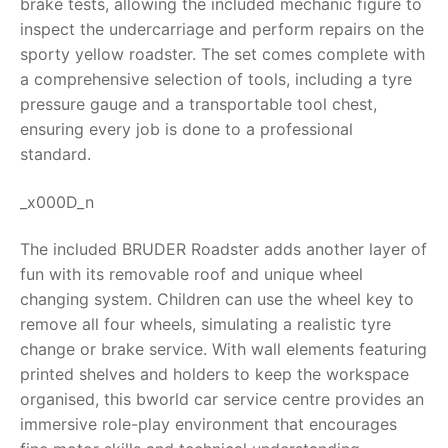
brake tests, allowing the included mechanic figure to
inspect the undercarriage and perform repairs on the
RollyToys FAQ
sporty yellow roadster. The set comes complete with
a comprehensive selection of tools, including a tyre
Toimsa FAQ
pressure gauge and a transportable tool chest,
ensuring every job is done to a professional
standard.
_x000D_n
The included BRUDER Roadster adds another layer of
fun with its removable roof and unique wheel
changing system. Children can use the wheel key to
remove all four wheels, simulating a realistic tyre
change or brake service. With wall elements featuring
printed shelves and holders to keep the workspace
organised, this
bworld car service centre
provides an
immersive role-play environment that encourages