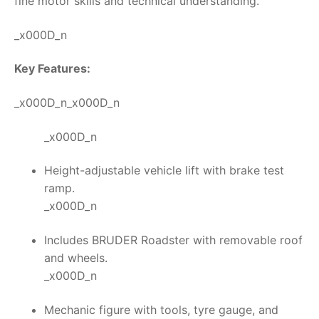
fine motor skills and technical understanding.
_x000D_n
Key Features:
_x000D_n_x000D_n
_x000D_n
Height-adjustable vehicle lift with brake test
ramp.
_x000D_n
Includes BRUDER Roadster with removable roof
and wheels.
_x000D_n
Mechanic figure with tools, tyre gauge, and