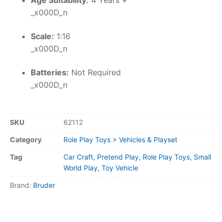
Age Suitability:
4 Years +
_x000D_n
Scale:
1:16
_x000D_n
Batteries:
Not Required
_x000D_n
SKU
62112
Category
Role Play Toys > Vehicles & Playset
Tag
Car Craft, Pretend Play, Role Play Toys, Small
World Play, Toy Vehicle
Brand:
Bruder