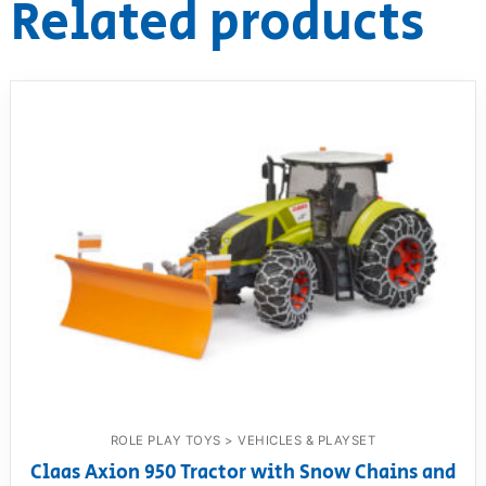
Related products
ROLE PLAY TOYS > VEHICLES & PLAYSET
Claas Axion 950 Tractor with Snow Chains and