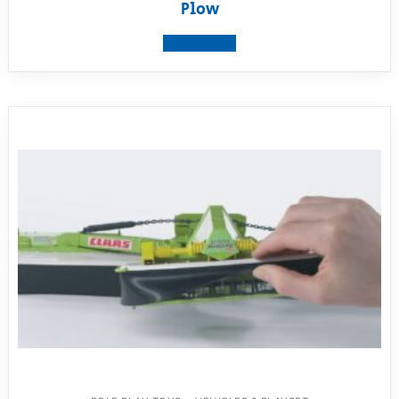
Plow
View product