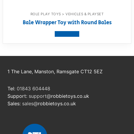
ROLE PLAY TOYS > VEHICLES & PLAYSET
Bale Wrapper Toy with Round Bales
View product
1 The Lane, Manston, Ramsgate CT12 5EZ
Tel:
01843 604448
Support:
support@
robbietoys.co.uk
Sales:
sales@
robbietoys.co.uk