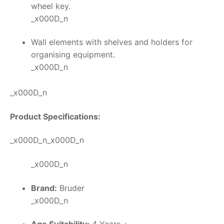
wheel key.
_x000D_n
Wall elements with shelves and holders for
organising equipment.
_x000D_n
_x000D_n
Product Specifications:
_x000D_n_x000D_n
_x000D_n
Brand:
Bruder
_x000D_n