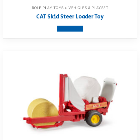
ROLE PLAY TOYS > VEHICLES & PLAYSET
CAT Skid Steer Loader Toy
View product