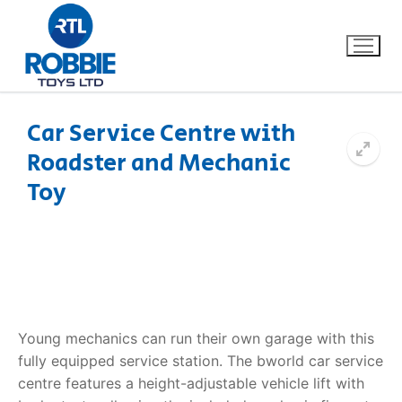
Car Service Centre with
Roadster and Mechanic
Home
Toy
Our Brands
About Us
FAQs
Young mechanics can run their own garage with this
Dino FAQ
Contact
fully equipped service station. The
bworld car service
centre
features a height-adjustable vehicle lift with
Razor FAQ