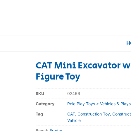
H
CAT Mini Excavator w
Figure Toy
Home
Our Brands
SKU
02466
Category
Role Play Toys > Vehicles & Plays
About Us
Tag
CAT, Construction Toy, Construct
FAQs
Vehicle
Brand:
Bruder