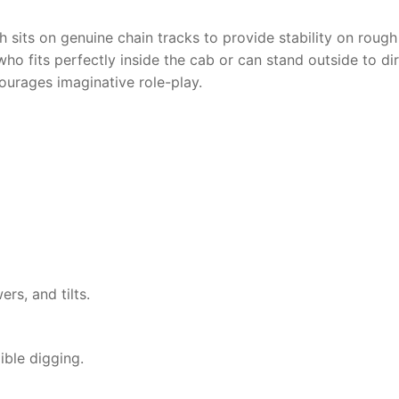
h sits on genuine chain tracks to provide stability on roug
who fits perfectly inside the cab or can stand outside to dir
urages imaginative role-play.
ers, and tilts.
ible digging.