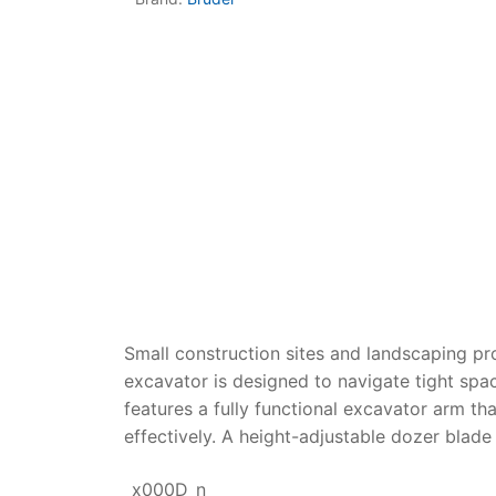
Dino FAQ
Contact
Razor FAQ
RollyToys F
Toimsa FAQ
Small construction sites and landscaping pro
excavator
is designed to navigate tight spac
features a fully functional excavator arm th
effectively. A height-adjustable dozer blade 
_x000D_n