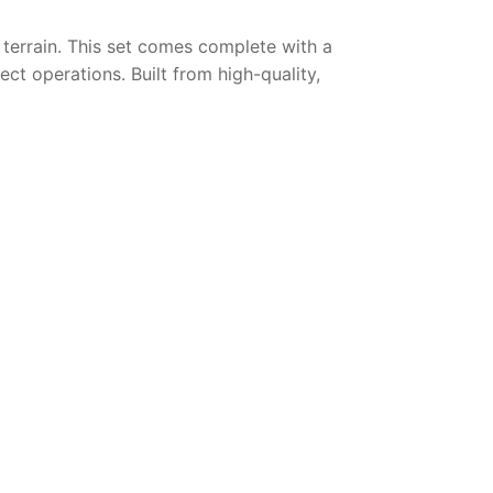
h terrain. This set comes complete with a
ect operations. Built from high-quality,