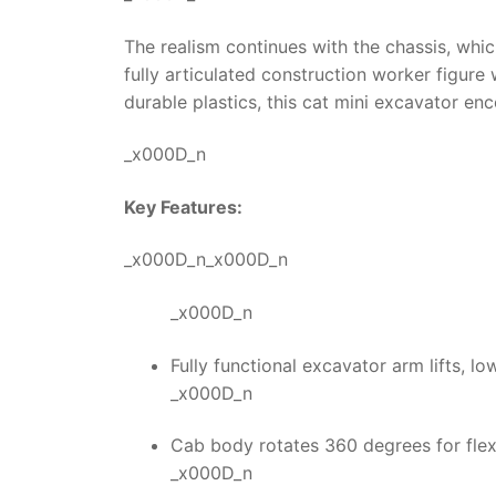
The realism continues with the chassis, whic
fully articulated construction worker figure 
durable plastics, this
cat mini excavator
enco
_x000D_n
Key Features:
_x000D_n_x000D_n
_x000D_n
Fully functional excavator arm lifts, low
_x000D_n
Cab body rotates 360 degrees for flex
_x000D_n