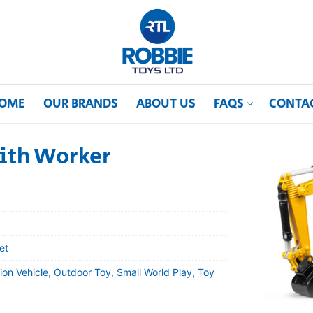
OME
OUR BRANDS
ABOUT US
FAQS
CONTA
ith Worker
et
ion Vehicle, Outdoor Toy, Small World Play, Toy