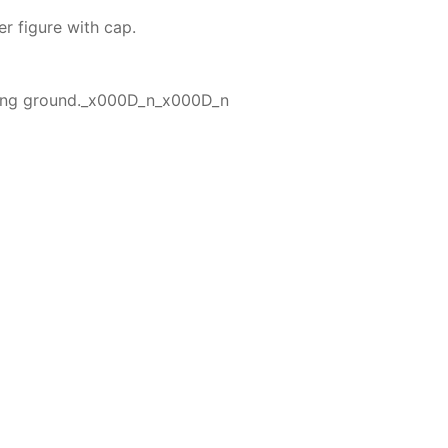
er figure with cap.
lling ground._x000D_n_x000D_n