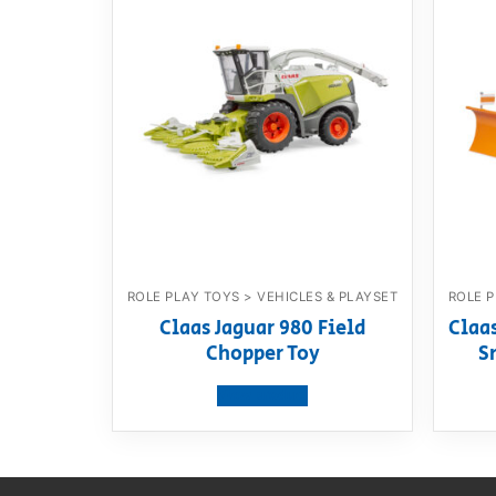
ROLE PLAY TOYS > VEHICLES & PLAYSET
ROLE P
Claas Jaguar 980 Field
Claa
Chopper Toy
S
View product