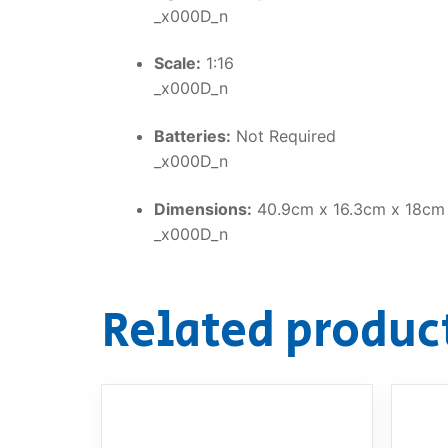
_x000D_n
Scale:
1:16
_x000D_n
Batteries:
Not Required
_x000D_n
Dimensions:
40.9cm x 16.3cm x 18cm
_x000D_n
Related produc