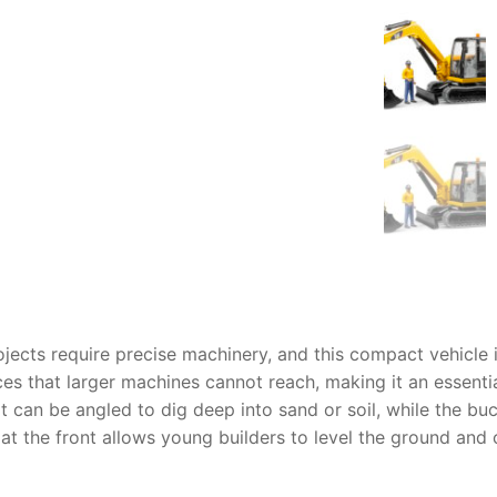
AQ
jects require precise machinery, and this compact vehicle i
es that larger machines cannot reach, making it an essential
at can be angled to dig deep into sand or soil, while the bu
at the front allows young builders to level the ground and c