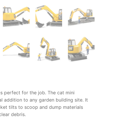
s perfect for the job. The
cat mini
 addition to any garden building site. It
cket tilts to scoop and dump materials
lear debris.