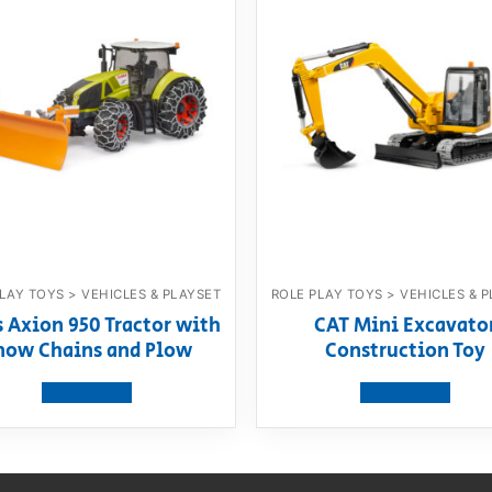
LAY TOYS > VEHICLES & PLAYSET
ROLE PLAY TOYS > VEHICLES & 
s Axion 950 Tractor with
CAT Mini Excavato
now Chains and Plow
Construction Toy
View product
View product