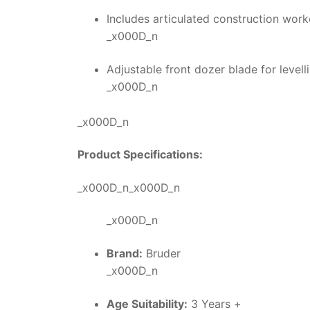
Includes articulated construction work
_x000D_n
Adjustable front dozer blade for leve
_x000D_n
_x000D_n
Product Specifications:
_x000D_n_x000D_n
_x000D_n
Brand:
Bruder
_x000D_n
Age Suitability:
3 Years +