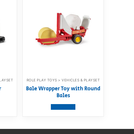
PLAYSET
ROLE PLAY TOYS > VEHICLES & PLAYSET
r
Bale Wrapper Toy with Round
Bales
View product