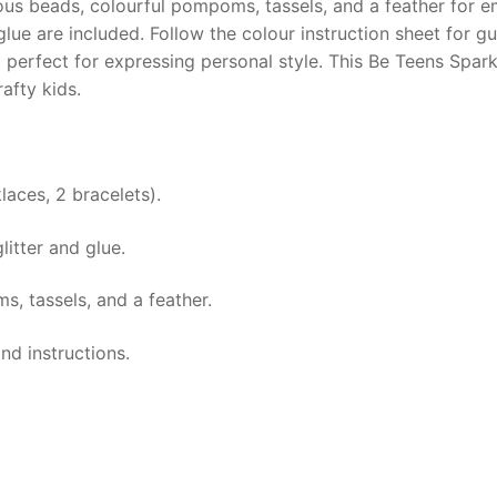
ious beads, colourful pompoms, tassels, and a feather for em
 glue are included. Follow the colour instruction sheet for
ct perfect for expressing personal style. This Be Teens Spar
afty kids.
laces, 2 bracelets).
itter and glue.
, tassels, and a feather.
and instructions.