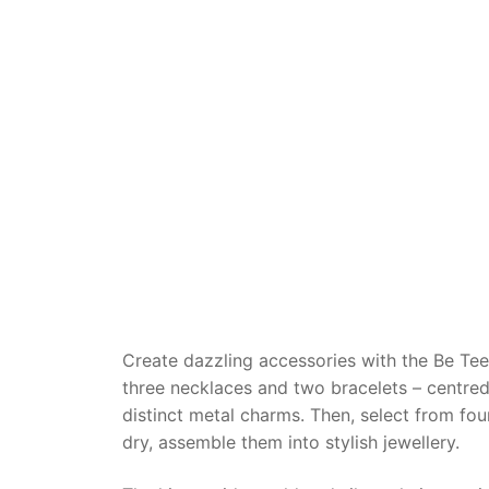
Dino FAQ
Contact
Razor FAQ
RollyToys F
Toimsa FAQ
Create dazzling accessories with the Be Tee
three necklaces and two bracelets – centred
distinct metal charms. Then, select from four
dry, assemble them into stylish jewellery.