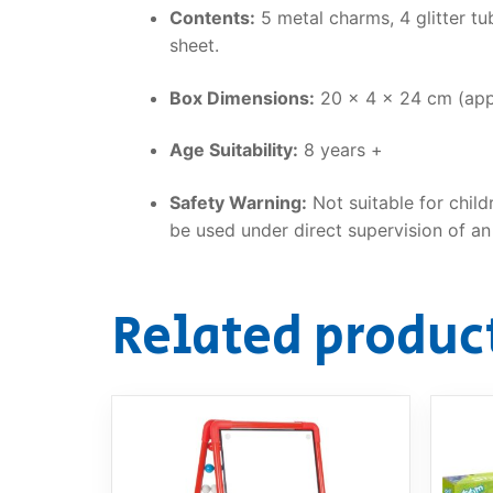
Contents:
5 metal charms, 4 glitter tub
sheet.
Box Dimensions:
20 x 4 x 24 cm (app
Age Suitability:
8 years +
Safety Warning:
Not suitable for child
be used under direct supervision of an 
Related produc