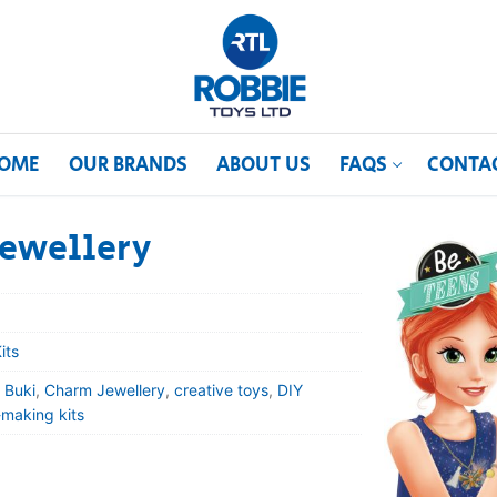
OME
OUR BRANDS
ABOUT US
FAQS
CONTA
Jewellery
its
,
Buki
,
Charm Jewellery
,
creative toys
,
DIY
-making kits