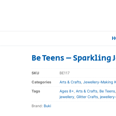
H
Be Teens – Sparkling 
Home
SKU
BE117
Our Brands
Categories
Arts & Crafts
,
Jewellery-Making K
Tags
Ages 8+
,
Arts & Crafts
,
Be Teens
About Us
jewellery
,
Glitter Crafts
,
jewellery
Brand:
Buki
FAQs