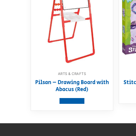
ARTS & CRAFTS
Pilsan – Drawing Board with
Stitc
Abacus (Red)
View product