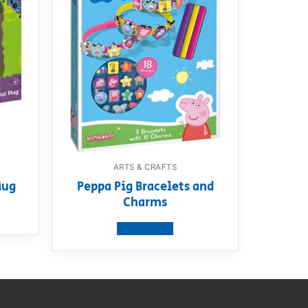
ARTS & CRAFTS
Mug
Peppa Pig Bracelets and
Charms
View product