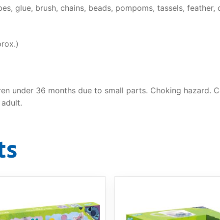
es, glue, brush, chains, beads, pompoms, tassels, feather, cl
rox.)
ren under 36 months due to small parts. Choking hazard. Co
adult.
ts