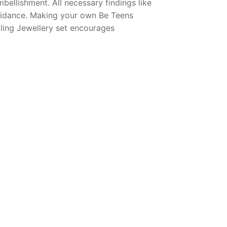
bellishment. All necessary findings like
 guidance. Making your own Be Teens
kling Jewellery set encourages