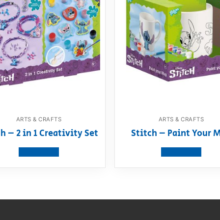
ARTS & CRAFTS
ARTS & CRAFTS
h – 2 in 1 Creativity Set
Stitch – Paint Your 
View product
View product