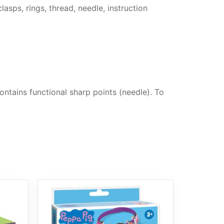
asps, rings, thread, needle, instruction
ntains functional sharp points (needle). To