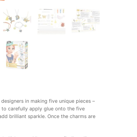
 designers in making five unique pieces –
o carefully apply glue onto the five
add brilliant sparkle. Once the charms are