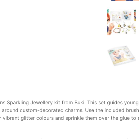
AQ
ns Sparkling Jewellery kit from Buki. This set guides young
 around custom-decorated charms. Use the included brush t
 vibrant glitter colours and sprinkle them over the glue to 