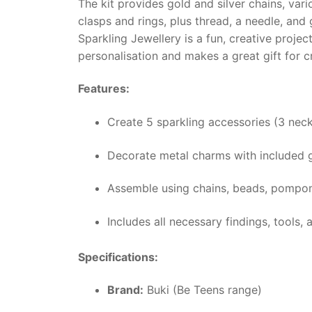
The kit provides gold and silver chains, var
clasps and rings, plus thread, a needle, and
Sparkling Jewellery is a fun, creative proje
personalisation and makes a great gift for cr
Features:
Create 5 sparkling accessories (3 neck
Decorate metal charms with included gl
Assemble using chains, beads, pompoms
Includes all necessary findings, tools, 
Specifications:
Brand:
Buki (Be Teens range)