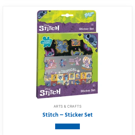
ARTS & CRAFTS
Stitch – Sticker Set
View product