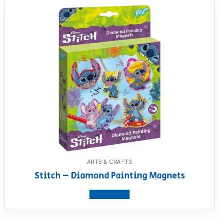
ARTS & CRAFTS
Stitch – Diamond Painting Magnets
View product