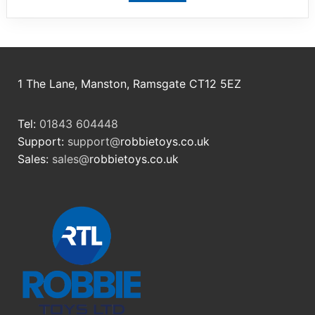
1 The Lane, Manston, Ramsgate CT12 5EZ
Tel:
01843 604448
Support:
support@
robbietoys.co.uk
Sales:
sales@
robbietoys.co.uk