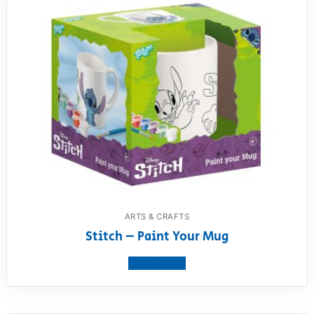
ARTS & CRAFTS
Stitch – Paint Your Mug
View product