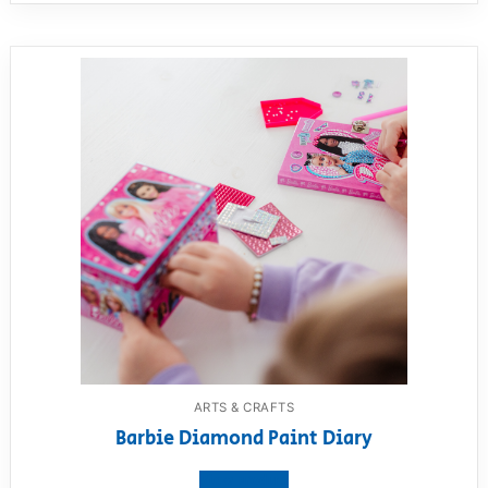
ARTS & CRAFTS
Barbie Diamond Paint Diary
View product