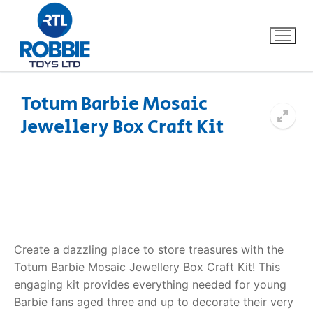
Totum Barbie Mosaic
Jewellery Box Craft Kit
Home
Our Brands
About Us
FAQs
Create a dazzling place to store treasures with the
Totum Barbie Mosaic Jewellery Box Craft Kit! This
Dino FAQ
Contact
engaging kit provides everything needed for young
Barbie fans aged three and up to decorate their very
Razor FAQ