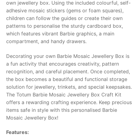
own jewellery box. Using the included colourful, self-
adhesive mosaic stickers (gems or foam squares),
RollyToys FAQ
children can follow the guides or create their own
patterns to personalise the sturdy cardboard box,
Toimsa FAQ
which features vibrant Barbie graphics, a main
compartment, and handy drawers.
Decorating your own Barbie Mosaic Jewellery Box is
a fun activity that encourages creativity, pattern
recognition, and careful placement. Once completed,
the box becomes a beautiful and functional storage
solution for jewellery, trinkets, and special keepsakes.
The Totum Barbie Mosaic Jewellery Box Craft Kit
offers a rewarding crafting experience. Keep precious
items safe in style with this personalised Barbie
Mosaic Jewellery Box!
Features: