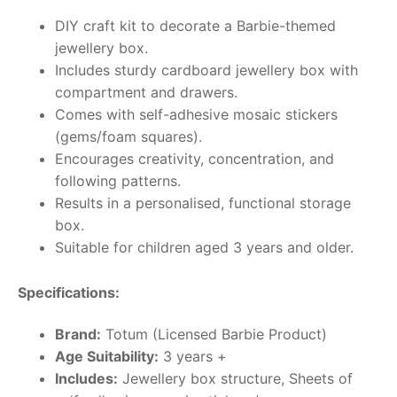
DIY craft kit to decorate a Barbie-themed
jewellery box.
Includes sturdy cardboard jewellery box with
compartment and drawers.
Comes with self-adhesive mosaic stickers
(gems/foam squares).
Encourages creativity, concentration, and
following patterns.
Results in a personalised, functional storage
box.
Suitable for children aged 3 years and older.
Specifications:
Brand:
Totum (Licensed Barbie Product)
Age Suitability:
3 years +
Includes:
Jewellery box structure, Sheets of