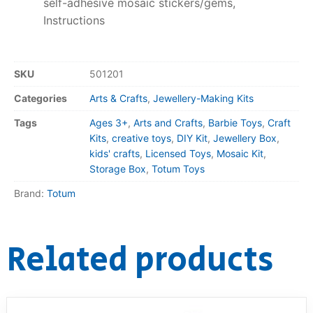
self-adhesive mosaic stickers/gems,
Instructions
SKU
501201
Categories
Arts & Crafts
,
Jewellery-Making Kits
Tags
Ages 3+
,
Arts and Crafts
,
Barbie Toys
,
Craft
Kits
,
creative toys
,
DIY Kit
,
Jewellery Box
,
kids' crafts
,
Licensed Toys
,
Mosaic Kit
,
Storage Box
,
Totum Toys
Brand:
Totum
Related products