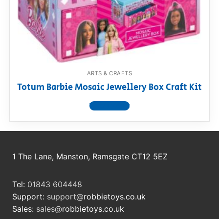
ARTS & CRAFTS
Totum Barbie Mosaic Jewellery Box Craft Kit
View product
1 The Lane, Manston, Ramsgate CT12 5EZ
Tel:
01843 604448
Support:
support@
robbietoys.co.uk
Sales:
sales@
robbietoys.co.uk