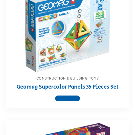
CONSTRUCTION & BUILDING TOYS
Geomag Supercolor Panels 35 Pieces Set
View product