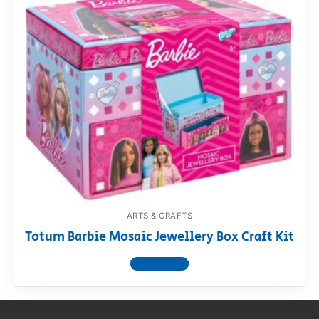
ARTS & CRAFTS
Totum Barbie Mosaic Jewellery Box Craft Kit
View product