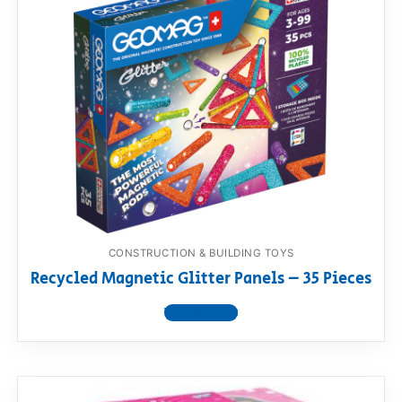
CONSTRUCTION & BUILDING TOYS
Recycled Magnetic Glitter Panels – 35 Pieces
View product