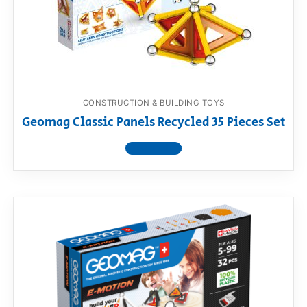
CONSTRUCTION & BUILDING TOYS
Geomag Classic Panels Recycled 35 Pieces Set
View product