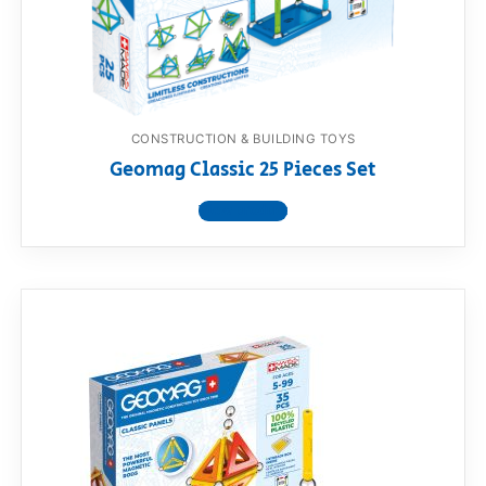
RollyToys FAQ
Toimsa FAQ
CONSTRUCTION & BUILDING TOYS
Geomag Classic 25 Pieces Set
View product