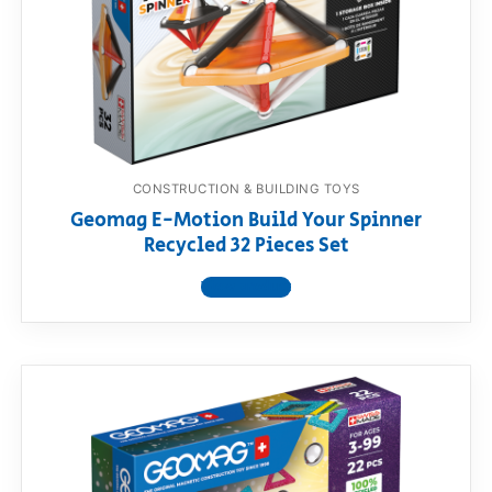
CONSTRUCTION & BUILDING TOYS
Geomag E-Motion Build Your Spinner
Recycled 32 Pieces Set
View product