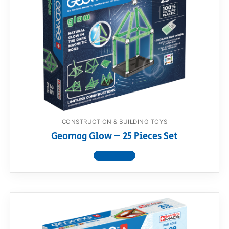
CONSTRUCTION & BUILDING TOYS
Geomag Glow – 25 Pieces Set
View product