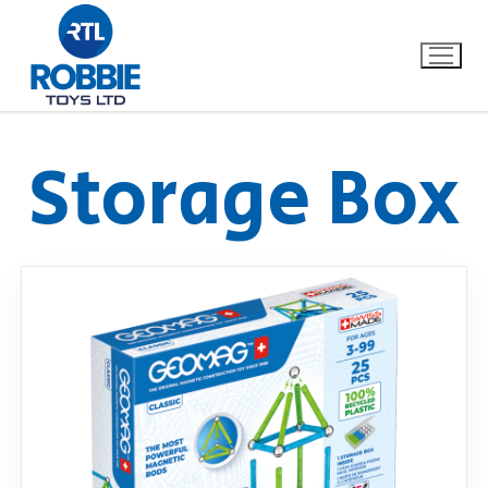
Storage Box
Home
Our Brands
About Us
FAQs
Dino FAQ
Contact
Razor FAQ