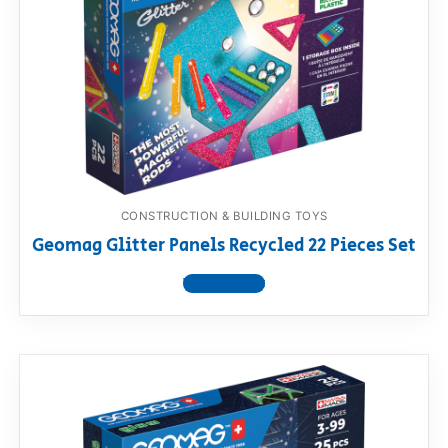
CONSTRUCTION & BUILDING TOYS
Geomag Glitter Panels Recycled 22 Pieces Set
View product