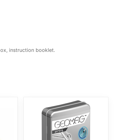
ox, instruction booklet.