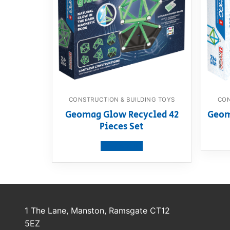
CONSTRUCTION & BUILDING TOYS
CON
Geomag Glow Recycled 42
Geoma
Pieces Set
View product
1 The Lane, Manston, Ramsgate CT12
5EZ