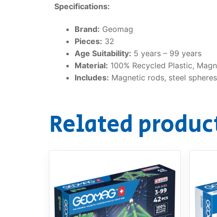
Specifications:
Brand:
Geomag
Pieces:
32
Age Suitability:
5 years – 99 years
Material:
100% Recycled Plastic, Magne
Includes:
Magnetic rods, steel spheres,
Related produc