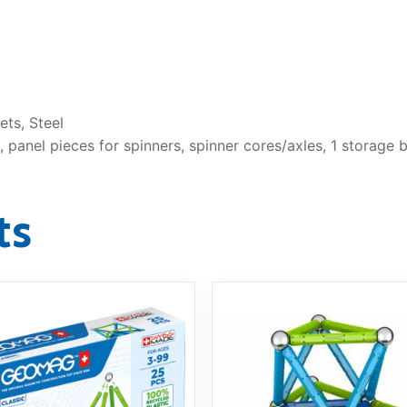
ts, Steel
 panel pieces for spinners, spinner cores/axles, 1 storage b
ts