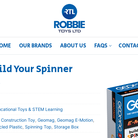
OME
OUR BRANDS
ABOUT US
FAQS
CONTA
ld Your Spinner
t
cational Toys & STEM Learning
,
Construction Toy
,
Geomag
,
Geomag E-Motion
,
led Plastic
,
Spinning Top
,
Storage Box