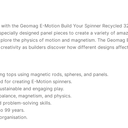
 with the Geomag E-Motion Build Your Spinner Recycled 32
specially designed panel pieces to create a variety of am
 explore the physics of motion and magnetism. The Geomag 
reativity as builders discover how different designs affect
ing tops using magnetic rods, spheres, and panels.
ed for creating E-Motion spinners.
ustainable and engaging play.
balance, magnetism, and physics.
d problem-solving skills.
to 99 years.
organisation.