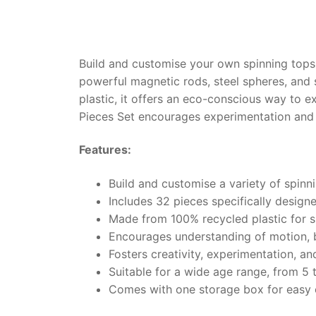
Build and customise your own spinning tops
powerful magnetic rods, steel spheres, and 
plastic, it offers an eco-conscious way to
Pieces Set encourages experimentation and c
Features:
Build and customise a variety of spinn
Includes 32 pieces specifically design
Made from 100% recycled plastic for s
Encourages understanding of motion, 
Fosters creativity, experimentation, an
Suitable for a wide age range, from 5 
Comes with one storage box for easy 