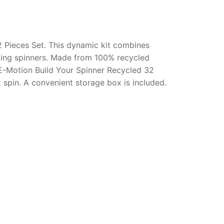
 Pieces Set. This dynamic kit combines
azing spinners. Made from 100% recycled
E-Motion Build Your Spinner Recycled 32
 spin. A convenient storage box is included.