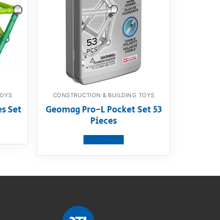
TOYS
CONSTRUCTION & BUILDING TOYS
es Set
Geomag Pro-L Pocket Set 53
Pieces
View product