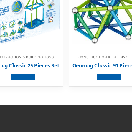
STRUCTION & BUILDING TOYS
CONSTRUCTION & BUILDING 
g Classic 25 Pieces Set
Geomag Classic 91 Piec
View product
View product