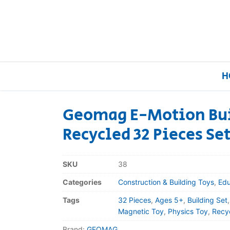
H
Geomag E-Motion Bui
Recycled 32 Pieces Se
Home
Our Brands
SKU
38
Categories
Construction & Building Toys
,
Edu
About Us
Tags
32 Pieces
,
Ages 5+
,
Building Set
FAQs
Magnetic Toy
,
Physics Toy
,
Recyc
Brand:
GEOMAG