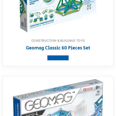
CONSTRUCTION & BUILDING TOYS
Geomag Classic 60 Pieces Set
View product