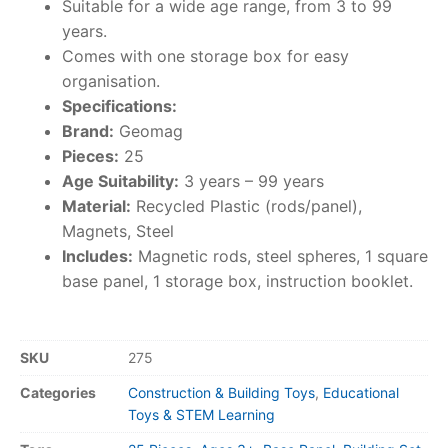
Suitable for a wide age range, from 3 to 99
years.
Comes with one storage box for easy
organisation.
Specifications:
Brand:
Geomag
Pieces:
25
Age Suitability:
3 years – 99 years
Material:
Recycled Plastic (rods/panel),
Magnets, Steel
Includes:
Magnetic rods, steel spheres, 1 square
base panel, 1 storage box, instruction booklet.
SKU
275
Categories
Construction & Building Toys
,
Educational
Toys & STEM Learning