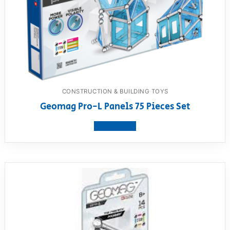
CONSTRUCTION & BUILDING TOYS
Geomag Pro-L Panels 75 Pieces Set
View product