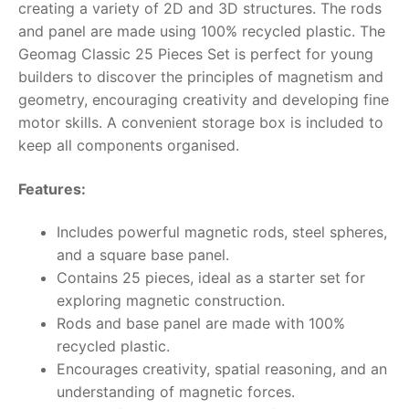
creating a variety of 2D and 3D structures. The rods
and panel are made using 100% recycled plastic. The
RollyToys FAQ
Geomag Classic 25 Pieces Set is perfect for young
builders to discover the principles of magnetism and
Toimsa FAQ
geometry, encouraging creativity and developing fine
motor skills. A convenient storage box is included to
keep all components organised.
Features:
Includes powerful magnetic rods, steel spheres,
and a square base panel.
Contains 25 pieces, ideal as a starter set for
exploring magnetic construction.
Rods and base panel are made with 100%
recycled plastic.
Encourages creativity, spatial reasoning, and an
understanding of magnetic forces.