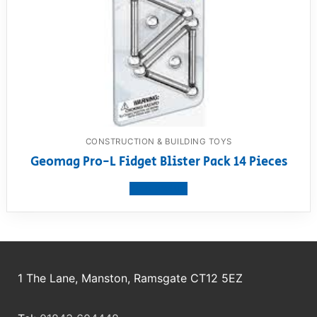
CONSTRUCTION & BUILDING TOYS
Geomag Pro-L Fidget Blister Pack 14 Pieces
View product
1 The Lane, Manston, Ramsgate CT12 5EZ