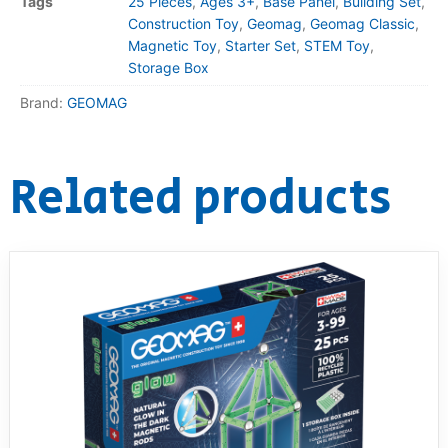
Tags
25 Pieces
,
Ages 3+
,
Base Panel
,
Building Set
,
Construction Toy
,
Geomag
,
Geomag Classic
,
Magnetic Toy
,
Starter Set
,
STEM Toy
,
Storage Box
Brand:
GEOMAG
Related products