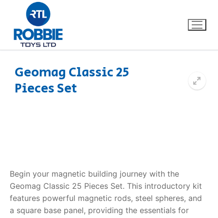
Geomag Classic 25
Pieces Set
Home
Our Brands
About Us
FAQs
Begin your magnetic building journey with the
Geomag Classic 25 Pieces Set. This introductory kit
Dino FAQ
Contact
features powerful magnetic rods, steel spheres, and
a square base panel, providing the essentials for
Razor FAQ