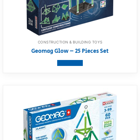
CONSTRUCTION & BUILDING TOYS
Geomag Glow – 25 Pieces Set
View product