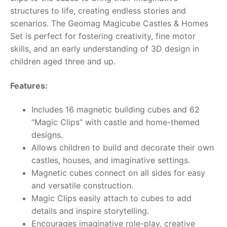
structures to life, creating endless stories and
RollyToys FAQ
scenarios. The Geomag Magicube Castles & Homes
Set is perfect for fostering creativity, fine motor
Toimsa FAQ
skills, and an early understanding of 3D design in
children aged three and up.
Features:
Includes 16 magnetic building cubes and 62
“Magic Clips” with castle and home-themed
designs.
Allows children to build and decorate their own
castles, houses, and imaginative settings.
Magnetic cubes connect on all sides for easy
and versatile construction.
Magic Clips easily attach to cubes to add
details and inspire storytelling.
Encourages imaginative role-play, creative