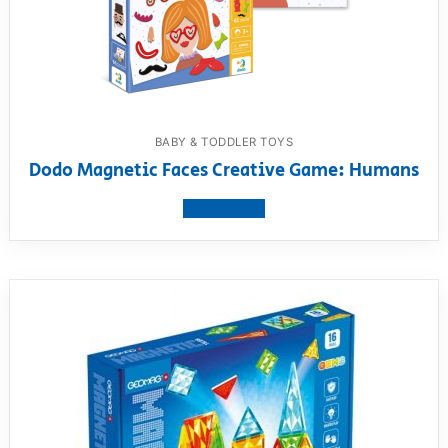
BABY & TODDLER TOYS
Dodo Magnetic Faces Creative Game: Humans
View product