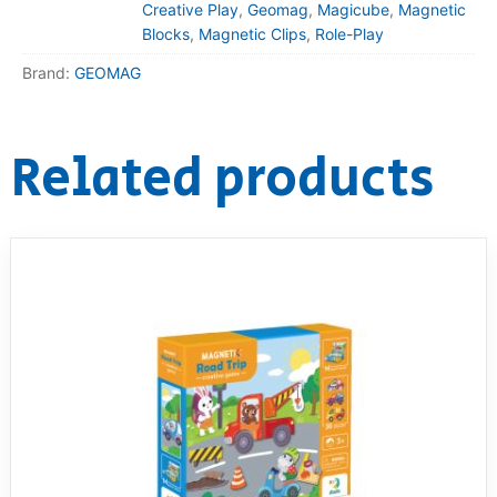
Creative Play
,
Geomag
,
Magicube
,
Magnetic
Blocks
,
Magnetic Clips
,
Role-Play
Brand:
GEOMAG
Related products