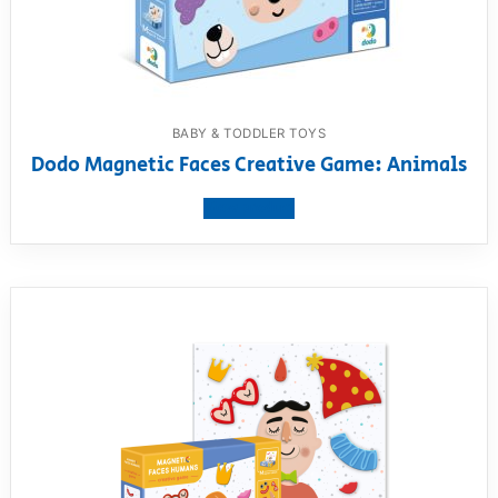
BABY & TODDLER TOYS
Dodo Magnetic Faces Creative Game: Animals
View product