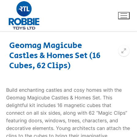
Geomag Magicube
Castles & Homes Set (16
Home
Cubes, 62 Clips)
Our Brands
About Us
Build enchanting castles and cosy homes with the
Geomag Magicube Castles & Homes Set. This
FAQs
delightful kit includes 16 magnetic cubes that
connect on all six sides, along with 62 “Magic Clips”
Dino FAQ
Contact
featuring doors, windows, trees, characters, and
decorative elements. Young architects can attach the
Razor FAQ
clips to the cubes to bring their imaginative