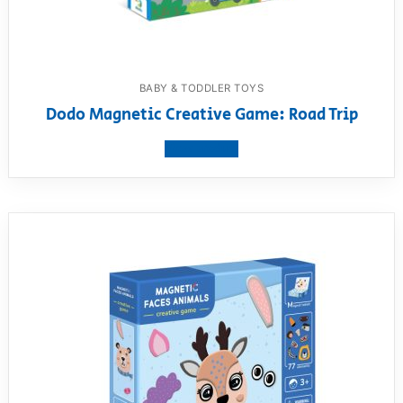
BABY & TODDLER TOYS
Dodo Magnetic Creative Game: Road Trip
View product