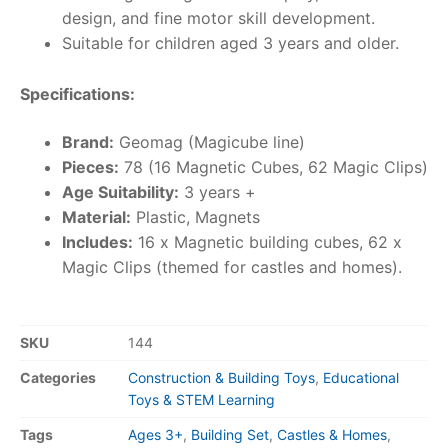
design, and fine motor skill development.
Suitable for children aged 3 years and older.
Specifications:
Brand:
Geomag (Magicube line)
Pieces:
78 (16 Magnetic Cubes, 62 Magic Clips)
Age Suitability:
3 years +
Material:
Plastic, Magnets
Includes:
16 x Magnetic building cubes, 62 x
Magic Clips (themed for castles and homes).
SKU
144
Categories
Construction & Building Toys
,
Educational
Toys & STEM Learning
Tags
Ages 3+
,
Building Set
,
Castles & Homes
,