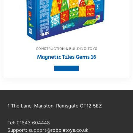
CONSTRUCTION & BUILDING TOYS
Magnetic Tiles Gems 16
View product
1 The Lane, Manston, Ramsgate CT12 5EZ
Tel:
01843 604448
Support:
support@
robbietoys.co.uk