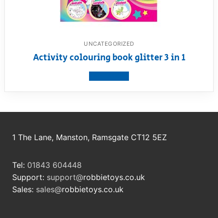
UNCATEGORIZED
Activity colouring book glitter 3 in 1
View product
1 The Lane, Manston, Ramsgate CT12 5EZ
Tel:
01843 604448
Support:
support@
robbietoys.co.uk
Sales:
sales@
robbietoys.co.uk