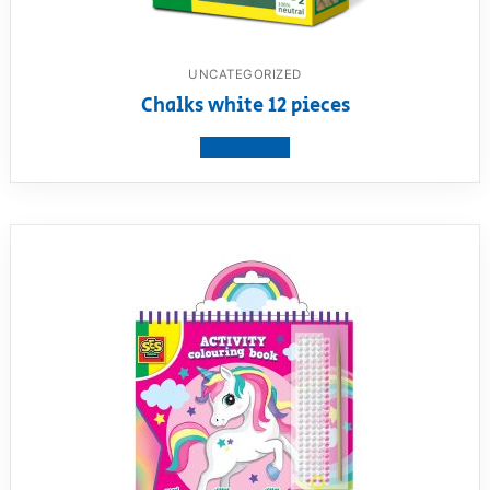
UNCATEGORIZED
Chalks white 12 pieces
View product