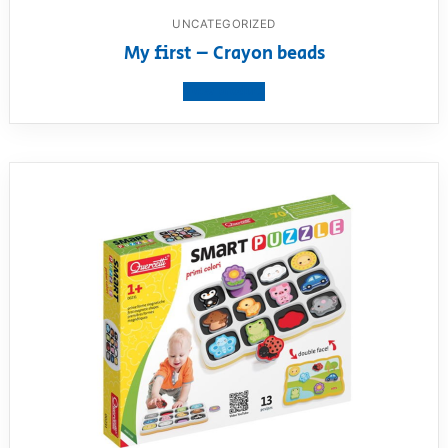
UNCATEGORIZED
My first – Crayon beads
View product