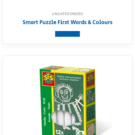
UNCATEGORIZED
Smart Puzzle First Words & Colours
View product