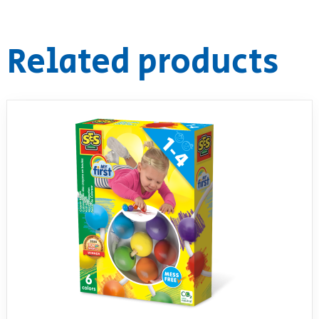
RollyToys FAQ
Related products
Toimsa FAQ