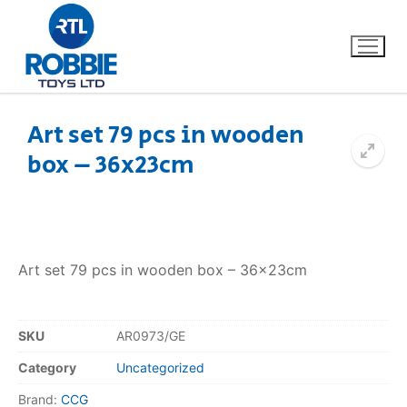
Art set 79 pcs in wooden
box – 36x23cm
Home
Our Brands
About Us
Art set 79 pcs in wooden box – 36x23cm
FAQs
SKU
AR0973/GE
Dino FAQ
Contact
Category
Uncategorized
Razor FAQ
Brand:
CCG