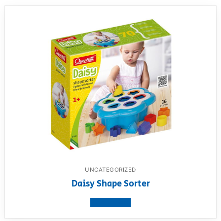
UNCATEGORIZED
Daisy Shape Sorter
View product