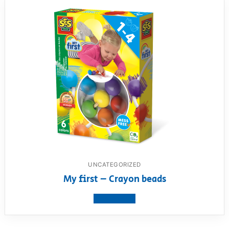
UNCATEGORIZED
My first – Crayon beads
View product