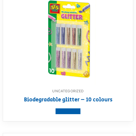
UNCATEGORIZED
Biodegradable glitter – 10 colours
View product