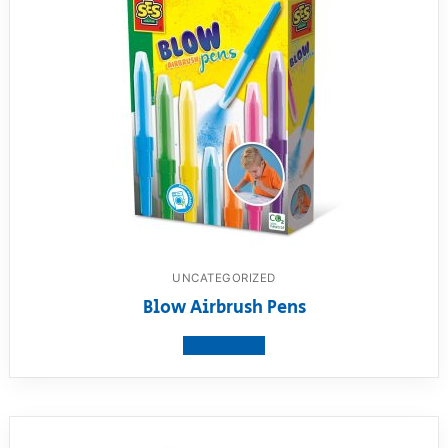
UNCATEGORIZED
Blow Airbrush Pens
View product