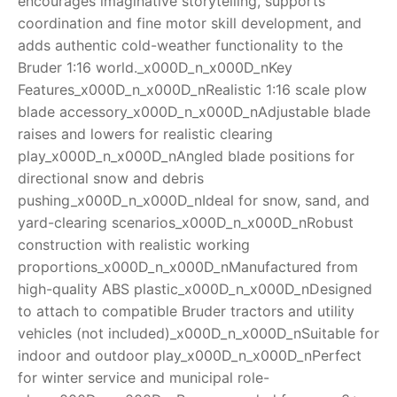
encourages imaginative storytelling, supports
coordination and fine motor skill development, and
adds authentic cold-weather functionality to the
Bruder 1:16 world._x000D_n_x000D_nKey
Features_x000D_n_x000D_nRealistic 1:16 scale plow
blade accessory_x000D_n_x000D_nAdjustable blade
raises and lowers for realistic clearing
play_x000D_n_x000D_nAngled blade positions for
directional snow and debris
pushing_x000D_n_x000D_nIdeal for snow, sand, and
yard-clearing scenarios_x000D_n_x000D_nRobust
construction with realistic working
proportions_x000D_n_x000D_nManufactured from
high-quality ABS plastic_x000D_n_x000D_nDesigned
to attach to compatible Bruder tractors and utility
vehicles (not included)_x000D_n_x000D_nSuitable for
indoor and outdoor play_x000D_n_x000D_nPerfect
for winter service and municipal role-