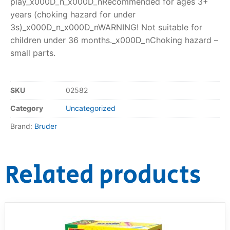
play_x000D_n_x000D_nRecommended for ages 3+
years (choking hazard for under
3s)_x000D_n_x000D_nWARNING! Not suitable for
children under 36 months._x000D_nChoking hazard –
small parts.
SKU
02582
Category
Uncategorized
Brand:
Bruder
Related products