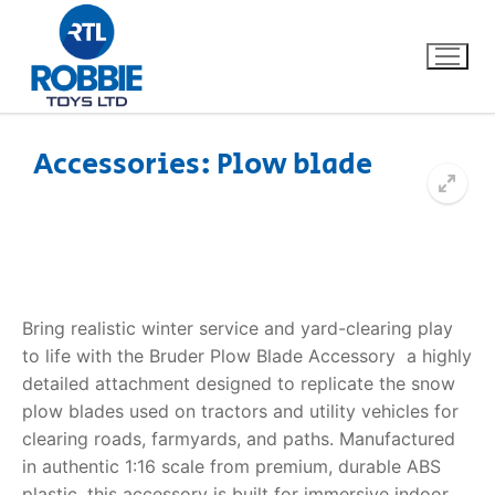
Accessories: Plow blade
Home
Our Brands
About Us
Bring realistic winter service and yard-clearing play
to life with the Bruder Plow Blade Accessory  a highly
FAQs
detailed attachment designed to replicate the snow
plow blades used on tractors and utility vehicles for
Dino FAQ
Contact
clearing roads, farmyards, and paths. Manufactured
in authentic 1:16 scale from premium, durable ABS
Razor FAQ
plastic, this accessory is built for immersive indoor