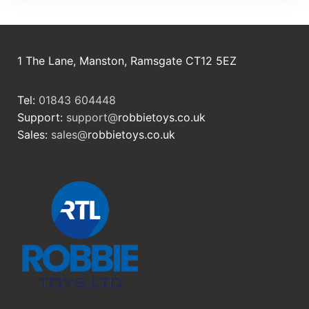
1 The Lane, Manston, Ramsgate CT12 5EZ
Tel:
01843 604448
Support:
support@
robbietoys.co.uk
Sales:
sales@
robbietoys.co.uk