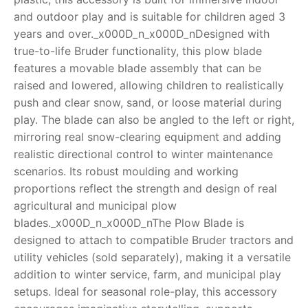
and outdoor play and is suitable for children aged 3
RollyToys FAQ
years and over._x000D_n_x000D_nDesigned with
true-to-life Bruder functionality, this plow blade
Toimsa FAQ
features a movable blade assembly that can be
raised and lowered, allowing children to realistically
push and clear snow, sand, or loose material during
play. The blade can also be angled to the left or right,
mirroring real snow-clearing equipment and adding
realistic directional control to winter maintenance
scenarios. Its robust moulding and working
proportions reflect the strength and design of real
agricultural and municipal plow
blades._x000D_n_x000D_nThe Plow Blade is
designed to attach to compatible Bruder tractors and
utility vehicles (sold separately), making it a versatile
addition to winter service, farm, and municipal play
setups. Ideal for seasonal role-play, this accessory