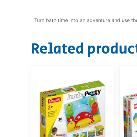
Turn bath time into an adventure and use the
Related produc