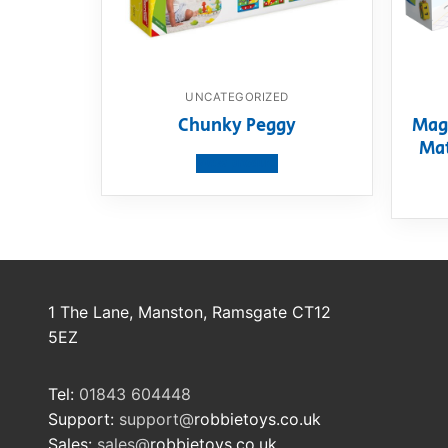
UNCATEGORIZED
Chunky Peggy
Mag
Mat
View product
1 The Lane, Manston, Ramsgate CT12
5EZ
Tel:
01843 604448
Support:
support@
robbietoys.co.uk
Sales:
sales@
robbietoys.co.uk