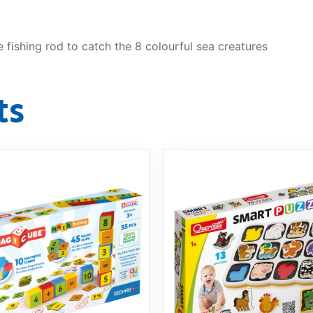
 fishing rod to catch the 8 colourful sea creatures
ts