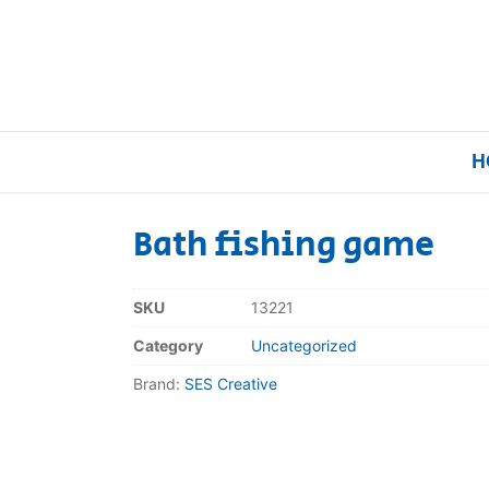
H
Bath fishing game
Home
SKU
13221
Our Brands
Category
Uncategorized
Brand:
SES Creative
About Us
FAQs