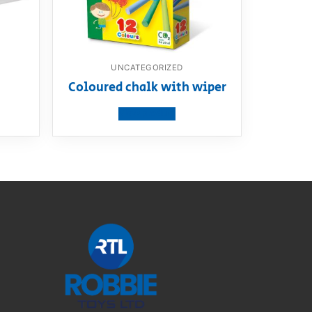
UNCATEGORIZED
m
Coloured chalk with wiper
View product