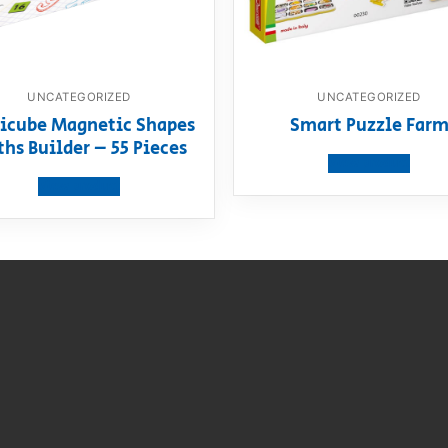
UNCATEGORIZED
UNCATEGORIZED
icube Magnetic Shapes
Smart Puzzle Far
hs Builder – 55 Pieces
View product
View product