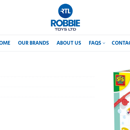
OME
OUR BRANDS
ABOUT US
FAQS
CONTA