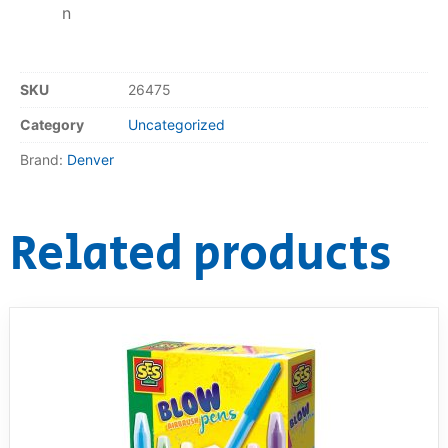
n
SKU
26475
Category
Uncategorized
Brand:
Denver
Related products