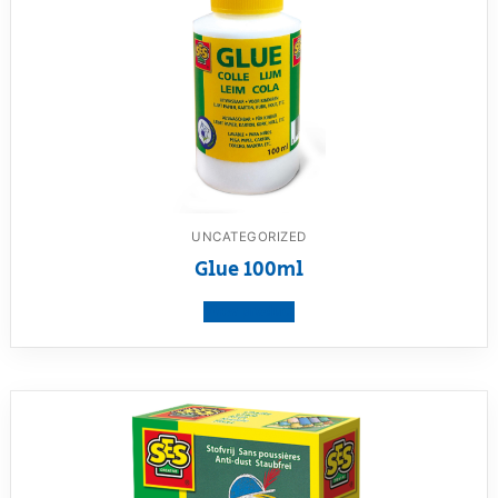
UNCATEGORIZED
Glue 100ml
View product