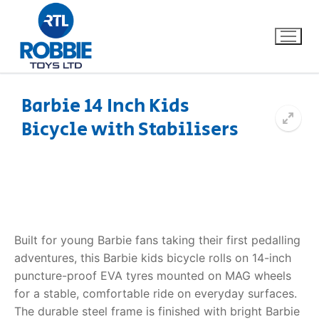
Barbie 14 Inch Kids
Bicycle with Stabilisers
Home
Our Brands
About Us
Built for young Barbie fans taking their first pedalling
FAQs
adventures, this Barbie kids bicycle rolls on 14-inch
puncture-proof EVA tyres mounted on MAG wheels
Dino FAQ
Contact
for a stable, comfortable ride on everyday surfaces.
Razor FAQ
The durable steel frame is finished with bright Barbie