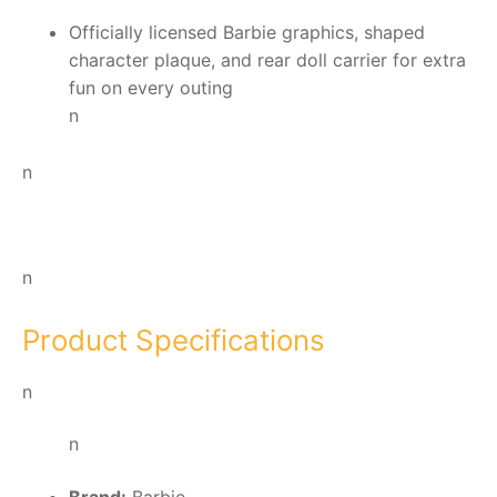
Officially licensed Barbie graphics, shaped
character plaque, and rear doll carrier for extra
fun on every outing
n
n
n
Product Specifications
n
n