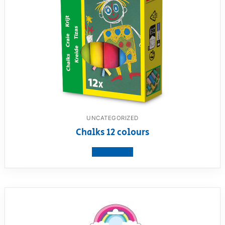
UNCATEGORIZED
Chalks 12 colours
View product