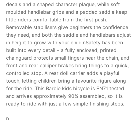
decals and a shaped character plaque, while soft
RollyToys FAQ
moulded handlebar grips and a padded saddle keep
little riders comfortable from the first push.
Toimsa FAQ
Removable stabilisers give beginners the confidence
they need, and both the saddle and handlebars adjust
in height to grow with your child.nSafety has been
built into every detail – a fully enclosed, printed
chainguard protects small fingers near the chain, and
front and rear calliper brakes bring things to a quick,
controlled stop. A rear doll carrier adds a playful
touch, letting children bring a favourite figure along
for the ride. This Barbie kids bicycle is EN71 tested
and arrives approximately 90% assembled, so it is
ready to ride with just a few simple finishing steps.
n