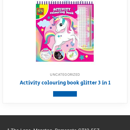
UNCATEGORIZED
Activity colouring book glitter 3 in 1
View product