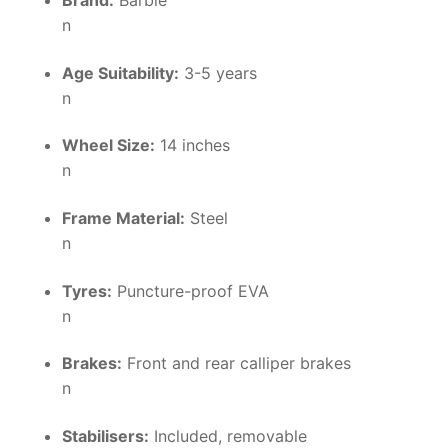
Brand:
Barbie
n
Age Suitability:
3-5 years
n
Wheel Size:
14 inches
n
Frame Material:
Steel
n
Tyres:
Puncture-proof EVA
n
Brakes:
Front and rear calliper brakes
n
Stabilisers:
Included, removable