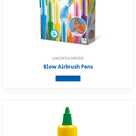
UNCATEGORIZED
Blow Airbrush Pens
View product