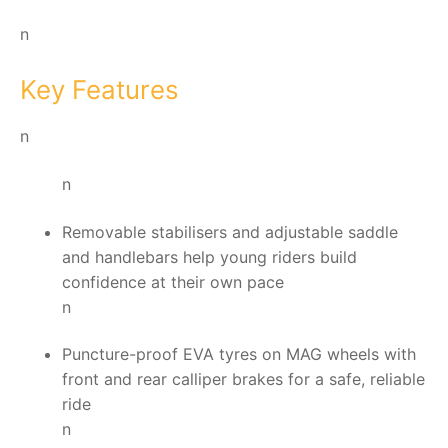
n
Key Features
n
n
Removable stabilisers and adjustable saddle
and handlebars help young riders build
confidence at their own pace
n
Puncture-proof EVA tyres on MAG wheels with
front and rear calliper brakes for a safe, reliable
ride
n