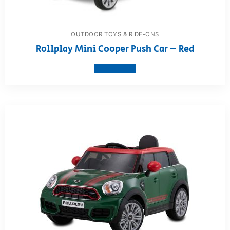
OUTDOOR TOYS & RIDE-ONS
Rollplay Mini Cooper Push Car – Red
View product