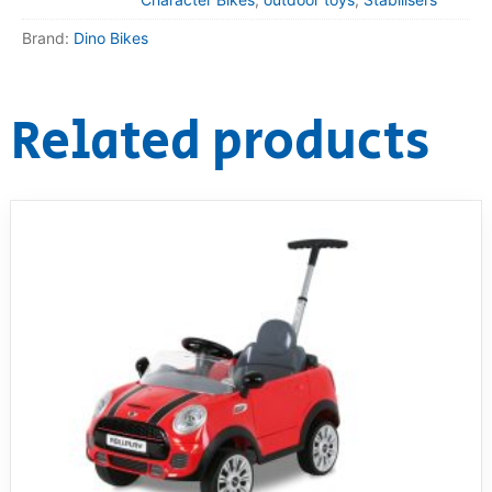
Brand:
Dino Bikes
Related products