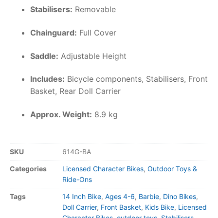
Stabilisers:
Removable
Chainguard:
Full Cover
Saddle:
Adjustable Height
Includes:
Bicycle components, Stabilisers, Front
Basket, Rear Doll Carrier
Approx. Weight:
8.9 kg
SKU
614G-BA
Categories
Licensed Character Bikes
,
Outdoor Toys &
Ride-Ons
Tags
14 Inch Bike
,
Ages 4-6
,
Barbie
,
Dino Bikes
,
Doll Carrier
,
Front Basket
,
Kids Bike
,
Licensed
Character Bikes
,
outdoor toys
,
Stabilisers