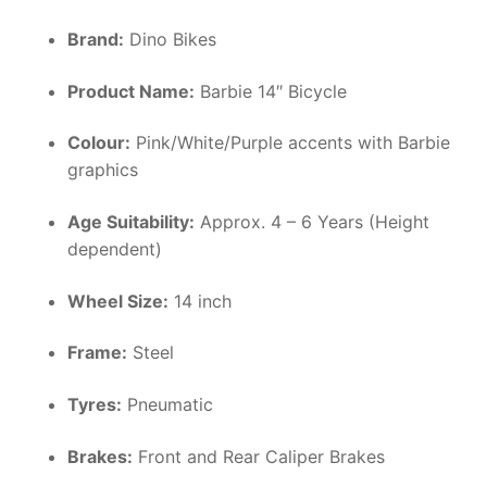
Brand:
Dino Bikes
Product Name:
Barbie 14″ Bicycle
Colour:
Pink/White/Purple accents with Barbie
graphics
Age Suitability:
Approx. 4 – 6 Years (Height
dependent)
Wheel Size:
14 inch
Frame:
Steel
Tyres:
Pneumatic
Brakes:
Front and Rear Caliper Brakes