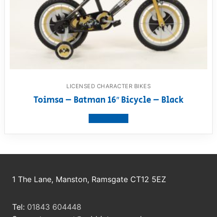
LICENSED CHARACTER BIKES
Toimsa – Batman 16″ Bicycle – Black
View product
1 The Lane, Manston, Ramsgate CT12 5EZ
Tel:
01843 604448