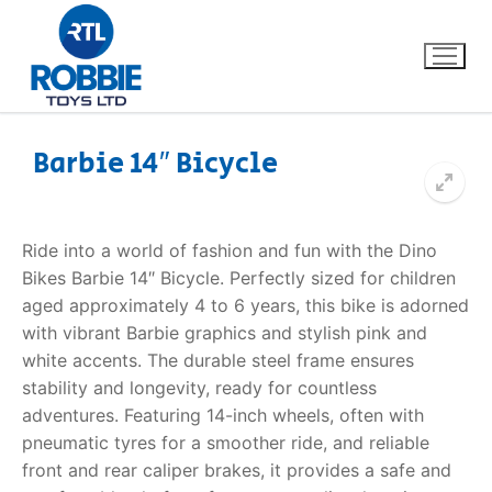
Barbie 14″ Bicycle
Home
Ride into a world of fashion and fun with the
Dino
Our Brands
Bikes Barbie 14″ Bicycle
. Perfectly sized for children
aged approximately 4 to 6 years, this bike is adorned
About Us
with vibrant Barbie graphics and stylish pink and
white accents. The durable steel frame ensures
FAQs
stability and longevity, ready for countless
adventures. Featuring 14-inch wheels, often with
Dino FAQ
Contact
pneumatic tyres for a smoother ride, and reliable
front and rear caliper brakes, it provides a safe and
Razor FAQ