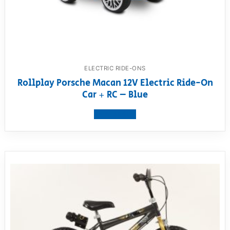
ELECTRIC RIDE-ONS
Rollplay Porsche Macan 12V Electric Ride-On
Car + RC – Blue
View product