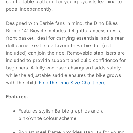
comfortable platform for young cyclists learning to
pedal independently.
RollyToys FAQ
Designed with Barbie fans in mind, the
Dino Bikes
Toimsa FAQ
Barbie 14″ Bicycle
includes delightful accessories: a
front basket, ideal for carrying essentials, and a rear
doll carrier seat, so a favourite Barbie doll (not
included) can join the ride. Removable stabilisers are
included to provide support and build confidence for
beginners. A fully enclosed chainguard adds safety,
while the adjustable saddle ensures the bike grows
with the child.
Find the Dino Size Chart here.
Features:
Features stylish Barbie graphics and a
pink/white colour scheme.
Robust steel frame provides stability for young