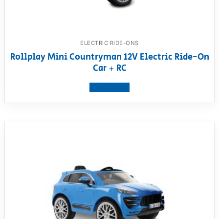
ELECTRIC RIDE-ONS
Rollplay Mini Countryman 12V Electric Ride-On
Car + RC
View product