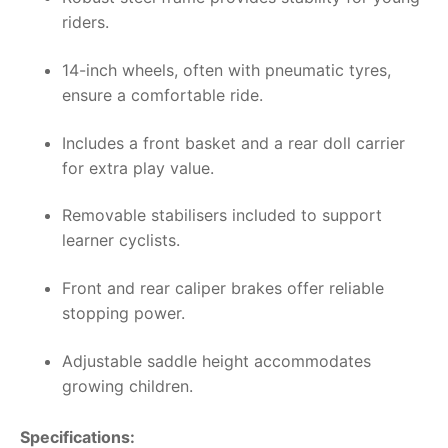
riders.
14-inch wheels, often with pneumatic tyres,
ensure a comfortable ride.
Includes a front basket and a rear doll carrier
for extra play value.
Removable stabilisers included to support
learner cyclists.
Front and rear caliper brakes offer reliable
stopping power.
Adjustable saddle height accommodates
growing children.
Specifications: