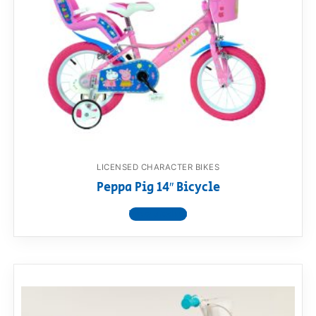
LICENSED CHARACTER BIKES
Peppa Pig 14″ Bicycle
View product