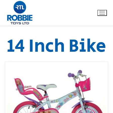
14 Inch Bike
Home
Our Brands
About Us
FAQs
Dino FAQ
Contact
Razor FAQ