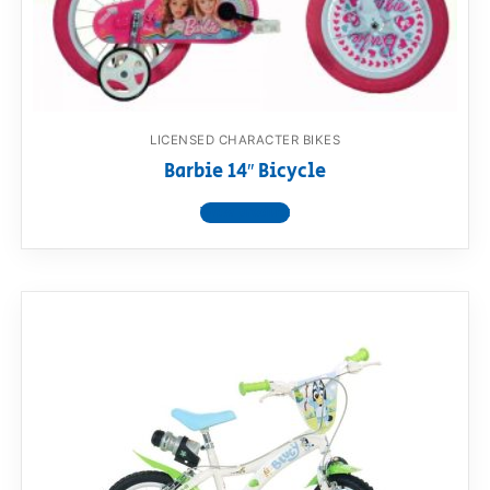
RollyToys FAQ
Toimsa FAQ
LICENSED CHARACTER BIKES
Barbie 14″ Bicycle
View product