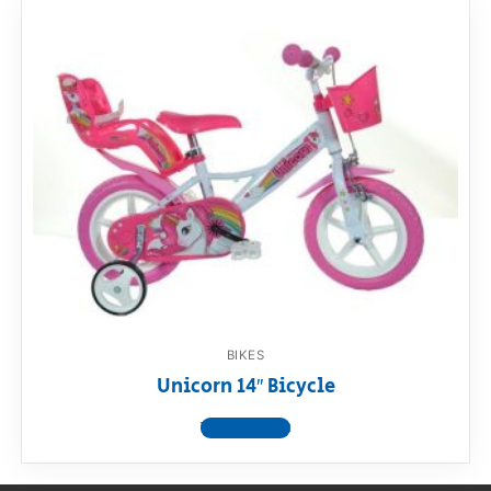
BIKES
Unicorn 14″ Bicycle
View product