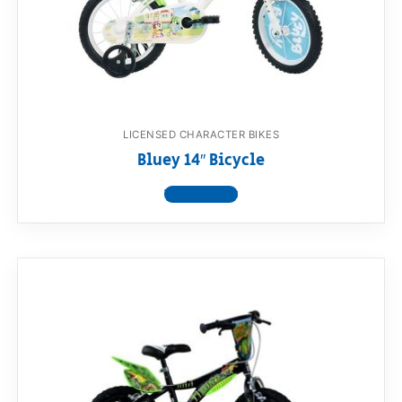
LICENSED CHARACTER BIKES
Bluey 14″ Bicycle
View product