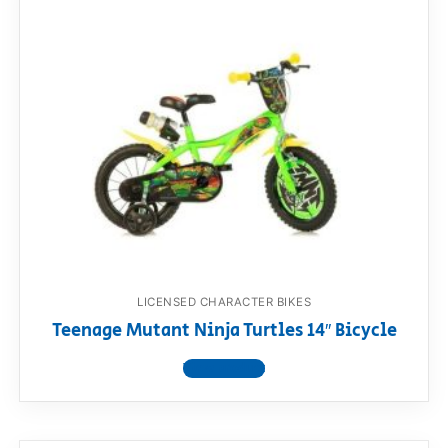
LICENSED CHARACTER BIKES
Teenage Mutant Ninja Turtles 14″ Bicycle
View product