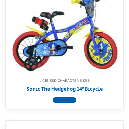
LICENSED CHARACTER BIKES
Sonic The Hedgehog 14″ Bicycle
View product