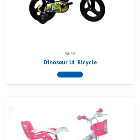
BIKES
Dinosaur 14″ Bicycle
View product