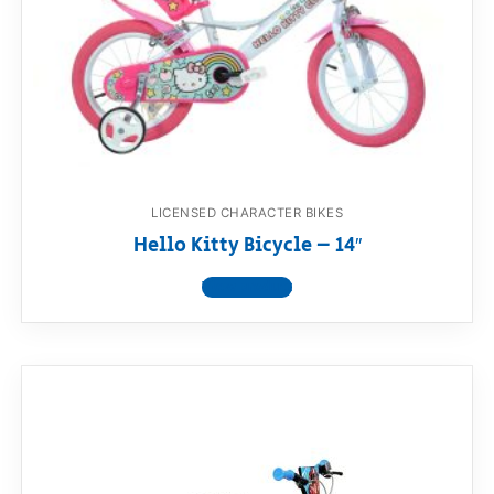
LICENSED CHARACTER BIKES
Hello Kitty Bicycle – 14″
View product