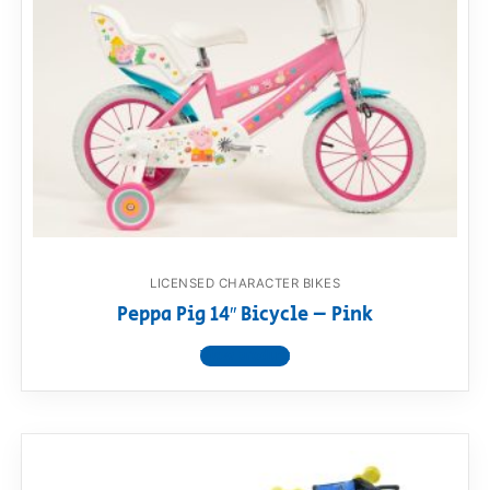
LICENSED CHARACTER BIKES
Peppa Pig 14″ Bicycle – Pink
View product