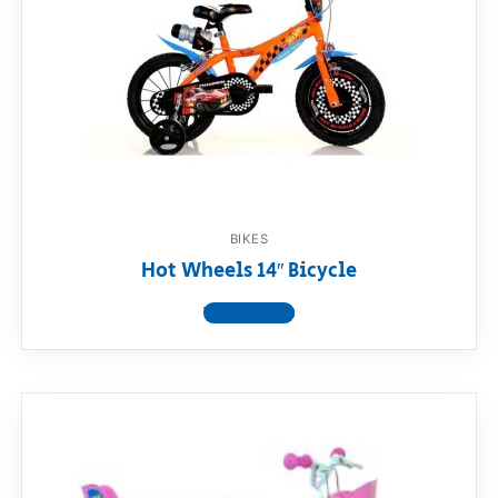
BIKES
Hot Wheels 14″ Bicycle
View product