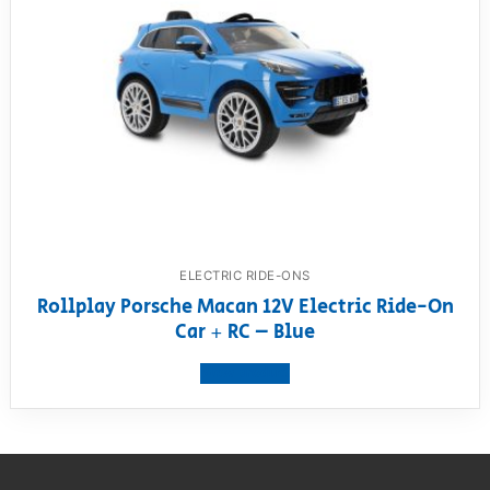
ELECTRIC RIDE-ONS
Rollplay Porsche Macan 12V Electric Ride-On
Car + RC – Blue
View product