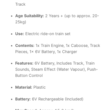
Track
Age Suitability:
2 Years + (up to approx. 20-
25kg)
Use:
Electric ride-on train set
Contents:
1x Train Engine, 1x Caboose, Track
Pieces, 1x 6V Battery, 1x Charger
Features:
6V Battery, Includes Track, Train
Sounds, Steam Effect (Water Vapour), Push-
Button Control
Material:
Plastic
Battery:
6V Rechargeable (Included)