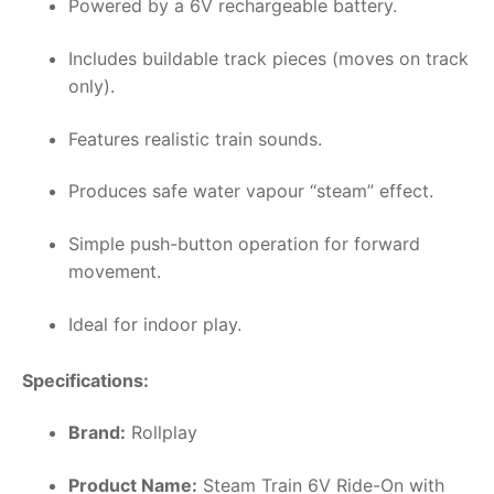
Powered by a 6V rechargeable battery.
Includes buildable track pieces (moves on track
only).
Features realistic train sounds.
Produces safe water vapour “steam” effect.
Simple push-button operation for forward
movement.
Ideal for indoor play.
Specifications:
Brand:
Rollplay
Product Name:
Steam Train 6V Ride-On with