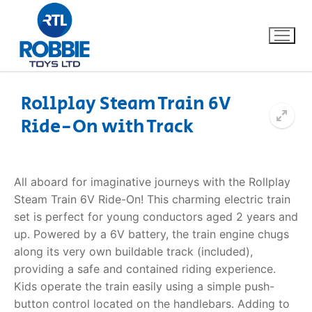
Rollplay Steam Train 6V
Ride-On with Track
Home
Our Brands
All aboard for imaginative journeys with the Rollplay
Steam Train 6V Ride-On! This charming electric train
About Us
set is perfect for young conductors aged 2 years and
up. Powered by a 6V battery, the train engine chugs
FAQs
along its very own buildable track (included),
providing a safe and contained riding experience.
Dino FAQ
Contact
Kids operate the train easily using a simple push-
button control located on the handlebars. Adding to
Razor FAQ