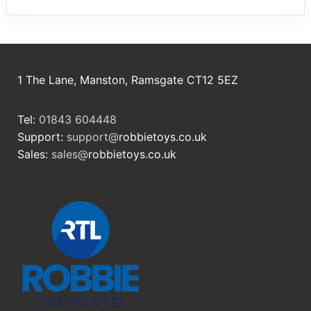
1 The Lane, Manston, Ramsgate CT12 5EZ
Tel:
01843 604448
Support:
support@
robbietoys.co.uk
Sales:
sales@
robbietoys.co.uk