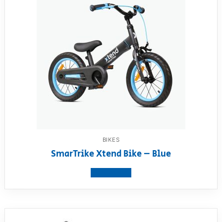
BIKES
SmarTrike Xtend Bike – Blue
View product