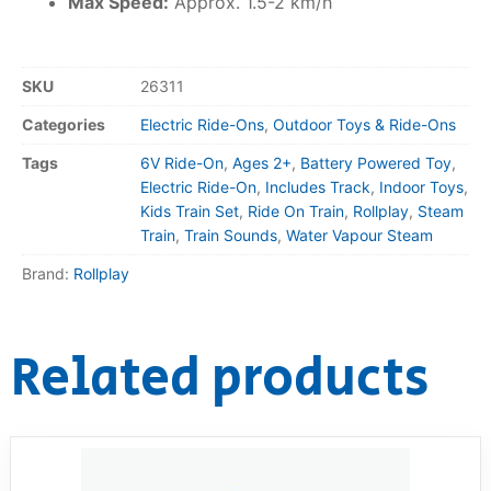
Max Speed:
Approx. 1.5-2 km/h
SKU
26311
Categories
Electric Ride-Ons
,
Outdoor Toys & Ride-Ons
Tags
6V Ride-On
,
Ages 2+
,
Battery Powered Toy
,
Electric Ride-On
,
Includes Track
,
Indoor Toys
,
Kids Train Set
,
Ride On Train
,
Rollplay
,
Steam
Train
,
Train Sounds
,
Water Vapour Steam
Brand:
Rollplay
Related products