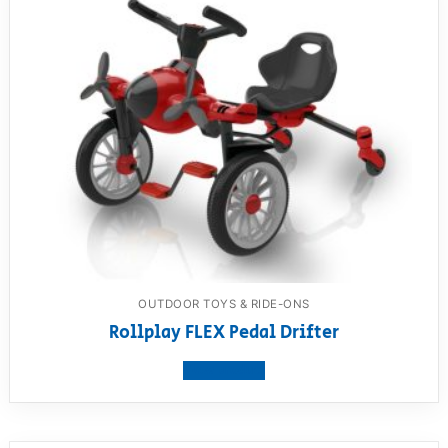
OUTDOOR TOYS & RIDE-ONS
Rollplay FLEX Pedal Drifter
View product