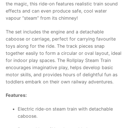
the magic, this ride-on features realistic train sound
effects and can even produce safe, cool water
RollyToys FAQ
vapour “steam” from its chimney!
Toimsa FAQ
The set includes the engine and a detachable
caboose or carriage, perfect for carrying favourite
toys along for the ride. The track pieces snap
together easily to form a circular or oval layout, ideal
for indoor play spaces. The Rollplay Steam Train
encourages imaginative play, helps develop basic
motor skills, and provides hours of delightful fun as
toddlers embark on their own railway adventures.
Features:
Electric ride-on steam train with detachable
caboose.