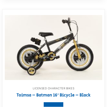
LICENSED CHARACTER BIKES
Toimsa – Batman 16″ Bicycle – Black
View product