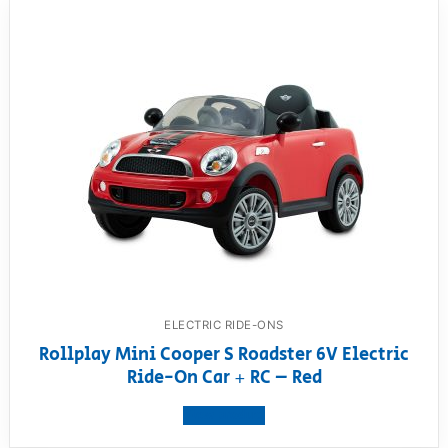
ELECTRIC RIDE-ONS
Rollplay Mini Cooper S Roadster 6V Electric
Ride-On Car + RC – Red
View product