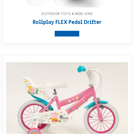
OUTDOOR TOYS & RIDE-ONS
Rollplay FLEX Pedal Drifter
View product