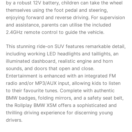
by a robust 12V battery, children can take the wheel
themselves using the foot pedal and steering,
RollyToys FAQ
enjoying forward and reverse driving. For supervision
and assistance, parents can utilise the included
Toimsa FAQ
2.4GHz remote control to guide the vehicle.
This stunning ride-on SUV features remarkable detail,
including working LED headlights and taillights, an
illuminated dashboard, realistic engine and horn
sounds, and doors that open and close.
Entertainment is enhanced with an integrated FM
radio and/or MP3/AUX input, allowing kids to listen
to their favourite tunes. Complete with authentic
BMW badges, folding mirrors, and a safety seat belt,
the Rollplay BMW X5M offers a sophisticated and
thrilling driving experience for discerning young
drivers.