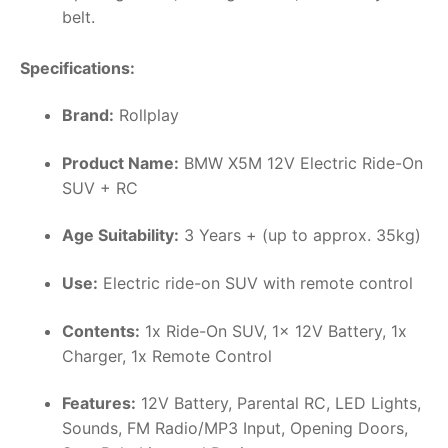
belt.
Specifications:
Brand:
Rollplay
Product Name:
BMW X5M 12V Electric Ride-On
SUV + RC
Age Suitability:
3 Years + (up to approx. 35kg)
Use:
Electric ride-on SUV with remote control
Contents:
1x Ride-On SUV, 1x 12V Battery, 1x
Charger, 1x Remote Control
Features:
12V Battery, Parental RC, LED Lights,
Sounds, FM Radio/MP3 Input, Opening Doors,