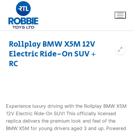
Rollplay BMW X5M 12V
Electric Ride-On SUV +
Home
RC
Our Brands
About Us
FAQs
Experience luxury driving with the Rollplay BMW X5M
12V Electric Ride-On SUV! This officially licensed
Dino FAQ
Contact
replica delivers the premium look and feel of the
BMW X5M for young drivers aged 3 and up. Powered
Razor FAQ