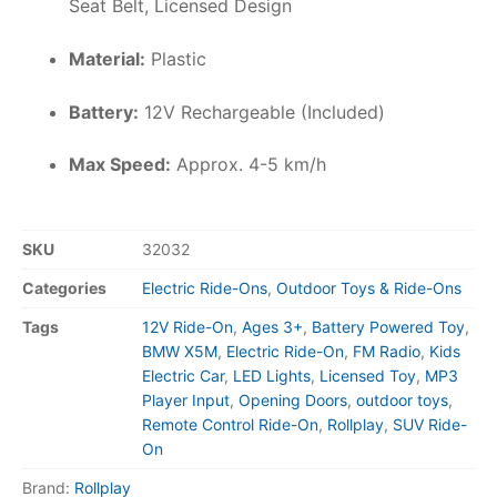
Seat Belt, Licensed Design
Material:
Plastic
Battery:
12V Rechargeable (Included)
Max Speed:
Approx. 4-5 km/h
SKU
32032
Categories
Electric Ride-Ons
,
Outdoor Toys & Ride-Ons
Tags
12V Ride-On
,
Ages 3+
,
Battery Powered Toy
,
BMW X5M
,
Electric Ride-On
,
FM Radio
,
Kids
Electric Car
,
LED Lights
,
Licensed Toy
,
MP3
Player Input
,
Opening Doors
,
outdoor toys
,
Remote Control Ride-On
,
Rollplay
,
SUV Ride-
On
Brand:
Rollplay