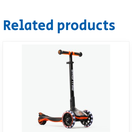
Related products