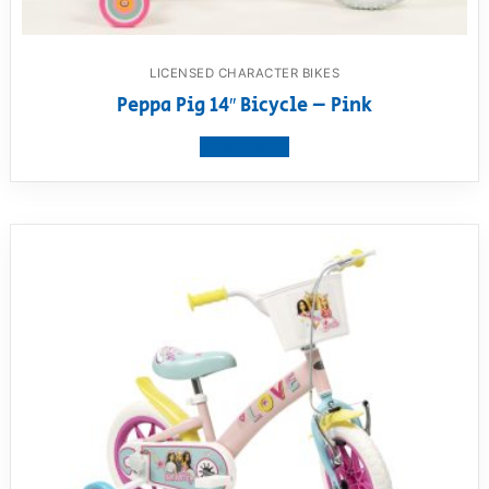
LICENSED CHARACTER BIKES
Peppa Pig 14″ Bicycle – Pink
View product