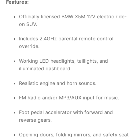
Features:
Officially licensed BMW X5M 12V electric ride-
on SUV.
Includes 2.4GHz parental remote control
override.
Working LED headlights, taillights, and
illuminated dashboard.
Realistic engine and horn sounds.
FM Radio and/or MP3/AUX input for music.
Foot pedal accelerator with forward and
reverse gears.
Opening doors, folding mirrors, and safety seat