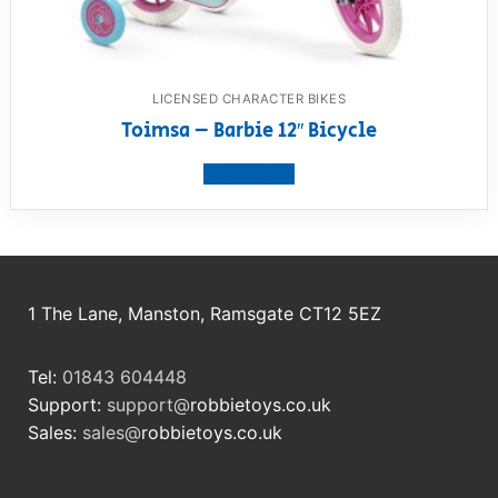
LICENSED CHARACTER BIKES
Toimsa – Barbie 12″ Bicycle
View product
1 The Lane, Manston, Ramsgate CT12 5EZ
Tel:
01843 604448
Support:
support@
robbietoys.co.uk
Sales:
sales@
robbietoys.co.uk