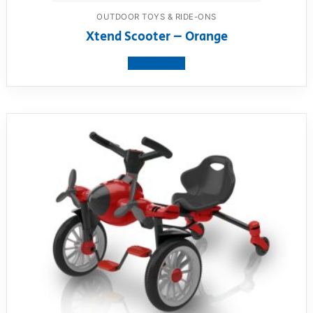
OUTDOOR TOYS & RIDE-ONS
Xtend Scooter – Orange
View product