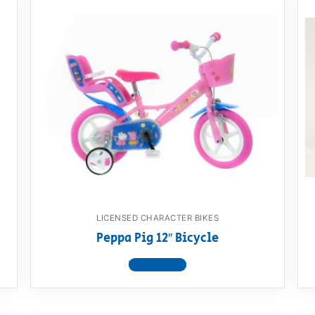
LICENSED CHARACTER BIKES
Peppa Pig 12″ Bicycle
View product