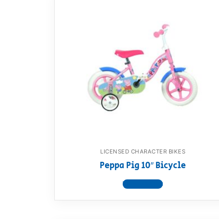
LICENSED CHARACTER BIKES
Peppa Pig 10″ Bicycle
View product