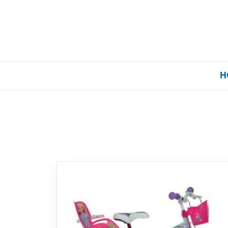
H
Home
Our Brands
About Us
FAQs