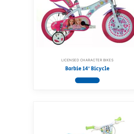
Dino FAQ
Contact
Razor FAQ
RollyToys F
Toimsa FAQ
LICENSED CHARACTER BIKES
Barbie 14″ Bicycle
View product