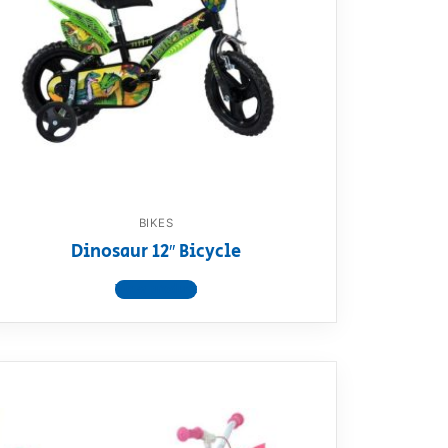
BIKES
Dinosaur 12″ Bicycle
View product