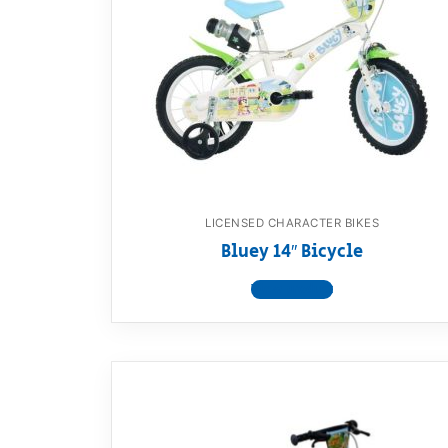
LICENSED CHARACTER BIKES
Bluey 14″ Bicycle
View product