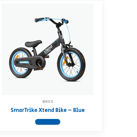
BIKES
SmarTrike Xtend Bike – Blue
View product