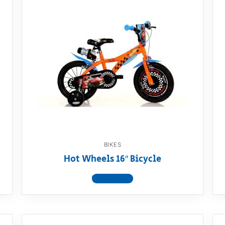
BIKES
Hot Wheels 16″ Bicycle
View product