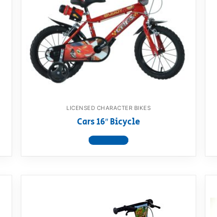
LICENSED CHARACTER BIKES
Cars 16″ Bicycle
View product