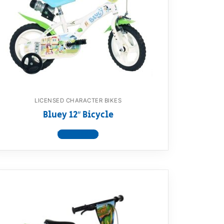
LICENSED CHARACTER BIKES
Bluey 12″ Bicycle
View product