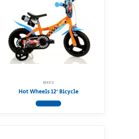
BIKES
Hot Wheels 12″ Bicycle
View product