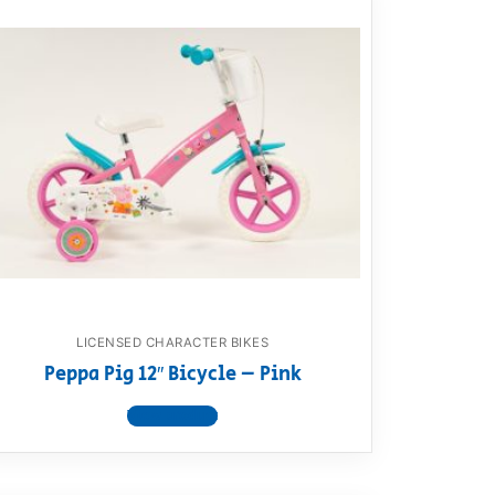
LICENSED CHARACTER BIKES
Peppa Pig 12″ Bicycle – Pink
View product