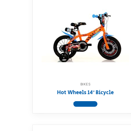
BIKES
Hot Wheels 14″ Bicycle
View product