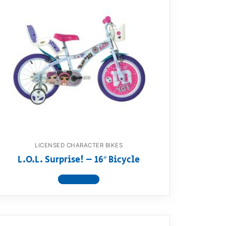
LICENSED CHARACTER BIKES
L.O.L. Surprise! – 16″ Bicycle
View product