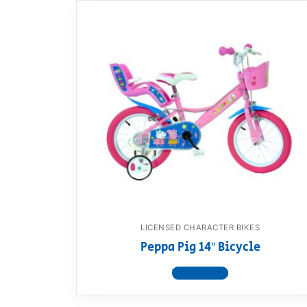
LICENSED CHARACTER BIKES
Peppa Pig 14″ Bicycle
View product