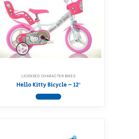
LICENSED CHARACTER BIKES
Hello Kitty Bicycle – 12″
View product