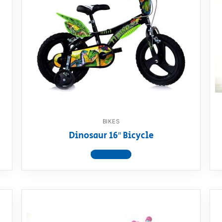
BIKES
Dinosaur 16″ Bicycle
View product