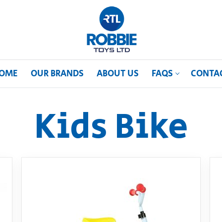
OME
OUR BRANDS
ABOUT US
FAQS
CONTA
Kids Bike