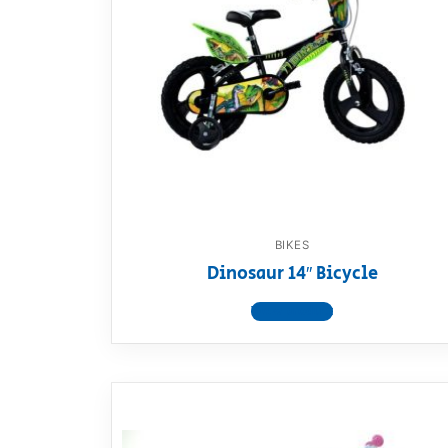
BIKES
Dinosaur 14″ Bicycle
View product