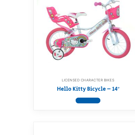
LICENSED CHARACTER BIKES
Hello Kitty Bicycle – 14″
View product