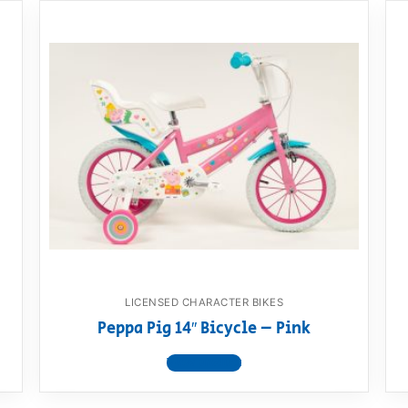
LICENSED CHARACTER BIKES
Peppa Pig 14″ Bicycle – Pink
View product