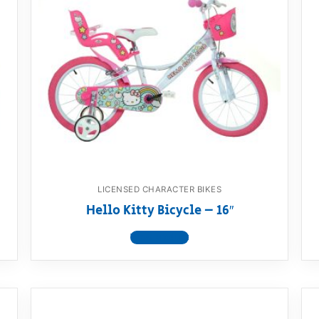
LICENSED CHARACTER BIKES
Hello Kitty Bicycle – 16″
View product