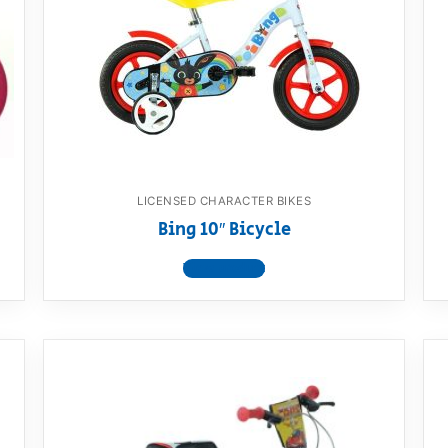
AQ
LICENSED CHARACTER BIKES
Bing 10″ Bicycle
View product