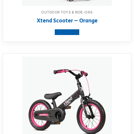
OUTDOOR TOYS & RIDE-ONS
Xtend Scooter – Orange
View product