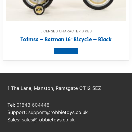
LICENSED CHARACTER BIKES
Toimsa – Batman 16″ Bicycle – Black
View product
1 The Lane, Manston, Ramsgate CT12 5EZ
Tel:
01843 604448
Support:
support@
robbietoys.co.uk
Sales:
sales@
robbietoys.co.uk