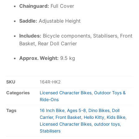
Chainguard:
Full Cover
Saddle:
Adjustable Height
Includes:
Bicycle components, Stabilisers, Front
Basket, Rear Doll Carrier
Approx. Weight:
9.5 kg
SKU
164R-HK2
Categories
Licensed Character Bikes
,
Outdoor Toys &
Ride-Ons
Tags
16 Inch Bike
,
Ages 5-8
,
Dino Bikes
,
Doll
Carrier
,
Front Basket
,
Hello Kitty
,
Kids Bike
,
Licensed Character Bikes
,
outdoor toys
,
Stabilisers