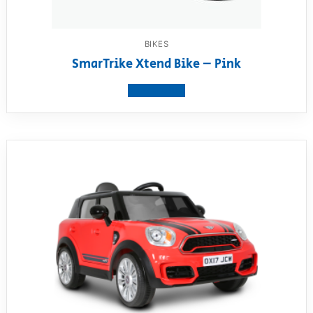
BIKES
SmarTrike Xtend Bike – Pink
View product