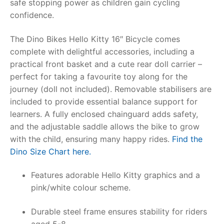
safe stopping power as children gain cycling
confidence.
RollyToys FAQ
The
Dino Bikes Hello Kitty 16″ Bicycle
comes
Toimsa FAQ
complete with delightful accessories, including a
practical front basket and a cute rear doll carrier –
perfect for taking a favourite toy along for the
journey (doll not included). Removable stabilisers are
included to provide essential balance support for
learners. A fully enclosed chainguard adds safety,
and the adjustable saddle allows the bike to grow
with the child, ensuring many happy rides.
Find the
Dino Size Chart here.
Features adorable Hello Kitty graphics and a
pink/white colour scheme.
Durable steel frame ensures stability for riders
aged 5-8.