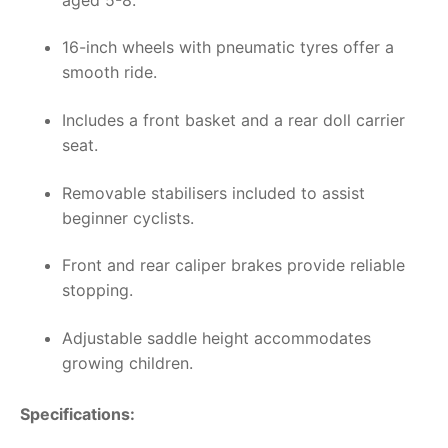
16-inch wheels with pneumatic tyres offer a
smooth ride.
Includes a front basket and a rear doll carrier
seat.
Removable stabilisers included to assist
beginner cyclists.
Front and rear caliper brakes provide reliable
stopping.
Adjustable saddle height accommodates
growing children.
Specifications: