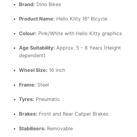
Brand:
Dino Bikes
Product Name:
Hello Kitty 16″ Bicycle
Colour:
Pink/White with Hello Kitty graphics
Age Suitability:
Approx. 5 – 8 Years (Height
dependent)
Wheel Size:
16 inch
Frame:
Steel
Tyres:
Pneumatic
Brakes:
Front and Rear Caliper Brakes
Stabilisers:
Removable