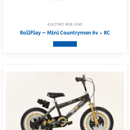
ELECTRIC RIDE-ONS
RollPlay – Mini Countryman 6v + RC
View product