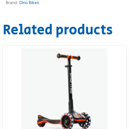
Brand:
Dino Bikes
Related products