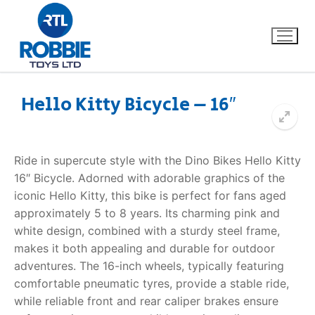
Hello Kitty Bicycle – 16″
Home
Ride in supercute style with the
Dino Bikes Hello Kitty
Our Brands
16″ Bicycle
. Adorned with adorable graphics of the
iconic Hello Kitty, this bike is perfect for fans aged
About Us
approximately 5 to 8 years. Its charming pink and
white design, combined with a sturdy steel frame,
FAQs
makes it both appealing and durable for outdoor
adventures. The 16-inch wheels, typically featuring
Dino FAQ
Contact
comfortable pneumatic tyres, provide a stable ride,
while reliable front and rear caliper brakes ensure
Razor FAQ