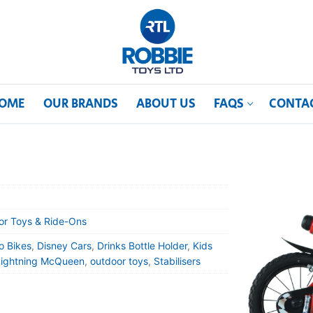
OME
OUR BRANDS
ABOUT US
FAQS
CONTA
or Toys & Ride-Ons
o Bikes
,
Disney Cars
,
Drinks Bottle Holder
,
Kids
Lightning McQueen
,
outdoor toys
,
Stabilisers