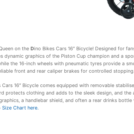
AQ
cQueen on the
D
ino Bikes Cars 16″ Bicycle
! Designed for fa
res dynamic graphics of the Piston Cup champion and a spor
, while the 16-inch wheels with pneumatic tyres provide a s
eliable front and rear caliper brakes for controlled stopping
 Cars 16″ Bicycle
comes equipped with removable stabilisers
rd protects clothing and adds to the sleek design, and the 
raphics, a handlebar shield, and often a rear drinks bottle 
 Size Chart here.