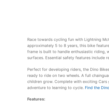
Dino FAQ
Contact
Razor FAQ
RollyToys F
Toimsa FAQ
Race towards cycling fun with Lightning M
approximately 5 to 8 years, this bike featu
frame is built to handle enthusiastic riding
surfaces. Essential safety features include r
Perfect for developing riders, the
Dino Bikes
ready to ride on two wheels. A full chaingua
children grow. Complete with exciting Cars g
adventure to learning to cycle.
Find the Dino
Features: