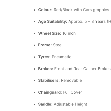
Colour:
Red/Black with Cars graphics
Age Suitability:
Approx. 5 – 8 Years (
Wheel Size:
16 inch
Frame:
Steel
Tyres:
Pneumatic
Brakes:
Front and Rear Caliper Brakes
Stabilisers:
Removable
Chainguard:
Full Cover
Saddle:
Adjustable Height