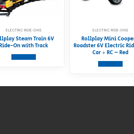
ELECTRIC RIDE-ONS
ELECTRIC RIDE-ONS
llplay Steam Train 6V
Rollplay Mini Coope
Ride-On with Track
Roadster 6V Electric R
Car + RC – Red
View product
View product