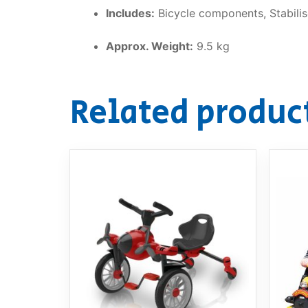
Includes:
Bicycle components, Stabilise
Approx. Weight:
9.5 kg
Related produc