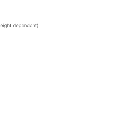
Height dependent)