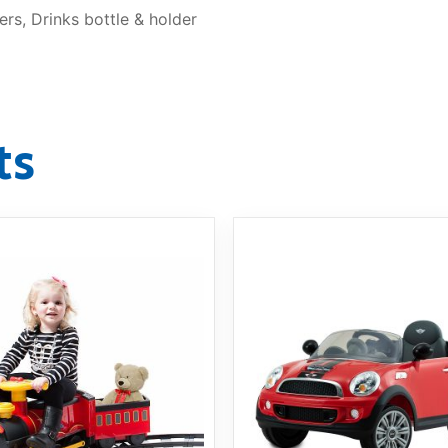
rs, Drinks bottle & holder
ts