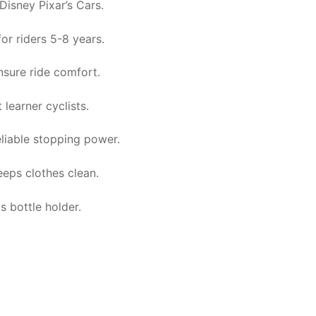
Disney Pixar’s Cars.
for riders 5-8 years.
nsure ride comfort.
 learner cyclists.
eliable stopping power.
eeps clothes clean.
 bottle holder.