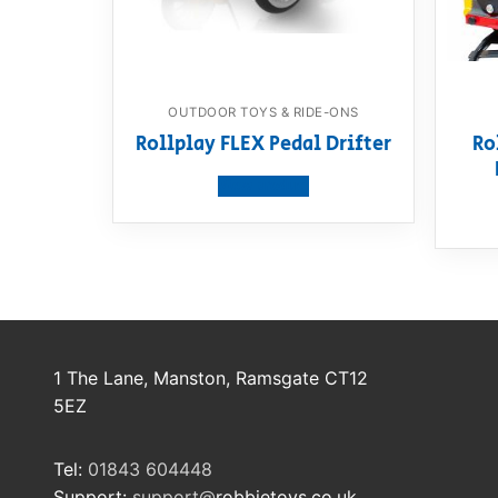
OUTDOOR TOYS & RIDE-ONS
Rollplay FLEX Pedal Drifter
Ro
View product
1 The Lane, Manston, Ramsgate CT12
5EZ
Tel:
01843 604448
Support:
support@
robbietoys.co.uk