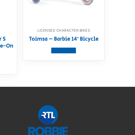
LICENSED CHARACTER BIKES
r S
Toimsa – Barbie 14″ Bicycle
ide-On
View product