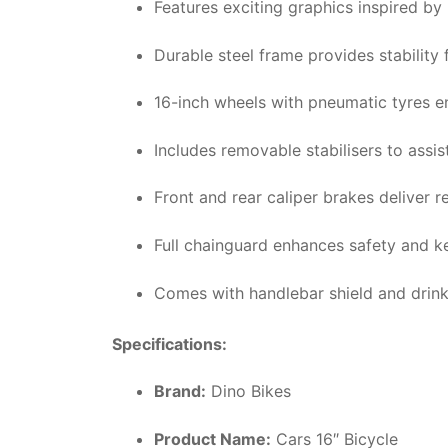
Features exciting graphics inspired by 
Durable steel frame provides stability 
16-inch wheels with pneumatic tyres e
Includes removable stabilisers to assist
Front and rear caliper brakes deliver r
Full chainguard enhances safety and k
Comes with handlebar shield and drinks
Specifications:
Brand:
Dino Bikes
Product Name:
Cars 16″ Bicycle