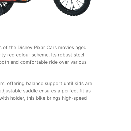
ns of the Disney Pixar Cars movies aged
ty red colour scheme. Its robust steel
mooth and comfortable ride over various
.
, offering balance support until kids are
adjustable saddle ensures a perfect fit as
with holder, this bike brings high-speed