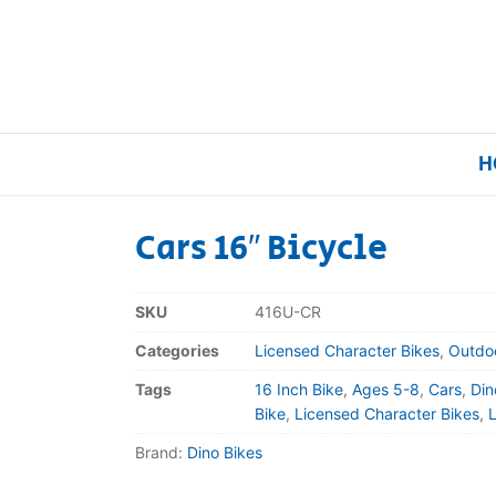
H
Cars 16″ Bicycle
Home
SKU
416U-CR
Our Brands
Categories
Licensed Character Bikes
,
Outdo
Tags
16 Inch Bike
,
Ages 5-8
,
Cars
,
Din
About Us
Bike
,
Licensed Character Bikes
,
Brand:
Dino Bikes
FAQs