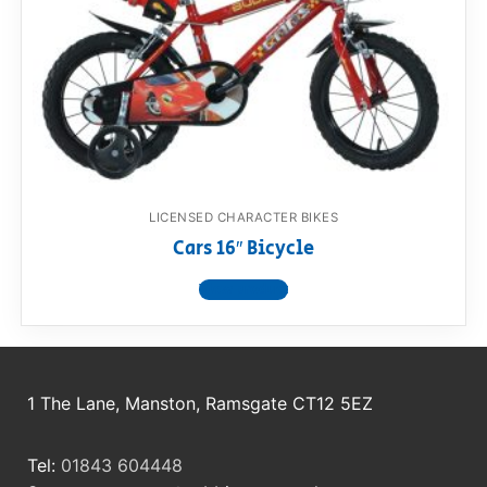
RollyToys FAQ
Toimsa FAQ
LICENSED CHARACTER BIKES
Cars 16″ Bicycle
View product
1 The Lane, Manston, Ramsgate CT12 5EZ
Tel:
01843 604448