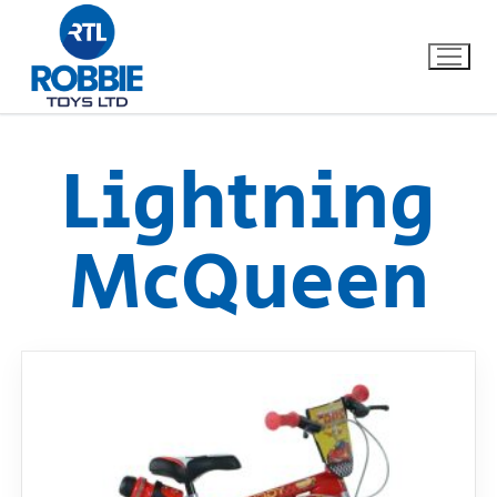
Lightning
Home
McQueen
Our Brands
About Us
FAQs
Dino FAQ
Contact
Razor FAQ