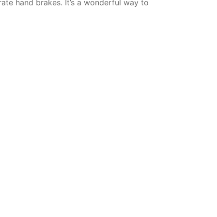
rate hand brakes. It’s a wonderful way to