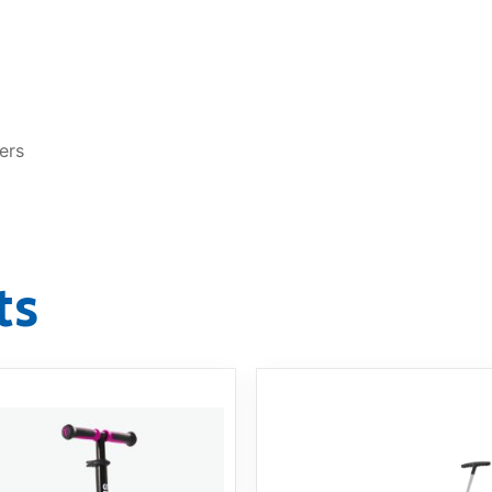
ers
ts