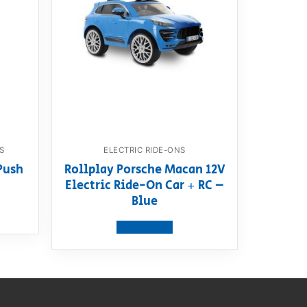
S
ELECTRIC RIDE-ONS
Push
Rollplay Porsche Macan 12V
Electric Ride-On Car + RC –
Blue
View product