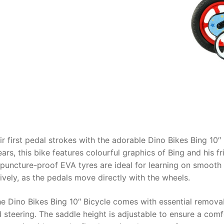
AQ
heir first pedal strokes with the adorable
Dino Bikes Bing 10″ 
ars, this bike features colourful graphics of Bing and his f
h puncture-proof EVA tyres are ideal for learning on smooth
ively, as the pedals move directly with the wheels.
the
Dino Bikes Bing 10″ Bicycle
comes with essential removab
 steering. The saddle height is adjustable to ensure a comfor