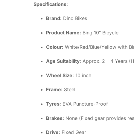
Specifications:
Brand:
Dino Bikes
Product Name:
Bing 10″ Bicycle
Colour:
White/Red/Blue/Yellow with Bi
Age Suitability:
Approx. 2 – 4 Years (
Wheel Size:
10 inch
Frame:
Steel
Tyres:
EVA Puncture-Proof
Brakes:
None (Fixed gear provides res
Drive:
Fixed Gear