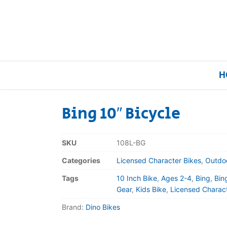
H
Bing 10″ Bicycle
Home
SKU
108L-BG
Our Brands
Categories
Licensed Character Bikes
,
Outdo
Tags
10 Inch Bike
,
Ages 2-4
,
Bing
,
Bin
About Us
Gear
,
Kids Bike
,
Licensed Charact
Brand:
Dino Bikes
FAQs