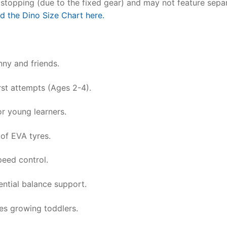
or stopping (due to the fixed gear) and may not feature sepa
nd the Dino Size Chart here.
nny and friends.
irst attempts (Ages 2-4).
or young learners.
of EVA tyres.
peed control.
ential balance support.
s growing toddlers.