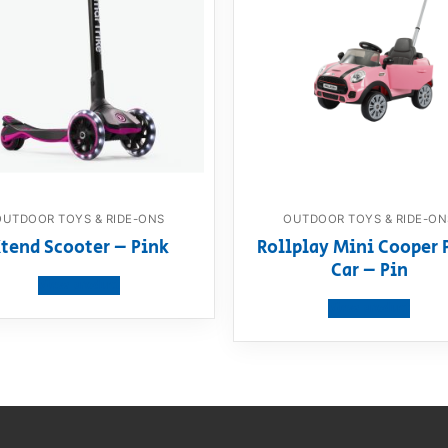
OUTDOOR TOYS & RIDE-ONS
OUTDOOR TOYS & RIDE-ON
tend Scooter – Pink
Rollplay Mini Cooper 
Car – Pin
View product
View product