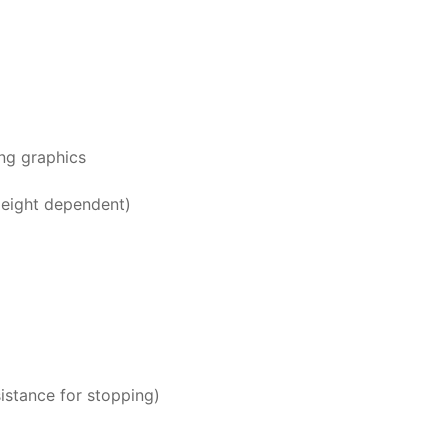
ng graphics
Height dependent)
istance for stopping)