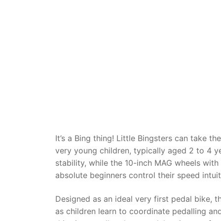
Dino FAQ
Contact
Razor FAQ
RollyToys F
Toimsa FAQ
It’s a Bing thing! Little Bingsters can take t
very young children, typically aged 2 to 4 ye
stability, while the 10-inch MAG wheels wit
absolute beginners control their speed intuit
Designed as an ideal very first pedal bike, 
as children learn to coordinate pedalling and