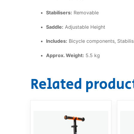
Stabilisers:
Removable
Saddle:
Adjustable Height
Includes:
Bicycle components, Stabilis
Approx. Weight:
5.5 kg
Related produc