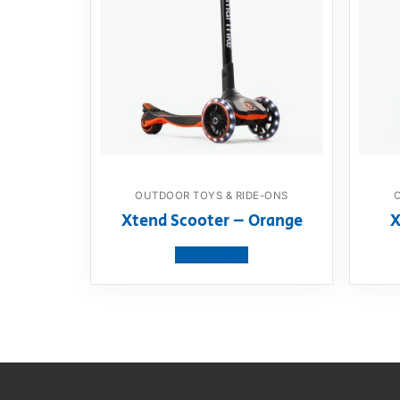
OUTDOOR TOYS & RIDE-ONS
Xtend Scooter – Orange
X
View product