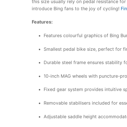
this size usually rely on pedal resistance f
introduce Bing fans to the joy of cycling!
Fi
Features:
Features colourful graphics of Bing Bu
Smallest pedal bike size, perfect for f
Durable steel frame ensures stability f
10-inch MAG wheels with puncture-pro
Fixed gear system provides intuitive s
Removable stabilisers included for ess
Adjustable saddle height accommodate