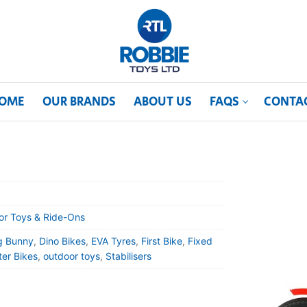
OME
OUR BRANDS
ABOUT US
FAQS
CONTA
or Toys & Ride-Ons
g Bunny
,
Dino Bikes
,
EVA Tyres
,
First Bike
,
Fixed
er Bikes
,
outdoor toys
,
Stabilisers