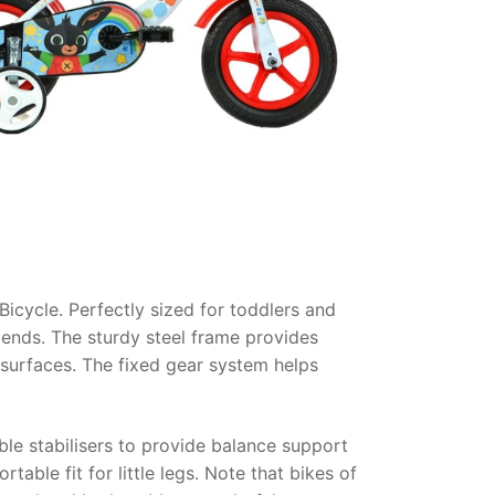
Bicycle
. Perfectly sized for toddlers and
riends. The sturdy steel frame provides
 surfaces. The fixed gear system helps
le stabilisers to provide balance support
table fit for little legs. Note that bikes of