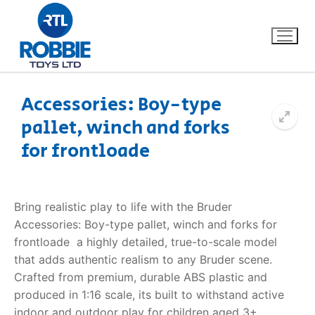
Accessories: Boy-type
pallet, winch and forks
Home
for frontloade
Our Brands
About Us
Bring realistic play to life with the Bruder
Accessories: Boy-type pallet, winch and forks for
FAQs
frontloade  a highly detailed, true-to-scale model
that adds authentic realism to any Bruder scene.
Dino FAQ
Contact
Crafted from premium, durable ABS plastic and
produced in 1:16 scale, its built to withstand active
Razor FAQ
indoor and outdoor play for children aged 3+