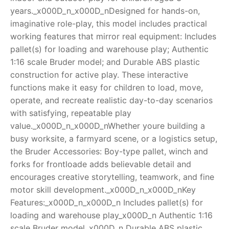
years._x000D_n_x000D_nDesigned for hands-on,
RollyToys FAQ
imaginative role-play, this model includes practical
working features that mirror real equipment: Includes
Toimsa FAQ
pallet(s) for loading and warehouse play; Authentic
1:16 scale Bruder model; and Durable ABS plastic
construction for active play. These interactive
functions make it easy for children to load, move,
operate, and recreate realistic day-to-day scenarios
with satisfying, repeatable play
value._x000D_n_x000D_nWhether youre building a
busy worksite, a farmyard scene, or a logistics setup,
the Bruder Accessories: Boy-type pallet, winch and
forks for frontloade adds believable detail and
encourages creative storytelling, teamwork, and fine
motor skill development._x000D_n_x000D_nKey
Features:_x000D_n_x000D_n Includes pallet(s) for
loading and warehouse play_x000D_n Authentic 1:16
scale Bruder model_x000D_n Durable ABS plastic