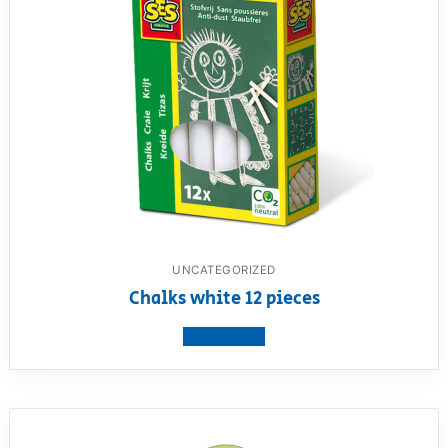
UNCATEGORIZED
Chalks white 12 pieces
View product