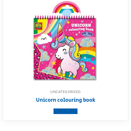
UNCATEGORIZED
Unicorn colouring book
View product