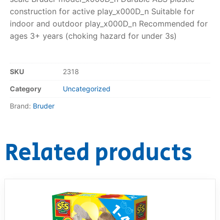
construction for active play_x000D_n Suitable for
indoor and outdoor play_x000D_n Recommended for
ages 3+ years (choking hazard for under 3s)
SKU
2318
Category
Uncategorized
Brand:
Bruder
Related products