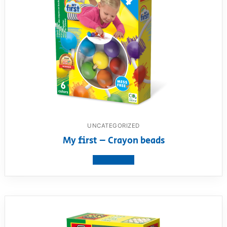
UNCATEGORIZED
My first – Crayon beads
View product