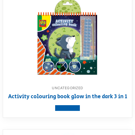
UNCATEGORIZED
Activity colouring book glow in the dark 3 in 1
View product