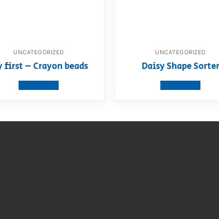
UNCATEGORIZED
UNCATEGORIZED
 first – Crayon beads
Daisy Shape Sorte
View product
View product