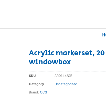
H
Acrylic markerset, 20 
windowbox
Home
Our Brands
SKU
AR0144/GE
Category
Uncategorized
About Us
Brand:
CCG
FAQs