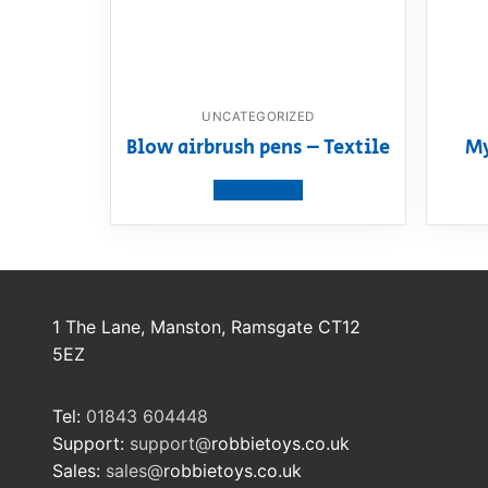
UNCATEGORIZED
Blow airbrush pens – Textile
My
View product
1 The Lane, Manston, Ramsgate CT12
5EZ
Tel:
01843 604448
Support:
support@
robbietoys.co.uk
Sales:
sales@
robbietoys.co.uk