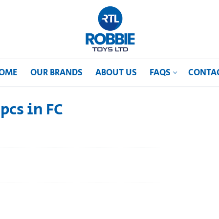
OME
OUR BRANDS
ABOUT US
FAQS
CONTA
pcs in FC