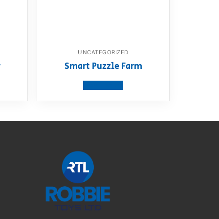
UNCATEGORIZED
r
Smart Puzzle Farm
View product