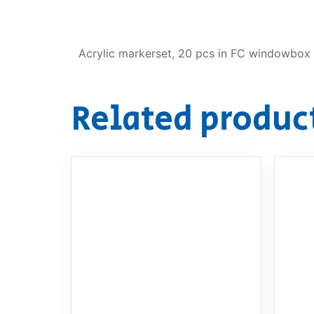
Acrylic markerset, 20 pcs in FC windowbox
Related produc