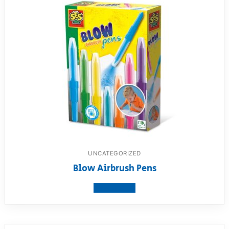
UNCATEGORIZED
Blow Airbrush Pens
View product