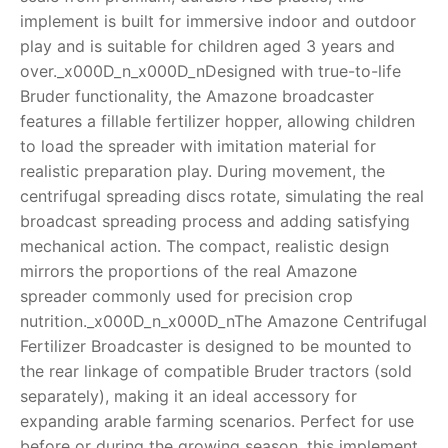
implement is built for immersive indoor and outdoor
RollyToys FAQ
play and is suitable for children aged 3 years and
over._x000D_n_x000D_nDesigned with true-to-life
Toimsa FAQ
Bruder functionality, the Amazone broadcaster
features a fillable fertilizer hopper, allowing children
to load the spreader with imitation material for
realistic preparation play. During movement, the
centrifugal spreading discs rotate, simulating the real
broadcast spreading process and adding satisfying
mechanical action. The compact, realistic design
mirrors the proportions of the real Amazone
spreader commonly used for precision crop
nutrition._x000D_n_x000D_nThe Amazone Centrifugal
Fertilizer Broadcaster is designed to be mounted to
the rear linkage of compatible Bruder tractors (sold
separately), making it an ideal accessory for
expanding arable farming scenarios. Perfect for use
before or during the growing season, this implement