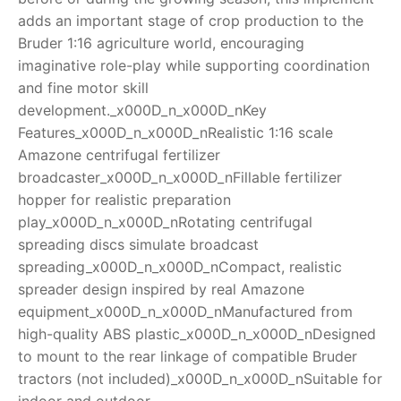
adds an important stage of crop production to the
Bruder 1:16 agriculture world, encouraging
imaginative role-play while supporting coordination
and fine motor skill
development._x000D_n_x000D_nKey
Features_x000D_n_x000D_nRealistic 1:16 scale
Amazone centrifugal fertilizer
broadcaster_x000D_n_x000D_nFillable fertilizer
hopper for realistic preparation
play_x000D_n_x000D_nRotating centrifugal
spreading discs simulate broadcast
spreading_x000D_n_x000D_nCompact, realistic
spreader design inspired by real Amazone
equipment_x000D_n_x000D_nManufactured from
high-quality ABS plastic_x000D_n_x000D_nDesigned
to mount to the rear linkage of compatible Bruder
tractors (not included)_x000D_n_x000D_nSuitable for
indoor and outdoor