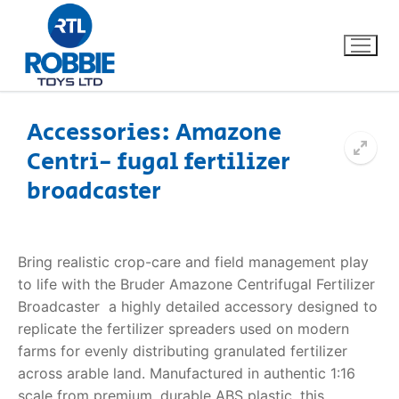
Accessories: Amazone
Centri- fugal fertilizer
Home
broadcaster
Our Brands
About Us
Bring realistic crop-care and field management play
to life with the Bruder Amazone Centrifugal Fertilizer
FAQs
Broadcaster  a highly detailed accessory designed to
replicate the fertilizer spreaders used on modern
Dino FAQ
Contact
farms for evenly distributing granulated fertilizer
across arable land. Manufactured in authentic 1:16
Razor FAQ
scale from premium, durable ABS plastic, this