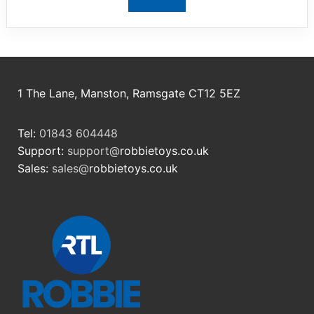
View product
1 The Lane, Manston, Ramsgate CT12 5EZ
Tel:
01843 604448
Support:
support@
robbietoys.co.uk
Sales:
sales@
robbietoys.co.uk