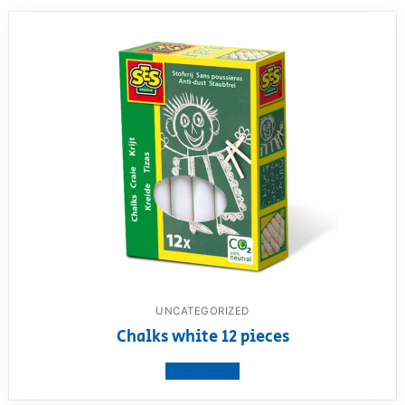
UNCATEGORIZED
Chalks white 12 pieces
View product