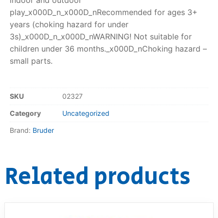
play_x000D_n_x000D_nRecommended for ages 3+
years (choking hazard for under
3s)_x000D_n_x000D_nWARNING! Not suitable for
children under 36 months._x000D_nChoking hazard –
small parts.
SKU
02327
Category
Uncategorized
Brand:
Bruder
Related products