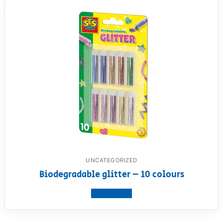
UNCATEGORIZED
Biodegradable glitter – 10 colours
View product