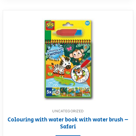
UNCATEGORIZED
Colouring with water book with water brush –
Safari