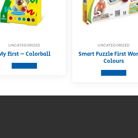
UNCATEGORIZED
UNCATEGORIZED
My first – Colorball
Smart Puzzle First Wor
Colours
View product
View product