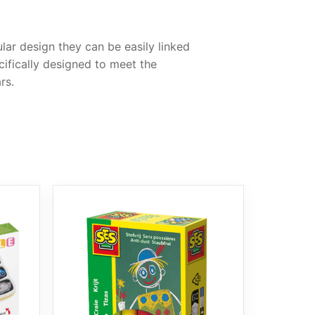
ular design they can be easily linked
cifically designed to meet the
rs.