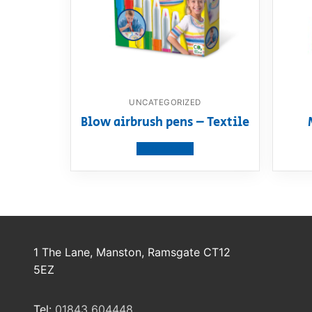
UNCATEGORIZED
Blow airbrush pens – Textile
View product
1 The Lane, Manston, Ramsgate CT12
5EZ
Tel:
01843 604448