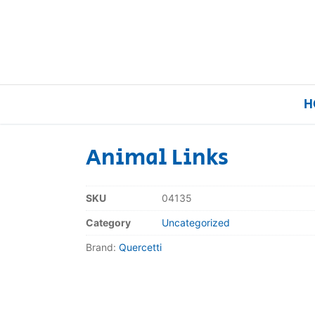
H
Animal Links
Home
SKU
04135
Our Brands
Category
Uncategorized
Brand:
Quercetti
About Us
FAQs