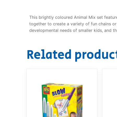
This brightly coloured Animal Mix set featur
together to create a variety of fun chains o
developmental needs of smaller kids, and the
Related produc