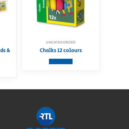
UNCATEGORIZED
ds &
Chalks 12 colours
View product