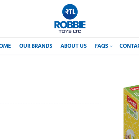
OME
OUR BRANDS
ABOUT US
FAQS
CONTA