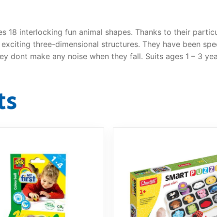
es 18 interlocking fun animal shapes. Thanks to their partic
r exciting three-dimensional structures. They have been spe
y dont make any noise when they fall. Suits ages 1 – 3 yea
ts